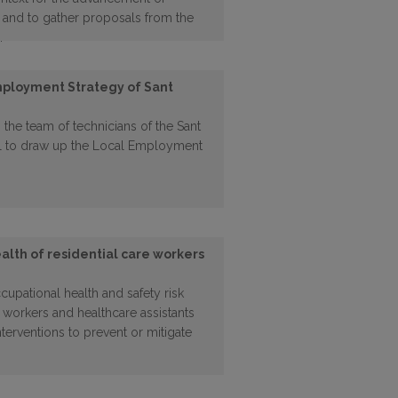
s, and to gather proposals from the
.
mployment Strategy of Sant
 the team of technicians of the Sant
l to draw up the Local Employment
alth of residential care workers
upational health and safety risk
 workers and healthcare assistants
interventions to prevent or mitigate