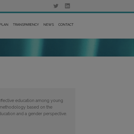
 PLAN
TRANSPARENCY
NEWS
CONTACT
affective education among young
 methodology based on the
ducation and a gender perspective.