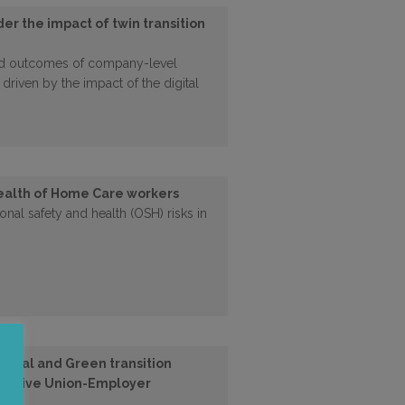
er the impact of twin transition
nd outcomes of company-level
 driven by the impact of the digital
ealth of Home Care workers
nal safety and health (OSH) risks in
gital and Green transition
nclusive Union-Employer