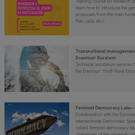
Training course for research st
learn how to introduce the ge
proposals from the main funde
Plan calls, etc.).
Transnational management 
Erasmus+ Ruralem
Technical assistance services 
the Erasmus+ Youth Rural Emp
Feminist Democracy Labs –
Collaboration with the Europe
intersectional Democratic Spa
called ‘feminist democracy lab
challenges of the university c