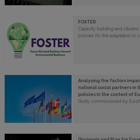
FOSTER
Capacity building and citizens 
policies for the adaptation to
Analysing the factors impa
national social partners in
policies in the context of
Study commissioned by Euro
Diagnosis and Plan for Equa