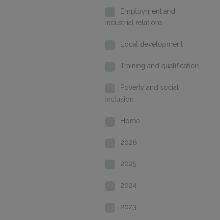
Employment and
industrial relations
Local development
Training and qualification
Poverty and social
inclusion
Home
2026
2025
2024
2023