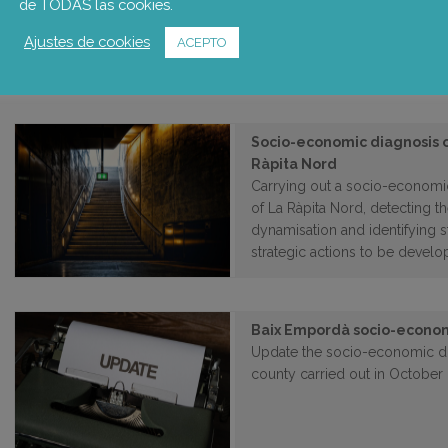
de TODAS las cookies.
The main objective of the proj
Ajustes de cookies
dialogue contributes to ensurin
ACEPTO
Socio-economic diagnosis 
Ràpita Nord
Carrying out a socio-economi
of La Ràpita Nord, detecting th
dynamisation and identifying s
strategic actions to be develo
Baix Empordà socio-econom
Update the socio-economic di
county carried out in October