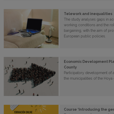
Telework and inequalities
The study analyses gaps in ac
working conditions and the rol
bargaining, with the aim of pr
European public policies.
Economic Development Plan
County
Participatory development of
the municipalities of the Hoy
Course ‘Introducing the ge