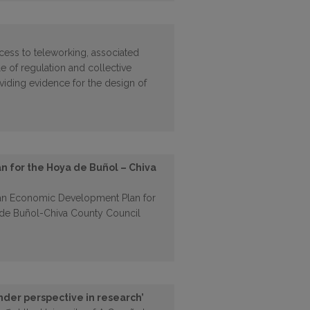
cess to teleworking, associated
e of regulation and collective
oviding evidence for the design of
 for the Hoya de Buñol – Chiva
 an Economic Development Plan for
a de Buñol-Chiva County Council
nder perspective in research’