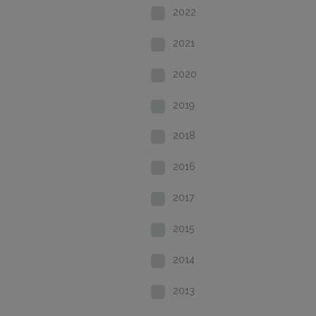
2022
2021
2020
2019
2018
2016
2017
2015
2014
2013