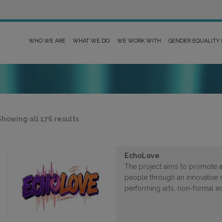
WHO WE ARE
WHAT WE DO
WE WORK WITH
GENDER EQUALITY
Sorted
Showing all 176 results
by
latest
EchoLove
The project aims to promote 
people through an innovative
performing arts, non-formal e