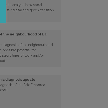
ect is to analyse how social
g a fair digital and green transition
of the neighbourhood of La
c diagnosis of the neighbourhood
e possible potential for
trategic lines of work and/or
ped.
ic diagnosis update
agnosis of the Baix Empordà
 2018.