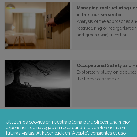
Managing restructuring und
in the tourism sector
Analysis of the approaches a
restructuring or reorganisation
and green (twin) transition.
Occupational Safety and H
Exploratory study on occupatio
the home care sector.
Utilizamos cookies en nuestra página para ofrecer una mejor
EGRUiEN – Encouraging a di
experiencia de navegación recordando tus preferencias en
through Revitalized and I
futuras visitas. Al hacer click en "Acepto", consientes el uso
Negotiations