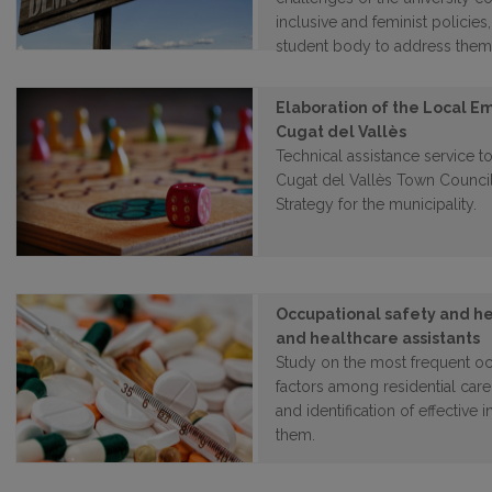
inclusive and feminist policie
student body to address them
Elaboration of the Local E
Cugat del Vallès
Technical assistance service to
Cugat del Vallès Town Counci
Strategy for the municipality.
Occupational safety and he
and healthcare assistants
Study on the most frequent occ
factors among residential care
and identification of effective 
them.