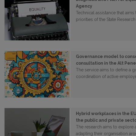
Agency
Technical assistance that aims
priorities of the State Resear
Governance model to consol
consultation in the Alt Pen
The service aims to define a 
coordination of active employ
Hybrid workplaces in the EU
the public and private sect
The research aims to explore
adapting their organisation a