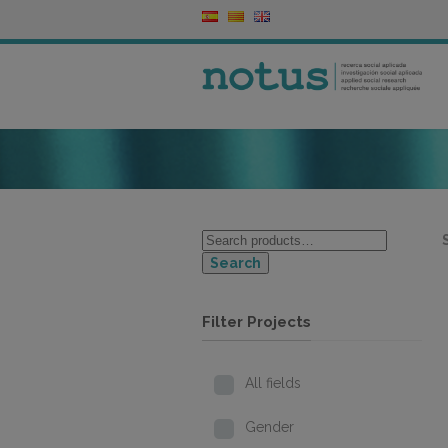
Search
Filter Projects
All fields
Gender