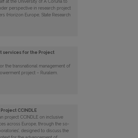
aff at the University of A Coruña to
nder perspective in research project
rs (Horizon Europe, State Research
services for the Project
for the transnational management of
owerment project – Ruralem.
 Project CCINDLE
an project CCINDLE on inclusive
ces across Europe, through the so-
oratories’, designed to discuss the
ontext for the advancement of