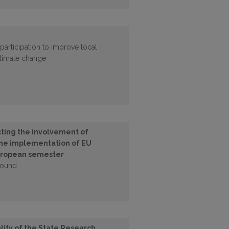
participation to improve local
 climate change
cting the involvement of
 the implementation of EU
 European semester
found
lity of the State Research