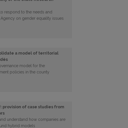
 to respond to the needs and
ch Agency on gender equality issues
idate a model of territorial
edès
governance model for the
ment policies in the county
: provision of case studies from
ors
 and understand how companies are
round hybrid models