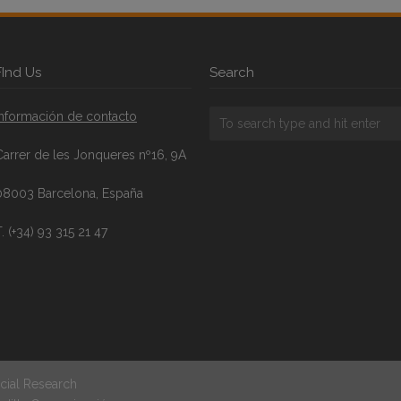
FInd Us
Search
Información de contacto
Carrer de les Jonqueres nº16, 9A
08003 Barcelona, España
. (+34) 93 315 21 47
cial Research