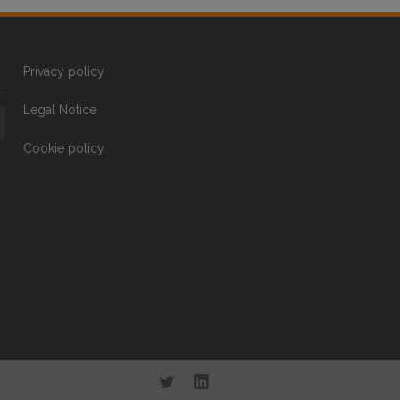
Privacy policy
Legal Notice
Cookie policy