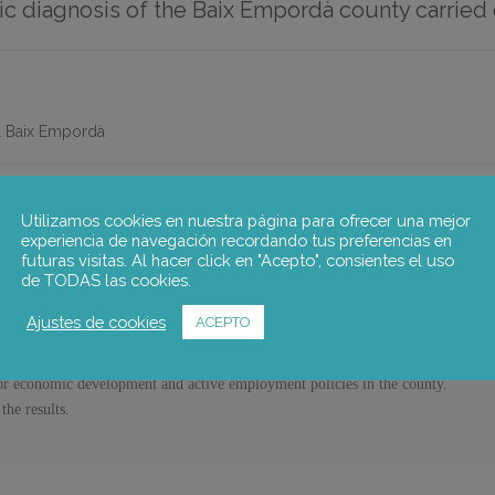
 diagnosis of the Baix Empordà county carried 
l Baix Empordà
Utilizamos cookies en nuestra página para ofrecer una mejor
IC DIAGNOSIS OF THE BAIX EMPORDÀ COUNTY.
experiencia de navegación recordando tus preferencias en
futuras visitas. Al hacer click en "Acepto", consientes el uso
de TODAS las cookies.
conomic diagnosis of the Baix Empordà county carried out in October 2018. The 
Ajustes de cookies
ACEPTO
economic data of the Baix Empordà county.
for economic development and active employment policies in the county.
the results.