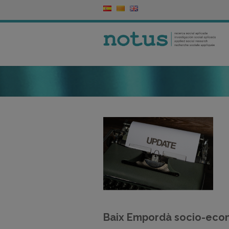
Baix Empordà socio-eco