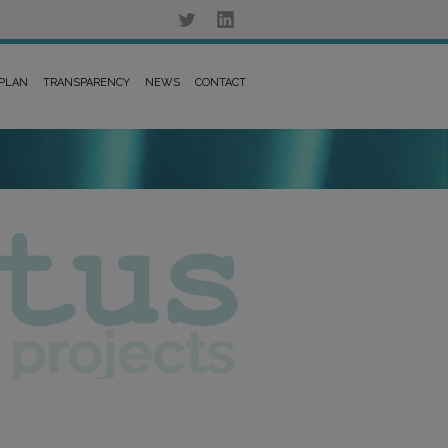
 PLAN
TRANSPARENCY
NEWS
CONTACT