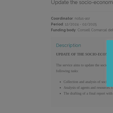
Update the socio-economic
Coordinator
:
notus-asr
Period
:
12/2024 - 02/2025
Funding body
:
Consell Comarcal de
Description
UPDATE OF THE SOCIO-ECONOM
The service aims to update the socio-e
following tasks:
Collection and analysis of socio-
Analysis of agents and resources 
The drafting of a final report with 