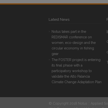
Latest News
Notus takes part in the
REDISMAR conference on
women, eco-design and the
circular economy in fishing
gear
The FOSTER project is entering
T
its final phase with a
participatory workshop to
validate the Alto Palancia
Climate Change Adaptation Plan
© Copyright 2018 Notus :: Applied So