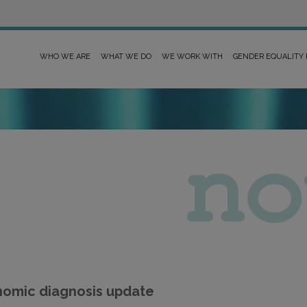
WHO WE ARE
WHAT WE DO
WE WORK WITH
GENDER EQUALITY
nomic diagnosis update