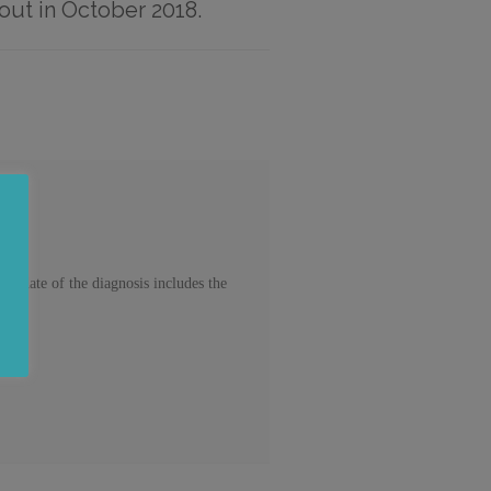
out in October 2018.
update of the diagnosis includes the