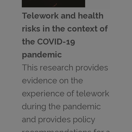
Telework and health
risks in the context of
the COVID-19
pandemic
This research provides
evidence on the
experience of telework
during the pandemic
and provides policy