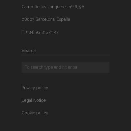
Carrer de les Jonqueres nº16, 9A
08003 Barcelona, España
T. (+34) 93 315 21 47
Search
Privacy policy
Legal Notice
Cookie policy