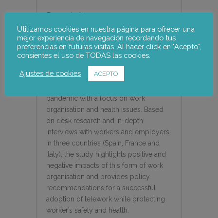
Description
Utilizamos cookies en nuestra página para ofrecer una
TELEWORK AND HEALTH RISKS IN
mejor experiencia de navegación recordando tus
THE CONTEXT OF THE COVID-19
preferencias en futuras visitas. Al hacer click en "Acepto",
consientes el uso de TODAS las cookies.
PANDEMIC
Ajustes de cookies
ACEPTO
This research provides evidence on the
experience of telework during the
pandemic with a focus on work
organisation and health issues. Based
on desk research and in-depth
interviews with workers and employers
in three countries (Spain, France and
Italy), the study highlights positive and
negative impacts of this form of work
organisation and provides policy
recommendations for a successful
adoption of telework while protecting
worker’s safety and health.