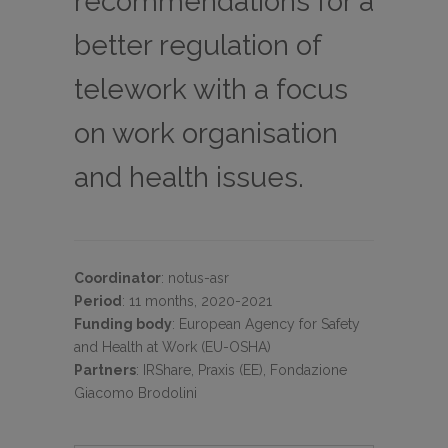
recommendations for a
better regulation of
telework with a focus
on work organisation
and health issues.
Coordinator
:
notus-asr
Period
:
11 months, 2020-2021
Funding body
:
European Agency for Safety
and Health at Work (EU-OSHA)
Partners
:
IRShare, Praxis (EE), Fondazione
Giacomo Brodolini