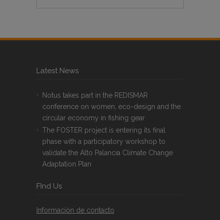
Latest News
Notus takes part in the REDISMAR
conference on women, eco-design and the
circular economy in fishing gear
The FOSTER project is entering its final
phase with a participatory workshop to
validate the Alto Palancia Climate Change
Adaptation Plan
FInd Us
Información de contacto