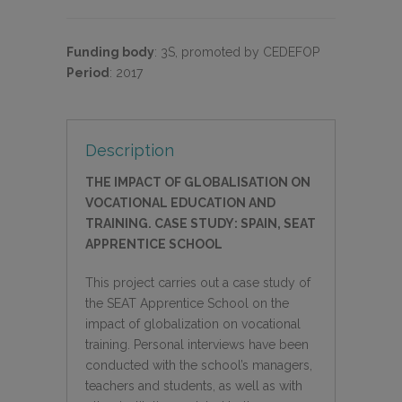
Funding body
:
3S, promoted by CEDEFOP
Period
:
2017
Description
THE IMPACT OF GLOBALISATION ON
VOCATIONAL EDUCATION AND
TRAINING. CASE STUDY: SPAIN, SEAT
APPRENTICE SCHOOL
This project carries out a case study of
the SEAT Apprentice School on the
impact of globalization on vocational
training. Personal interviews have been
conducted with the school’s managers,
teachers and students, as well as with