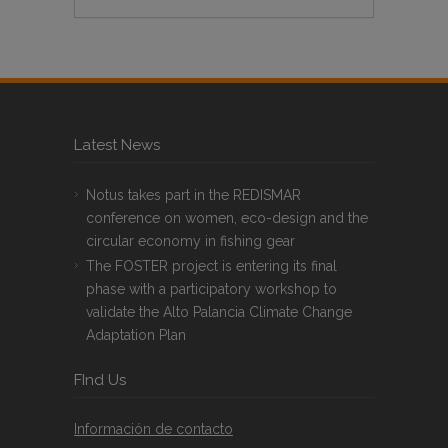
Latest News
Notus takes part in the REDISMAR
conference on women, eco-design and the
circular economy in fishing gear
The FOSTER project is entering its final
phase with a participatory workshop to
validate the Alto Palancia Climate Change
Adaptation Plan
FInd Us
Información de contacto