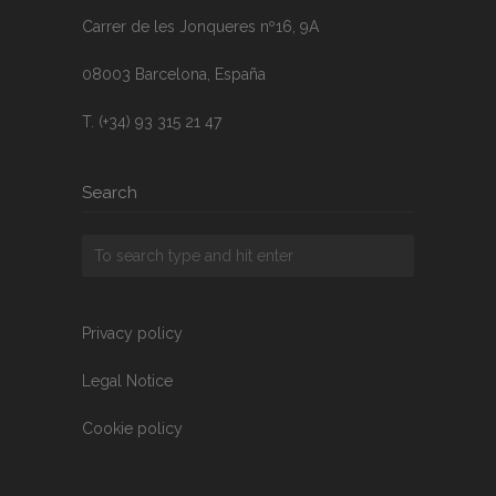
Carrer de les Jonqueres nº16, 9A
08003 Barcelona, España
T. (+34) 93 315 21 47
Search
Privacy policy
Legal Notice
Cookie policy