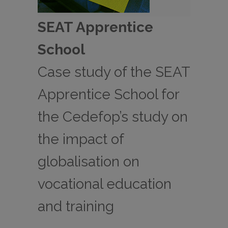
SEAT Apprentice
School
Case study of the SEAT
Apprentice School for
the Cedefop’s study on
the impact of
globalisation on
vocational education
and training