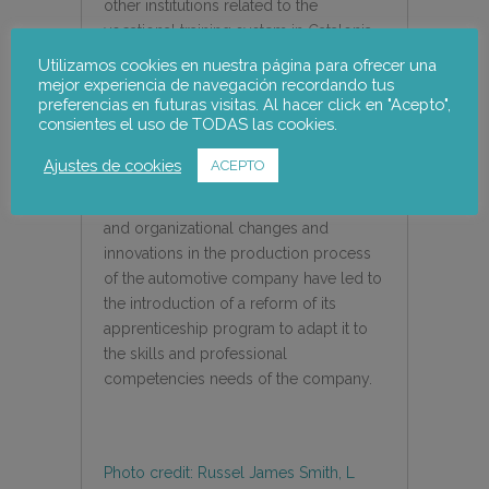
other institutions related to the
vocational training system in Catalonia
that have intervened in their relationship
Utilizamos cookies en nuestra página para ofrecer una
with the Apprentice School.
mejor experiencia de navegación recordando tus
preferencias en futuras visitas. Al hacer click en "Acepto",
consientes el uso de TODAS las cookies.
The case of SEAT presents a special
interest as it is a pioneer in the
Ajustes de cookies
ACEPTO
application of dual vocational training in
Spain and shows how the technological
and organizational changes and
innovations in the production process
of the automotive company have led to
the introduction of a reform of its
apprenticeship program to adapt it to
the skills and professional
competencies needs of the company.
Photo credit: Russel James Smith, L