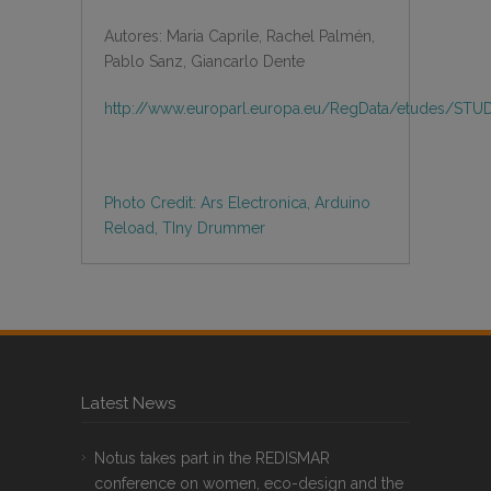
Autores: Maria Caprile, Rachel Palmén,
Pablo Sanz, Giancarlo Dente
http://www.europarl.europa.eu/RegData/etudes/STU
Photo Credit: Ars Electronica, Arduino
Reload, TIny Drummer
Latest News
Notus takes part in the REDISMAR
conference on women, eco-design and the