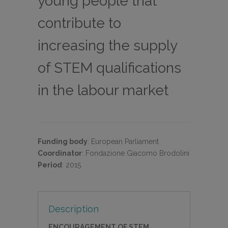
young people that
contribute to
increasing the supply
of STEM qualifications
in the labour market
Funding body
:
European Parliament
Coordinator
:
Fondazione Giacomo Brodolini
Period
:
2015
Description
ENCOURAGEMENT OF STEM