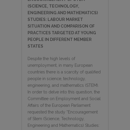
(SCIENCE, TECHNOLOGY,
ENGINEERING AND MATHEMATICS)
STUDIES: LABOUR MARKET
SITUATION AND COMPARISON OF
PRACTICES TARGETED AT YOUNG
PEOPLE IN DIFFERENT MEMBER
STATES
Despite the high levels of
unemployment, in many European
countries there is a scarcity of qualified
people in science, technology,
engineering, and mathematics (STEM).
In order to delve into this question, the
Committee on Employment and Social
Affairs of the European Parliament
requested the study “Encouragement
of Stem (Science, Technology,
Engineering and Mathematics) Studies: