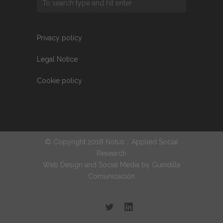
Privacy policy
Legal Notice
Cookie policy
© Copyright 2018 Notus :: Applied Social
Research
Web Design and Social Media by
Guindilla
Comunicación