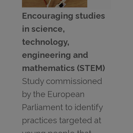
Encouraging studies
in science,
technology,
engineering and
mathematics (STEM)
Study commissioned
by the European
Parliament to identify
practices targeted at