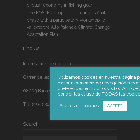
circular economy in fishing gear
The FOSTER project is entering its final
phase with a participatory workshop to
validate the Alto Palancia Climate Change
Adaptation Plan
FInd Us
Información de contacto
Utilizamos cookies en nuestra página p
Carrer de les Jonqueres nº16, 9A
mejor experiencia de navegación recor
preferencias en futuras visitas. Al hacer
08003 Barcelona, España
consientes el uso de TODAS las cookie
T. (+34) 93 315 21 47
Ajustes de cookies
ACEPTO
Search