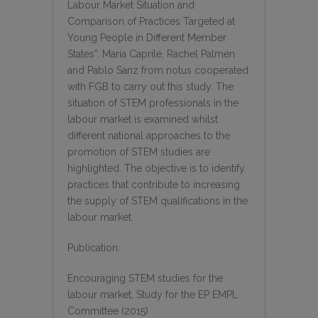
Labour Market Situation and
Comparison of Practices Targeted at
Young People in Different Member
States”. Maria Caprile, Rachel Palmén
and Pablo Sanz from notus cooperated
with FGB to carry out this study. The
situation of STEM professionals in the
labour market is examined whilst
different national approaches to the
promotion of STEM studies are
highlighted. The objective is to identify
practices that contribute to increasing
the supply of STEM qualifications in the
labour market.
Publication:
Encouraging STEM studies for the
labour market, Study for the EP EMPL
Committee (2015)