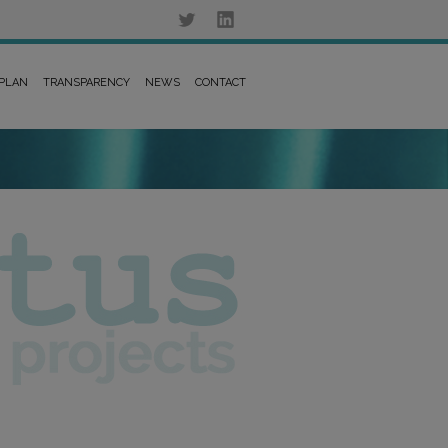
 PLAN
TRANSPARENCY
NEWS
CONTACT