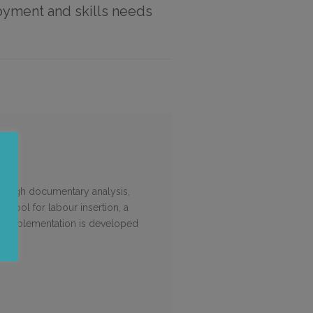
loyment and skills needs
through documentary analysis,
 a tool for labour insertion, a
or implementation is developed