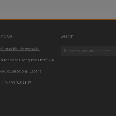
FInd Us
Search
Información de contacto
Carrer de les Jonqueres nº16, 9A
08003 Barcelona, España
. (+34) 93 315 21 47