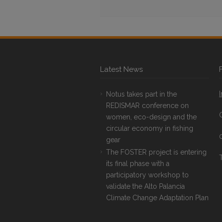
Latest News
Notus takes part in the
REDISMAR conference on
women, eco-design and the
circular economy in fishing
gear
The FOSTER project is entering
T
its final phase with a
participatory workshop to
validate the Alto Palancia
Climate Change Adaptation Plan