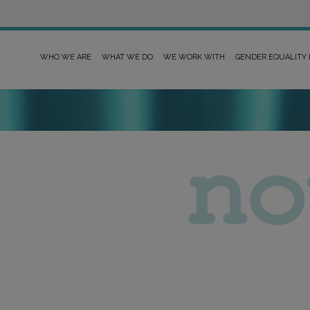
WHO WE ARE
WHAT WE DO
WE WORK WITH
GENDER EQUALITY