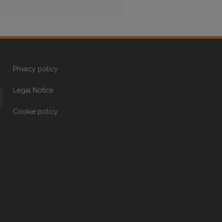
Privacy policy
Legal Notice
Cookie policy