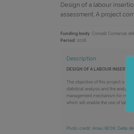
Design of a labour inserti
assessment. A project com
Funding body
:
Consell Comarcal del
Period
:
2016
Description
DESIGN OF A LABOUR INSERTIO
The objective of this project is t
statistical analysis and the analysis
management mechanism for monitorin
which will enable the use of labour 
Photo credit: Arnau (BCN), Delta de