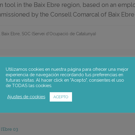
on tool in the Baix Ebre region, based on an emp
missioned by the Consell Comarcal of Baix Ebre
 Baix Ebre, SOC (Servei d'Ocupació de Catalunya)
Utilizamos cookies en nuestra página para ofrecer una mejor
N TOOL IN THE BAIX EBRE REGION
experiencia de navegación recordando tus preferencias en
futuras visitas. Al hacer click en "Acepto", consientes el uso
o carry out an employment and skills needs assessment of the region 
de TODAS las cookies.
 of questionnaires and interviews. The results are fed into the design of
g the tool and an evaluation of the main findings. Finally, a plan f
Ajustes de cookies
ACEPTO
insertion tool within the next year.
 l’Ebre 03