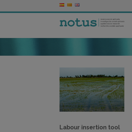
Labour insertion tool