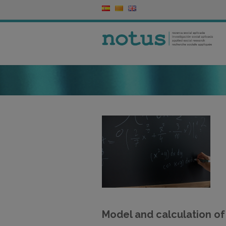
Model and calculation of 