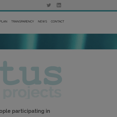
 PLAN
TRANSPARENCY
NEWS
CONTACT
ple participating in