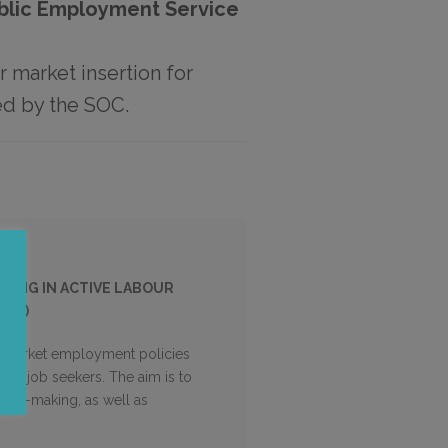
ublic Employment Service
r market insertion for
ed by the SOC.
TING IN ACTIVE LABOUR
SOC)
our market employment policies
 of job seekers. The aim is to
sion-making, as well as