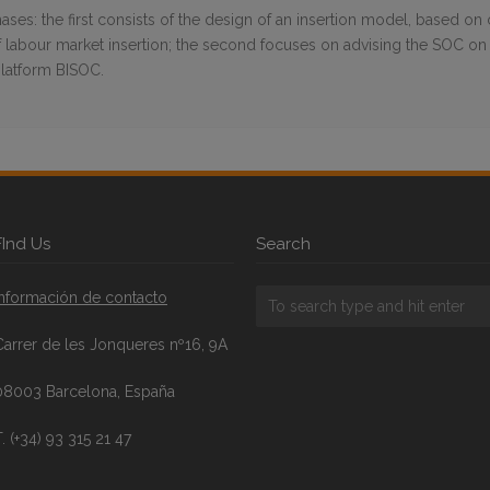
ses: the first consists of the design of an insertion model, based on
of labour market insertion; the second focuses on advising the SOC on 
platform BISOC.
FInd Us
Search
Información de contacto
Carrer de les Jonqueres nº16, 9A
08003 Barcelona, España
. (+34) 93 315 21 47