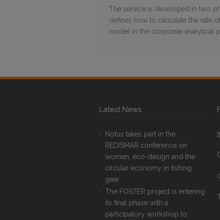
The service is developed in two pha
defines how to calculate the rate 
model in the corporate analytical 
Latest News
Notus takes part in the
REDISMAR conference on
women, eco-design and the
circular economy in fishing
gear
The FOSTER project is entering
T
its final phase with a
participatory workshop to