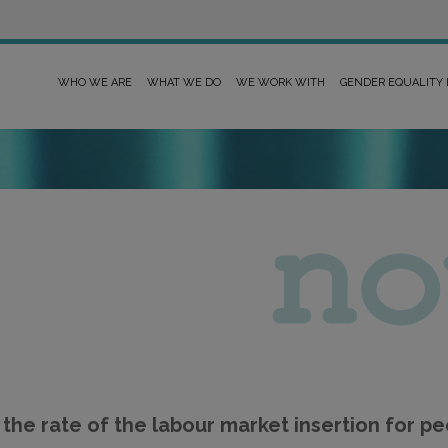
WHO WE ARE
WHAT WE DO
WE WORK WITH
GENDER EQUALITY
the rate of the labour market insertion for peo