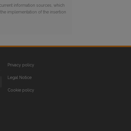
 current information sources, which
the implementation of the insertion
Privacy policy
Legal Notice
Cookie policy