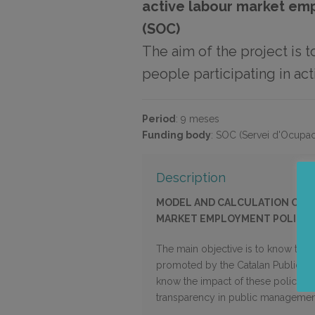
active labour market em
(SOC)
The aim of the project is t
people participating in a
Period
:
9 meses
Funding body
:
SOC (Servei d'Ocupac
Description
MODEL AND CALCULATION OF TH
MARKET EMPLOYMENT POLICIES
The main objective is to know the r
promoted by the Catalan Public Emp
know the impact of these policies 
transparency in public managemen