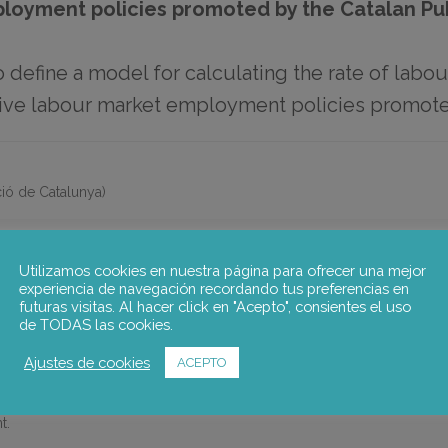
ployment policies promoted by the Catalan P
o define a model for calculating the rate of labou
ctive labour market employment policies promot
ió de Catalunya)
Utilizamos cookies en nuestra página para ofrecer una mejor
E RATE OF LABOUR MARKET INSERTION FOR PEOPLE PARTICIPA
experiencia de navegación recordando tus preferencias en
futuras visitas. Al hacer click en "Acepto", consientes el uso
 PROMOTED BY THE CATALAN PUBLIC EMPLOYMENT SERVICE (
de TODAS las cookies.
ate of labour market insertion for people participating in active lab
Ajustes de cookies
ACEPTO
loyment Service (SOC) , and who are registered in the SOC’s register
and to review their design in order to obtain evidence to support deci
t.