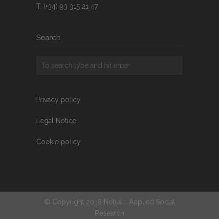
T. (+34) 93 315 21 47
Search
Privacy policy
Legal Notice
Cookie policy
© Copyright 2018 Notus :: Applied Social
Research