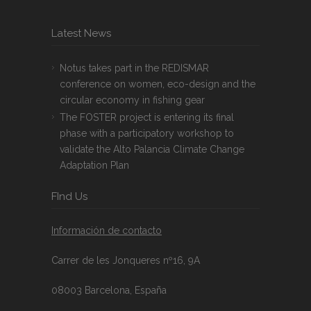
Latest News
Notus takes part in the REDISMAR
conference on women, eco-design and the
circular economy in fishing gear
The FOSTER project is entering its final
phase with a participatory workshop to
validate the Alto Palancia Climate Change
Adaptation Plan
FInd Us
Información de contacto
Carrer de les Jonqueres nº16, 9A
08003 Barcelona, España