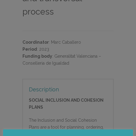
process
Coordinator
:
Marc Caballero
Period
:
2023
Funding body
:
Generalitat Valenciana –
Conselleria de Igualdad
Description
SOCIAL INCLUSION AND COHESION
PLANS
The Inclusion and Social Cohesion
Plans are a tool for planning, ordering,
management and direction of measures