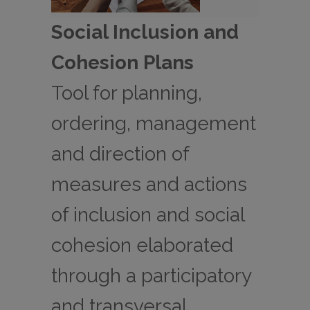
Social Inclusion and
Cohesion Plans
Tool for planning,
ordering, management
and direction of
measures and actions
of inclusion and social
cohesion elaborated
through a participatory
and transversal