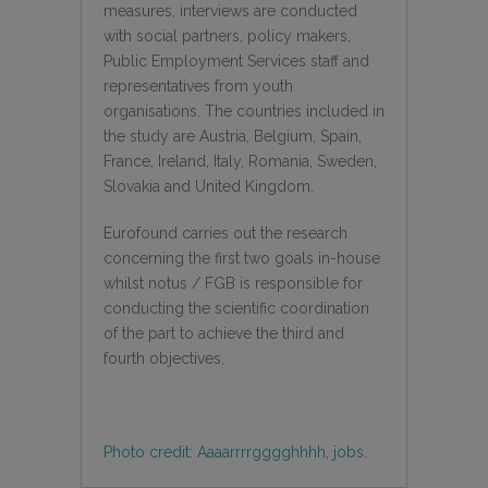
measures, interviews are conducted
with social partners, policy makers,
Public Employment Services staff and
representatives from youth
organisations. The countries included in
the study are Austria, Belgium, Spain,
France, Ireland, Italy, Romania, Sweden,
Slovakia and United Kingdom.
Eurofound carries out the research
concerning the first two goals in-house
whilst notus / FGB is responsible for
conducting the scientific coordination
of the part to achieve the third and
fourth objectives.
Photo credit: Aaaarrrrgggghhhh, jobs.