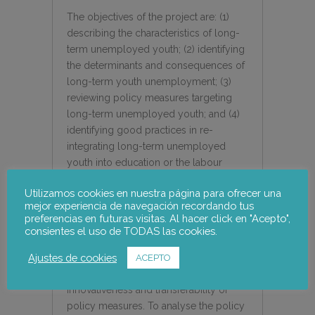
The objectives of the project are: (1)
describing the characteristics of long-
term unemployed youth; (2) identifying
the determinants and consequences of
long-term youth unemployment; (3)
reviewing policy measures targeting
long-term unemployed youth; and (4)
identifying good practices in re-
integrating long-term unemployed
youth into education or the labour
market.
Utilizamos cookies en nuestra página para ofrecer una
mejor experiencia de navegación recordando tus
To select the policy measures to be
preferencias en futuras visitas. Al hacer click en "Acepto",
revised and analysed, some quality
consientes el uso de TODAS las cookies.
criteria are taken into consideration,
Ajustes de cookies
based on the inputs, output, outcome,
ACEPTO
impact, policy relevance,
innovativeness and transferability of
policy measures. To analyse the policy