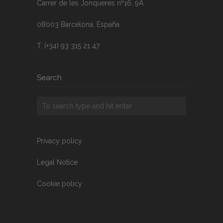
Carrer de les Jonqueres nº16, 9A
08003 Barcelona, España
T. (+34) 93 315 21 47
Search
Privacy policy
Legal Notice
Cookie policy