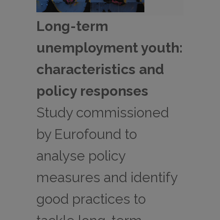
Long-term
unemployment youth:
characteristics and
policy responses
Study commissioned
by Eurofound to
analyse policy
measures and identify
good practices to