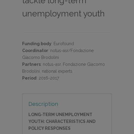
tackle long-term
unemployment youth
Funding body
:
Eurofound
Coordinator
:
notus-asr/Fondazione
Giacomo Brodolini
Partners
:
notus-asr, Fondazione Giacomo
Brodolini, national experts
Period
:
2016-2017
Description
LONG-TERM UNEMPLOYMENT
YOUTH: CHARACTERISTICS AND
POLICY RESPONSES