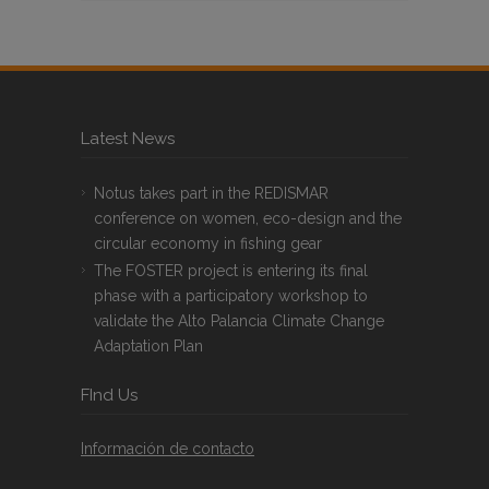
Latest News
Notus takes part in the REDISMAR
conference on women, eco-design and the
circular economy in fishing gear
The FOSTER project is entering its final
phase with a participatory workshop to
validate the Alto Palancia Climate Change
Adaptation Plan
FInd Us
Información de contacto