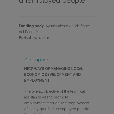
unemployed people
Funding body
:
Ayuntamiento de Vilafranca
del Penedès
Period
:
2014-2015
Description
NEW WAYS OF MANAGING LOCAL
ECONOMIC DEVELOPMENT AND
EMPLOYMENT
The overall objective of the technical
assistance was to promote
employment through self-employment
of highly qualified unemployed people.