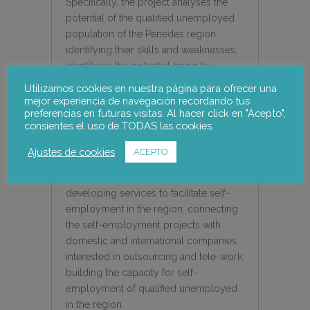
Specifically, the project analyses the
potential of the qualified unemployed
population of the Penedès region,
identifying their skills and weaknesses;
identifying the potential hiring by
overseas and domestic companies
Utilizamos cookies en nuestra página para ofrecer una
through tele-working; creating a
mejor experiencia de navegación recordando tus
preferencias en futuras visitas. Al hacer click en "Acepto",
network of contacts between
consientes el uso de TODAS las cookies.
companies and unemployed people;
creating interest in the unemployed in
Ajustes de cookies
ACEPTO
the region with high skill levels to
develop self-employment projects;
developing services to facilitate self-
employment in the region; connecting
the self-employment projects with
domestic and international companies
interested in outsourcing and tele-work;
building the capacity for self-
employment of qualified unemployed
in the region.