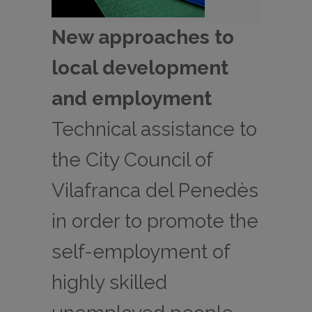
New approaches to
local development
and employment
Technical assistance to
the City Council of
Vilafranca del Penedès
in order to promote the
self-employment of
highly skilled