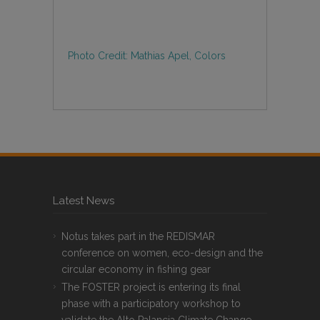
Photo Credit: Mathias Apel, Colors
Latest News
Notus takes part in the REDISMAR
conference on women, eco-design and the
circular economy in fishing gear
The FOSTER project is entering its final
phase with a participatory workshop to
validate the Alto Palancia Climate Change