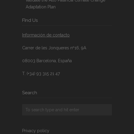
Adaptation Plan
FInd Us
Información de contacto
Carrer de les Jonqueres nº16, 9A
08003 Barcelona, España
T. (+34) 93 315 21 47
Search
Privacy policy