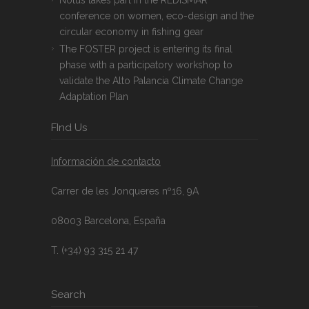
conference on women, eco-design and the
circular economy in fishing gear
The FOSTER project is entering its final
phase with a participatory workshop to
validate the Alto Palancia Climate Change
Adaptation Plan
FInd Us
Información de contacto
Carrer de les Jonqueres nº16, 9A
08003 Barcelona, España
T. (+34) 93 315 21 47
Search