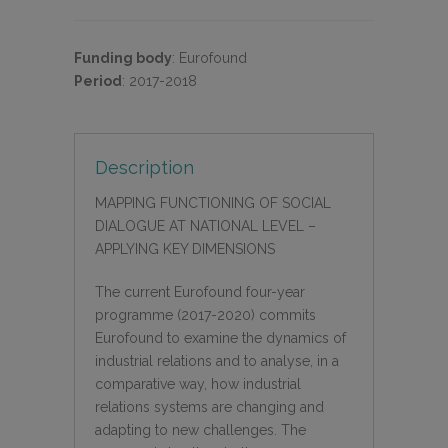
Funding body
:
Eurofound
Period
:
2017-2018
Description
MAPPING FUNCTIONING OF SOCIAL
DIALOGUE AT NATIONAL LEVEL –
APPLYING KEY DIMENSIONS
The current Eurofound four-year
programme (2017-2020) commits
Eurofound to examine the dynamics of
industrial relations and to analyse, in a
comparative way, how industrial
relations systems are changing and
adapting to new challenges. The