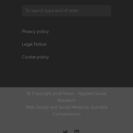
Privacy policy
Legal Notice
Cookie policy
© Copyright 2018 Notus :: Applied Social
Research
Web Design and Social Media by
Guindilla
Comunicación