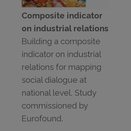
Composite indicator
on industrial relations
Building a composite
indicator on industrial
relations for mapping
social dialogue at
national level. Study
commissioned by
Eurofound.