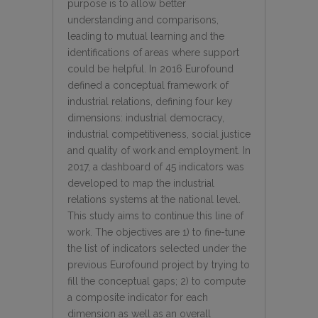
purpose is to allow better
understanding and comparisons,
leading to mutual learning and the
identifications of areas where support
could be helpful. In 2016 Eurofound
defined a conceptual framework of
industrial relations, defining four key
dimensions: industrial democracy,
industrial competitiveness, social justice
and quality of work and employment. In
2017, a dashboard of 45 indicators was
developed to map the industrial
relations systems at the national level.
This study aims to continue this line of
work. The objectives are 1) to fine-tune
the list of indicators selected under the
previous Eurofound project by trying to
fill the conceptual gaps; 2) to compute
a composite indicator for each
dimension as well as an overall