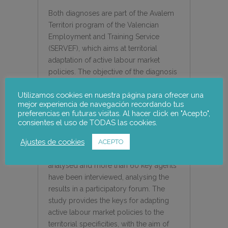
Both diagnoses are part of the Avalem
Territori program of the Valencian
Employment and Training Service
(SERVEF), which aims at territorial
adaptation of active labour market
policies. The objective of the diagnosis
is to serve as a basis for the design of a
Utilizamos cookies en nuestra página para ofrecer una
process of participatory territorial
mejor experiencia de navegación recordando tus
development, promoted by the agents
preferencias en futuras visitas. Al hacer click en "Acepto",
of the territory and attending to its
consientes el uso de TODAS las cookies.
potential and endogenous resources. In
Ajustes de cookies
particular, more than 300 socio-
ACEPTO
economic indicators have been
analysed and more than 60 key agents
have been interviewed, analysing the
results in a participatory forum. The
study provides the keys for adapting
active labour market policies to the
territorial specificities, with the aim of