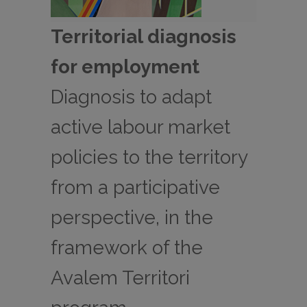
Territorial diagnosis
for employment
Diagnosis to adapt
active labour market
policies to the territory
from a participative
perspective, in the
framework of the
Avalem Territori