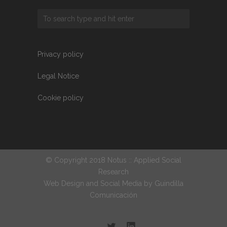
Privacy policy
Legal Notice
Cookie policy
© Copyright 2018 Notus :: Applied Social
Research
Web Design and Social Media by
Guindilla
Comunicación