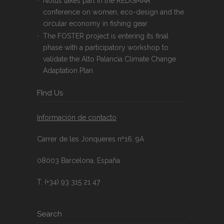
Notus takes part in the REDISMAR
conference on women, eco-design and the
circular economy in fishing gear
The FOSTER project is entering its final
phase with a participatory workshop to
validate the Alto Palancia Climate Change
Adaptation Plan
FInd Us
Información de contacto
Carrer de les Jonqueres nº16, 9A
08003 Barcelona, España
T. (+34) 93 315 21 47
Search