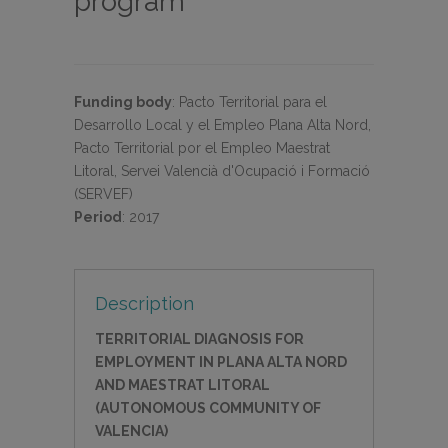
program
Funding body
:
Pacto Territorial para el
Desarrollo Local y el Empleo Plana Alta Nord,
Pacto Territorial por el Empleo Maestrat
Litoral, Servei Valencià d'Ocupació i Formació
(SERVEF)
Period
:
2017
Description
TERRITORIAL DIAGNOSIS FOR
EMPLOYMENT IN PLANA ALTA NORD
AND MAESTRAT LITORAL
(AUTONOMOUS COMMUNITY OF
VALENCIA)