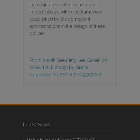
increasing their effectiveness and
impact, always within the framework
established by the competent
administrations in the design of these
policies.
Photo credit: See-ming Lee, Casein on
panel: Ditch (2009) by Gianni
Commito/ 20100216.7D 03367/SML
Latest News