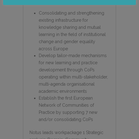
Consolidating and strengthening
existing infrastructure for
knowledge sharing and mutual
learning in the field of institutional
change and gender equality
across Europe
Develop tailor-made mechanisms
for new learning and practice
development through CoPs
operating within multi-stakeholder,
multi-agenda organisational
academic environments
Establish the first European
Network of Communities of
Practice by supporting 7 new
and/or consolidating CoPs
Notus leads workpackage 1 Strategic