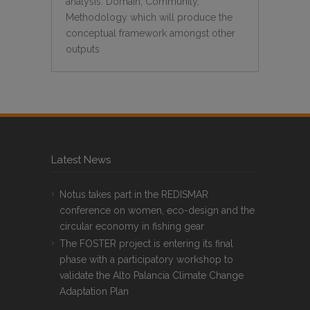
analysis: Domain, Community,
Methodology which will produce the
conceptual framework amongst other
outputs
Latest News
Notus takes part in the REDISMAR
conference on women, eco-design and the
circular economy in fishing gear
The FOSTER project is entering its final
phase with a participatory workshop to
validate the Alto Palancia Climate Change
Adaptation Plan