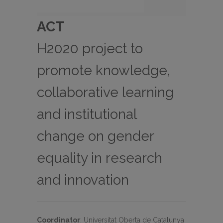
ACT
H2020 project to
promote knowledge,
collaborative learning
and institutional
change on gender
equality in research
and innovation
Coordinator
:
Universitat Oberta de Catalunya