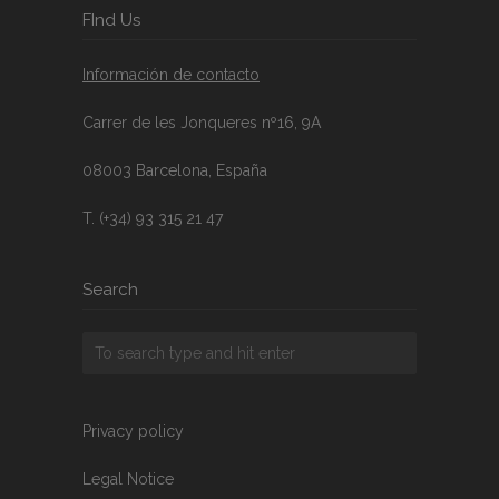
FInd Us
Información de contacto
Carrer de les Jonqueres nº16, 9A
08003 Barcelona, España
T. (+34) 93 315 21 47
Search
Privacy policy
Legal Notice