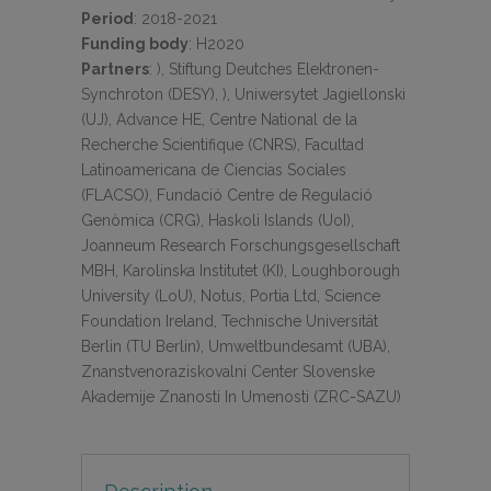
Period
:
2018-2021
Funding body
:
H2020
Partners
:
), Stiftung Deutches Elektronen-
Synchroton (DESY), ), Uniwersytet Jagiellonski
(UJ), Advance HE, Centre National de la
Recherche Scientifique (CNRS), Facultad
Latinoamericana de Ciencias Sociales
(FLACSO), Fundació Centre de Regulació
Genòmica (CRG), Haskoli Islands (UoI),
Joanneum Research Forschungsgesellschaft
MBH, Karolinska Institutet (KI), Loughborough
University (LoU), Notus, Portia Ltd, Science
Foundation Ireland, Technische Universität
Berlin (TU Berlin), Umweltbundesamt (UBA),
Znanstvenoraziskovalni Center Slovenske
Akademije Znanosti In Umenosti (ZRC-SAZU)