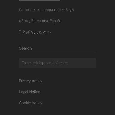
Carrer de les Jonqueres nº16, 9A
08003 Barcelona, España
T. (+34) 93 315 21 47
Search
Privacy policy
Legal Notice
Cookie policy