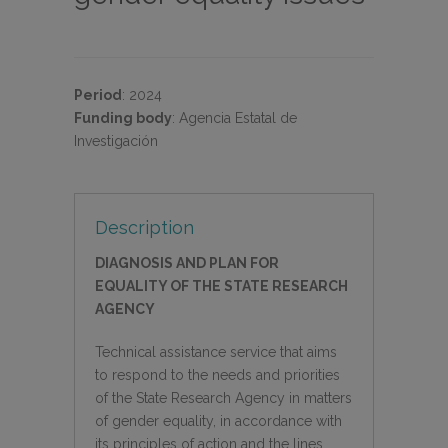
Period
:
2024
Funding body
:
Agencia Estatal de
Investigación
Description
DIAGNOSIS AND PLAN FOR
EQUALITY OF THE STATE RESEARCH
AGENCY
Technical assistance service that aims
to respond to the needs and priorities
of the State Research Agency in matters
of gender equality, in accordance with
its principles of action and the lines