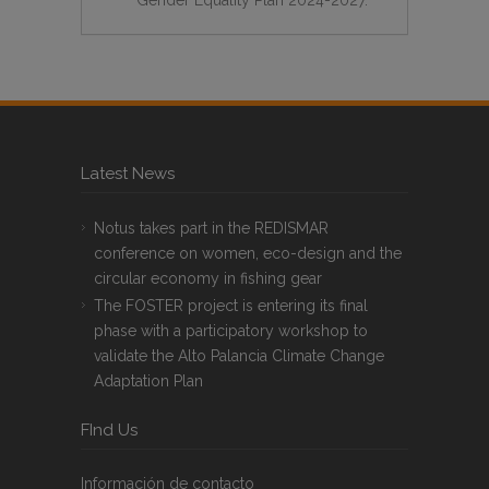
Latest News
Notus takes part in the REDISMAR
conference on women, eco-design and the
circular economy in fishing gear
The FOSTER project is entering its final
phase with a participatory workshop to
validate the Alto Palancia Climate Change
Adaptation Plan
FInd Us
Información de contacto