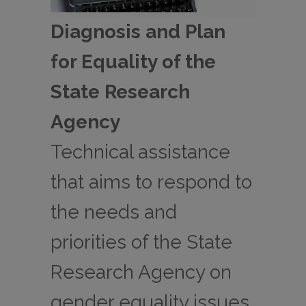
Diagnosis and Plan
for Equality of the
State Research
Agency
Technical assistance
that aims to respond to
the needs and
priorities of the State
Research Agency on
gender equality issues