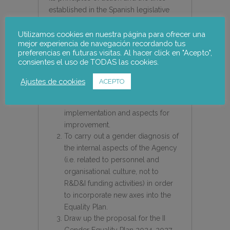
established in the Spanish legislative
framework.
Utilizamos cookies en nuestra página para ofrecer una
mejor experiencia de navegación recordando tus
The purpose of this technical
preferencias en futuras visitas. Al hacer click en "Acepto",
assistance is threefold:
consientes el uso de TODAS las cookies.
To carry out an evaluation of the 1st
Ajustes de cookies
ACEPTO
Gender Equality Plan 2021-2023 in
order to ascertain its level of
implementation and aspects for
improvement.
To carry out a gender diagnosis of
the internal aspects of the Agency
(i.e. related to personnel and
organisational culture, not to
R&D&I funding activities) in order
to incorporate new axes into the
Equality Plan.
Draw up the proposal for the II
Gender Equality Plan 2024-2027.