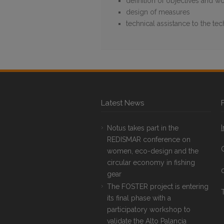
definition of objectives and wo
design of measures
technical assistance to the te
Latest News
Notus takes part in the
REDISMAR conference on
women, eco-design and the
circular economy in fishing
gear
The FOSTER project is entering
T
its final phase with a
participatory workshop to
validate the Alto Palancia