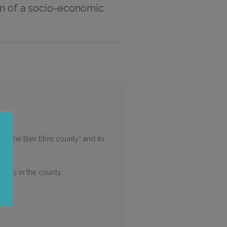
on of a socio-economic
in the Baix Ebre county” and its
ID-19 in the county.