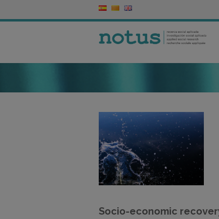
Socio-economic recovery 