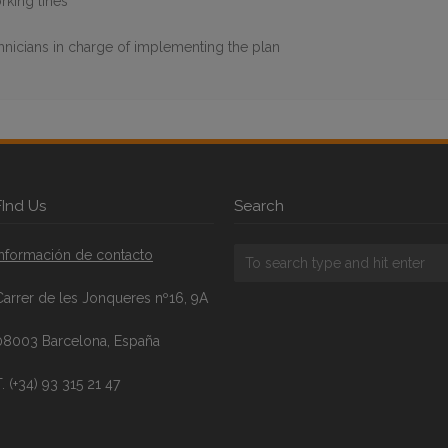
rking lines
chnicians in charge of implementing the plan
FInd Us
Search
Información de contacto
Carrer de les Jonqueres nº16, 9A
08003 Barcelona, España
. (+34) 93 315 21 47