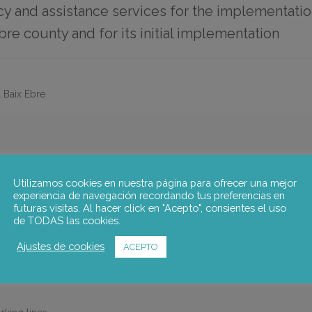
y and assistance services for the implementati
bre county and for its initial implementation
 Baix Ebre
COVERY PLAN FOR THE BAIX EBRE COUNTY
Utilizamos cookies en nuestra página para ofrecer una mejor
s for the preparation of the “COVID-19 socioeconomic recovery plan 
experiencia de navegación recordando tus preferencias en
paniment and monitoring for the implementation of the plan.
futuras visitas. Al hacer click en "Acepto", consientes el uso
de TODAS las cookies.
 the specific actions to be implemented to alleviate the effects of COV
Ajustes de cookies
ACEPTO
e: