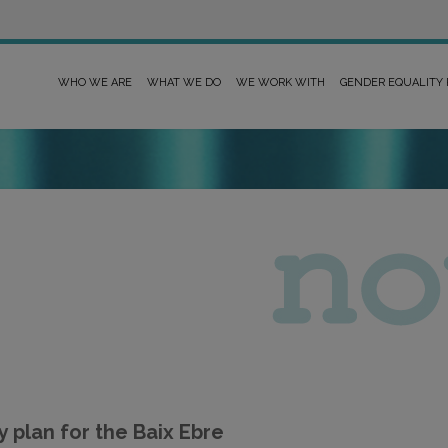
WHO WE ARE
WHAT WE DO
WE WORK WITH
GENDER EQUALITY
plan for the Baix Ebre