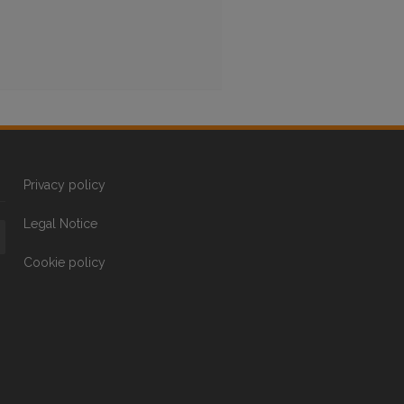
Privacy policy
Legal Notice
Cookie policy