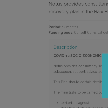
Notus provides consultanc
recovery plan in the Baix E
Period
:
12 months
Funding body
:
Consell Comarcal del
Description
COVID-19 SOCIO-ECONOMIC RE
Notus provides consultancy service
subsequent support, advice, accom
This Plan should contain details of
The main tasks to be carried out ar
territorial diagnosis