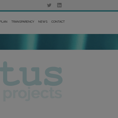
 PLAN
TRANSPARENCY
NEWS
CONTACT