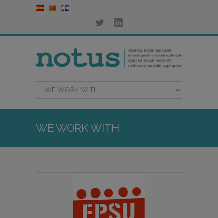
WE WORK WITH