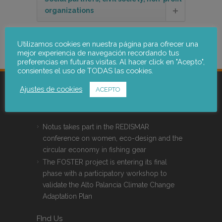
organizations
Membership
Utilizamos cookies en nuestra página para ofrecer una
mejor experiencia de navegación recordando tus
preferencias en futuras visitas. Al hacer click en "Acepto",
consientes el uso de TODAS las cookies.
Ajustes de cookies
ACEPTO
Latest News
Notus takes part in the REDISMAR
conference on women, eco-design and the
circular economy in fishing gear
The FOSTER project is entering its final
phase with a participatory workshop to
validate the Alto Palancia Climate Change
Adaptation Plan
FInd Us