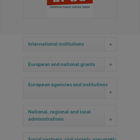
International institutions
European and national grants
European agencies and institutions
National, regional and local
administrations
Social partners, civil society, non-profit-