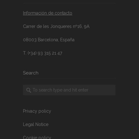
Información de contacto
Carrer de les Jonqueres nº16, 9A
08003 Barcelona, España
T. (+34) 93 315 21 47
Search
Privacy policy
Legal Notice
Cookie policy