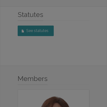
Statutes
See statutes
Members