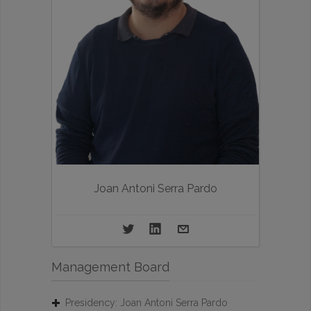
Joan Antoni Serra Pardo
Management Board
Presidency: Joan Antoni Serra Pardo