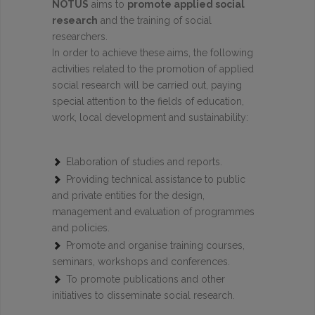
NOTUS
aims to
promote applied social
research
and the training of social
researchers.
In order to achieve these aims, the following
activities related to the promotion of applied
social research will be carried out, paying
special attention to the fields of education,
work, local development and sustainability:
Elaboration of studies and reports.
Providing technical assistance to public
and private entities for the design,
management and evaluation of programmes
and policies.
Promote and organise training courses,
seminars, workshops and conferences.
To promote publications and other
initiatives to disseminate social research.