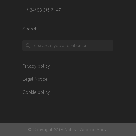
T. (+34) 93 315 21 47
Search
Privacy policy
Legal Notice
Cookie policy
© Copyright 2018 Notus :: Applied Social