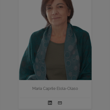
Maria Caprile Elola-Olaso