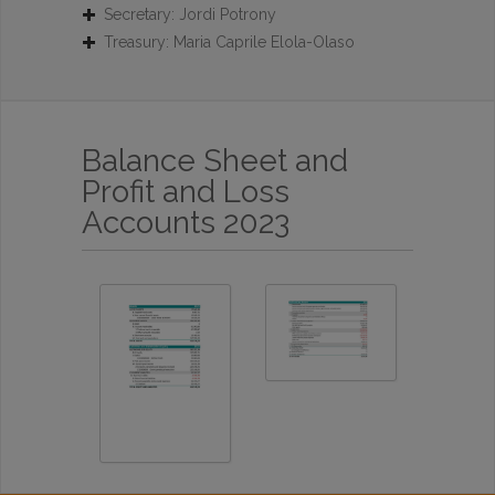
Secretary: Jordi Potrony
Treasury: Maria Caprile Elola-Olaso
Balance Sheet and
Profit and Loss
Accounts 2023