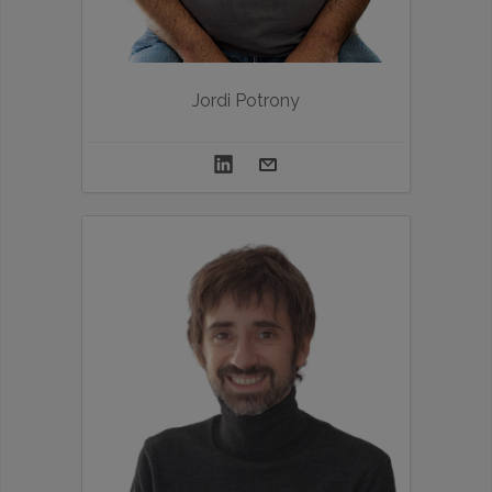
Jordi Potrony