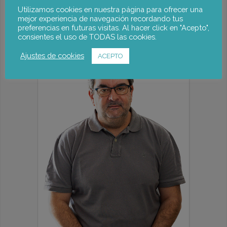
Rachel Palmén
Utilizamos cookies en nuestra página para ofrecer una
mejor experiencia de navegación recordando tus
preferencias en futuras visitas. Al hacer click en "Acepto",
consientes el uso de TODAS las cookies.
Ajustes de cookies
ACEPTO