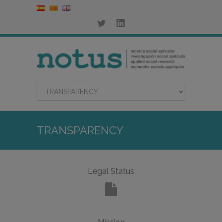
TRANSPARENCY
Legal Status