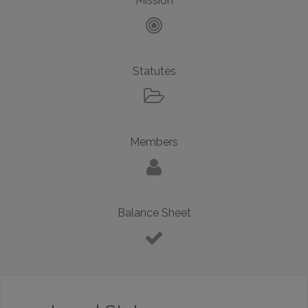
Mission
Statutes
Members
Balance Sheet