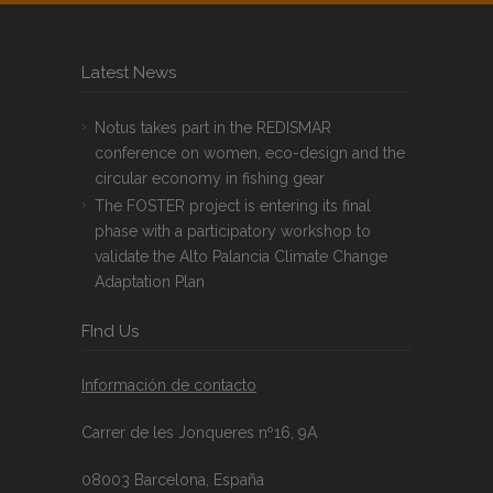
Latest News
Notus takes part in the REDISMAR
conference on women, eco-design and the
circular economy in fishing gear
The FOSTER project is entering its final
phase with a participatory workshop to
validate the Alto Palancia Climate Change
Adaptation Plan
FInd Us
Información de contacto
Carrer de les Jonqueres nº16, 9A
08003 Barcelona, España