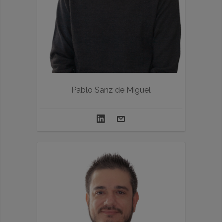
Pablo Sanz de Miguel