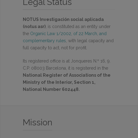
Legal Status
NOTUS Investigación social aplicada
(notus asr)
, is constituted as an entity under
the
Organic Law 1/2002, of 22 March, and
complementary rules
, with legal capacity and
full capacity to act, not for profit.
Its registered office is at Jonqueres N.º 16, 9.
C.P. 08003 Barcelona, it is registered in the
National Register of Associations of the
Ministry of the Interior, Section 1,
National Number 602448.
Mission