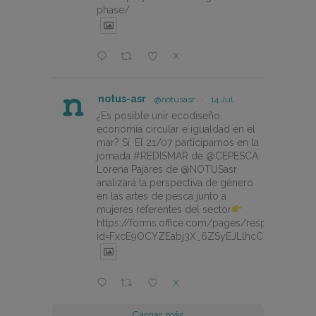
phase/
X
notus-asr
@notusasr
·
14 Jul
¿Es posible unir ecodiseño,
economía circular e igualdad en el
mar? Sí. El 21/07 participamos en la
jornada #REDISMAR de @CEPESCA.
Lorena Pajares de @NOTUSasr
analizará la perspectiva de género
en las artes de pesca junto a
mujeres referentes del sector
https://forms.office.com/pages/responsepage.
id=FxcE9OCYZEabj3X_6ZSyEJLlhcCnV5BFtDY
X
Cargar más