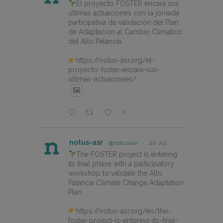
El proyecto FOSTER encara sus
últimas actuaciones con la jornada
participativa de validación del Plan
de Adaptación al Cambio Climático
del Alto Palancia.
https://notus-asr.org/el-
proyecto-foster-encara-sus-
ultimas-actuaciones/
X
notus-asr
@notusasr
·
20 Jul
The FOSTER project is entering
its final phase with a participatory
workshop to validate the Alto
Palancia Climate Change Adaptation
Plan.
https://notus-asr.org/en/the-
foster-project-is-entering-its-final-