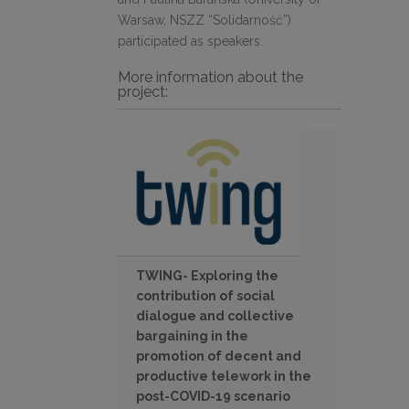
Warsaw, NSZZ “Solidarność”)
participated as speakers.
More information about the
project:
TWING- Exploring the
contribution of social
dialogue and collective
bargaining in the
promotion of decent and
productive telework in the
post-COVID-19 scenario