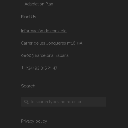
Adaptation Plan
FInd Us
Información de contacto
Carrer de les Jonqueres nº16, 9A
08003 Barcelona, España
T. (+34) 93 315 21 47
Search
Privacy policy