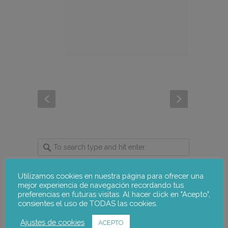
Utilizamos cookies en nuestra página para ofrecer una
mejor experiencia de navegación recordando tus
notus-asr
Follow
preferencias en futuras visitas. Al hacer click en "Acepto",
consientes el uso de TODAS las cookies.
Ajustes de cookies
ACEPTO
notus-asr
@notusasr
·
5 Aug