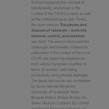
Schörpf explained the concept of
transferability workshops in the
context of the TWING project, as well
as the methodological plan. Finally,
the open session “
Paradoxes and
illusions of telework – work-life
balance, control, and isolation
”
was held. The session discussed the
challenges and benefits of telework,
particularly in the context of the post-
COVID era, exploring experiences
from various European countries in
terms of workers’ well-being,
productivity, and potential strategies.
The panel discussion was moderated
by Sanna Saksela-Bergholm
(University of Jyväskylä). Nuno
Boavida (Notus), Philipp Brokes (Ak
Wien), Maurizio Curtarelli (EU-OSHA),
and Paulina Barańska (University of