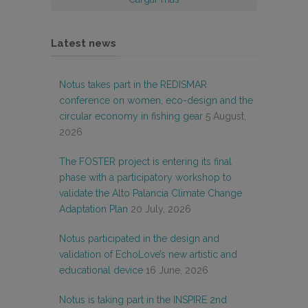
Latest news
Notus takes part in the REDISMAR
conference on women, eco-design and the
circular economy in fishing gear
5 August,
2026
The FOSTER project is entering its final
phase with a participatory workshop to
validate the Alto Palancia Climate Change
Adaptation Plan
20 July, 2026
Notus participated in the design and
validation of EchoLove’s new artistic and
educational device
16 June, 2026
Notus is taking part in the INSPIRE 2nd