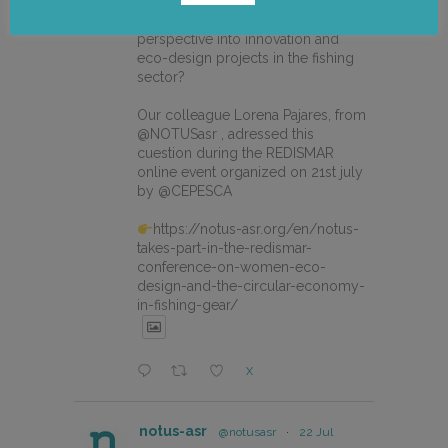
How can we integrate gender
perspective into innovation and
eco-design projects in the fishing
sector?
Our colleague Lorena Pajares, from
@NOTUSasr , adressed this
cuestion during the REDISMAR
online event organized on 21st july
by @CEPESCA
https://notus-asr.org/en/notus-
takes-part-in-the-redismar-
conference-on-women-eco-
design-and-the-circular-economy-
in-fishing-gear/
X
notus-asr
@notusasr
·
22 Jul