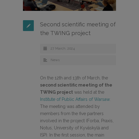
Second scientific meeting of
the TWING project
27 March, 2024
News
On the 12th and 13th of March, the
second scientific meeting of the
TWING project
was held at the
Institute of Public Affairs of Warsaw
.
The meeting was attended by
members from the five partners
involved in the project (Forba, Praxis,
Notus, University of Kyväskylä and
ISP). In the first session, the main