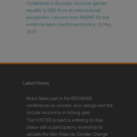
Conference in Brussels: Inclusive gender
equality in R&D from an intersectional
perspective. Lessons from INSPIRE for the
evidence base, practice and policy.
25 May,
2026
Latest News
Notus takes part in the REDISMAR
conference on women, eco-design and the
circular economy in fishing gear
The FOSTER project is entering its final
phase with a participatory workshop to
validate the Alto Palancia Climate Change