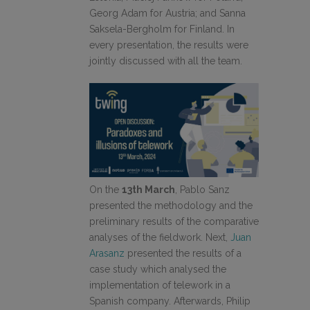
Georg Adam for Austria; and Sanna
Saksela-Bergholm for Finland. In
every presentation, the results were
jointly discussed with all the team.
On the
13th March
, Pablo Sanz
presented the methodology and the
preliminary results of the comparative
analyses of the fieldwork. Next,
Juan
Arasanz
presented the results of a
case study which analysed the
implementation of telework in a
Spanish company. Afterwards, Philip