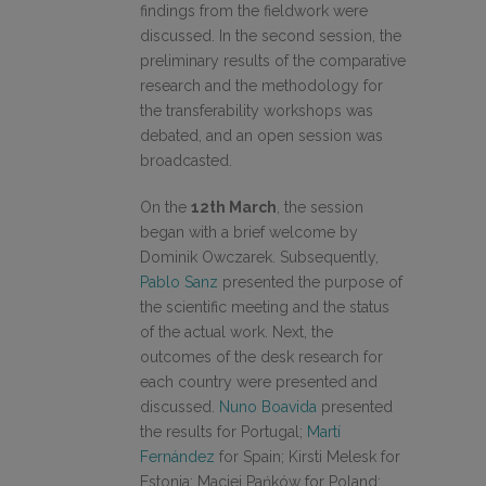
findings from the fieldwork were
discussed. In the second session, the
preliminary results of the comparative
research and the methodology for
the transferability workshops was
debated, and an open session was
broadcasted.
On the
12th March
, the session
began with a brief welcome by
Dominik Owczarek. Subsequently,
Pablo Sanz
presented the purpose of
the scientific meeting and the status
of the actual work. Next, the
outcomes of the desk research for
each country were presented and
discussed.
Nuno Boavida
presented
the results for Portugal;
Martí
Fernández
for Spain; Kirsti Melesk for
Estonia; Maciej Pańków for Poland;