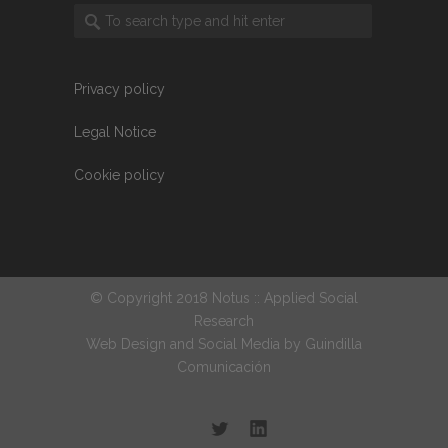
Privacy policy
Legal Notice
Cookie policy
© Copyright 2018 Notus :: Applied Social
Research
Web Design and Social Media by
Guindilla
Comunicación