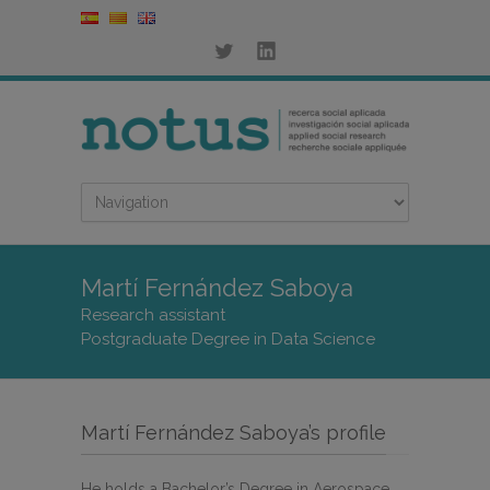
Martí Fernández Saboya
Research assistant
Postgraduate Degree in Data Science
Martí Fernández Saboya’s profile
He holds a Bachelor’s Degree in Aerospace