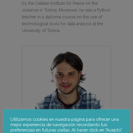
by the Catalan Institute for Peace on the
violence in Tolima. Moreover, he was a Python
teacher in a diploma course on the use of
technological tools for data analysis at the
University of Tolima.
Utilizamos cookies en nuestra página para ofrecer una
mejor experiencia de navegación recordando tus
preferencias en futuras visitas. Al hacer click en "Acepto",