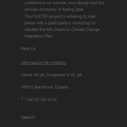
conference on women, eco-design and the
circular economy in fishing gear
The FOSTER project is entering its final
phase with a participatory workshop to
validate the Alto Palancia Climate Change
Adaptation Plan
FInd Us
Información de contacto
Carrer de les Jonqueres nº16, 9A
08003 Barcelona, España
T. (+34) 93 315 21 47
Search