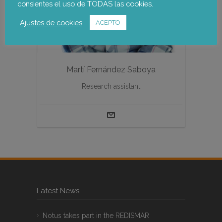
consientes el uso de TODAS las cookies.
Ajustes de cookies
ACEPTO
Martí Fernández Saboya
Research assistant
Latest News
Notus takes part in the REDISMAR