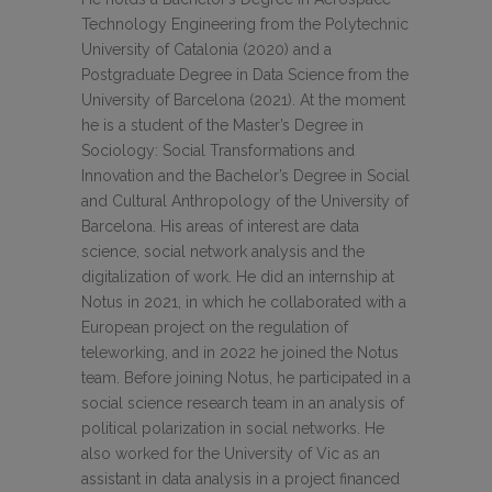
Technology Engineering from the Polytechnic
University of Catalonia (2020) and a
Postgraduate Degree in Data Science from the
University of Barcelona (2021). At the moment
he is a student of the Master’s Degree in
Sociology: Social Transformations and
Innovation and the Bachelor’s Degree in Social
and Cultural Anthropology of the University of
Barcelona. His areas of interest are data
science, social network analysis and the
digitalization of work. He did an internship at
Notus in 2021, in which he collaborated with a
European project on the regulation of
teleworking, and in 2022 he joined the Notus
team. Before joining Notus, he participated in a
social science research team in an analysis of
political polarization in social networks. He
also worked for the University of Vic as an
assistant in data analysis in a project financed