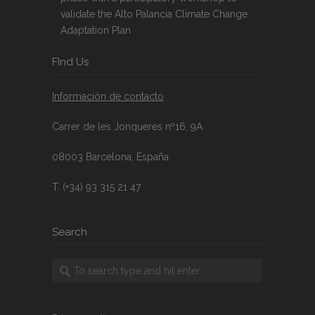
validate the Alto Palancia Climate Change
Adaptation Plan
FInd Us
Información de contacto
Carrer de les Jonqueres nº16, 9A
08003 Barcelona, España
T. (+34) 93 315 21 47
Search