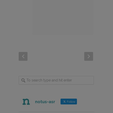
notus-asr
Follow