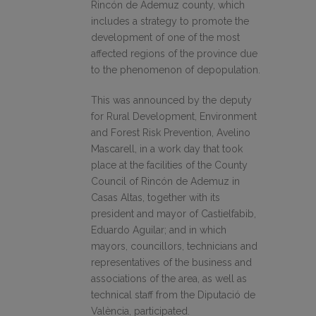
Rincón de Ademuz county, which
includes a strategy to promote the
development of one of the most
affected regions of the province due
to the phenomenon of depopulation.
This was announced by the deputy
for Rural Development, Environment
and Forest Risk Prevention, Avelino
Mascarell, in a work day that took
place at the facilities of the County
Council of Rincón de Ademuz in
Casas Altas, together with its
president and mayor of Castielfabib,
Eduardo Aguilar; and in which
mayors, councillors, technicians and
representatives of the business and
associations of the area, as well as
technical staff from the Diputació de
València, participated.