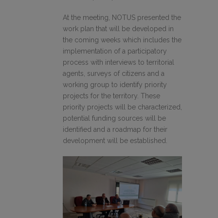
At the meeting, NOTUS presented the
work plan that will be developed in
the coming weeks which includes the
implementation of a participatory
process with interviews to territorial
agents, surveys of citizens and a
working group to identify priority
projects for the territory. These
priority projects will be characterized,
potential funding sources will be
identified and a roadmap for their
development will be established.