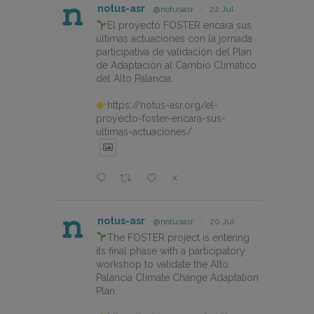
notus-asr
@notusasr
·
22 Jul
El proyecto FOSTER encara sus
últimas actuaciones con la jornada
participativa de validación del Plan
de Adaptación al Cambio Climático
del Alto Palancia.
https://notus-asr.org/el-
proyecto-foster-encara-sus-
ultimas-actuaciones/
X
notus-asr
@notusasr
·
20 Jul
The FOSTER project is entering
its final phase with a participatory
workshop to validate the Alto
Palancia Climate Change Adaptation
Plan.