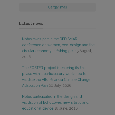
Cargar más
Latest news
Notus takes part in the REDISMAR
conference on women, eco-design and the
circular economy in fishing gear
5 August,
2026
The FOSTER project is entering its final
phase with a participatory workshop to
validate the Alto Palancia Climate Change
Adaptation Plan
20 July, 2026
Notus participated in the design and
validation of EchoLove’s new artistic and
educational device
16 June, 2026