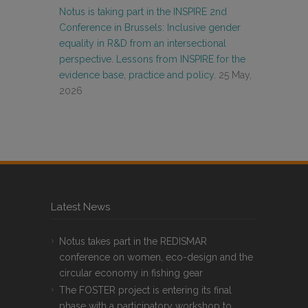
Notus is taking part in the INSPIRE 2nd
Conference in Brussels: Inclusive gender
equality in R&D from an intersectional
perspective. Lessons from INSPIRE for the
evidence base, practice and policy.
25 May,
2026
Latest News
Notus takes part in the REDISMAR
conference on women, eco-design and the
circular economy in fishing gear
The FOSTER project is entering its final
phase with a participatory workshop to