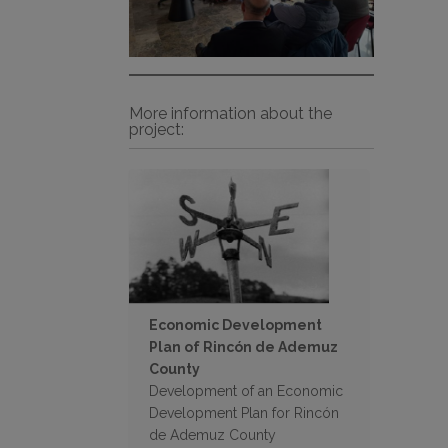
More information about the
project:
Economic Development
Plan of Rincón de Ademuz
County
Development of an Economic
Development Plan for Rincón
de Ademuz County