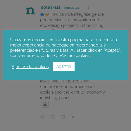
notus-asr
@notusasr
·
6h
How can we integrate gender
perspective into innovation and
eco-design projects in the fishing
sector?
Utilizamos cookies en nuestra página para ofrecer una
Our colleague Lorena Pajares, from
mejor experiencia de navegación recordando tus
@NOTUSasr , adressed this
preferencias en futuras visitas. Al hacer click en "Acepto",
cuestion during the REDISMAR
consientes el uso de TODAS las cookies.
online event organized on 21st july
by @CEPESCA
Ajustes de cookies
ACEPTO
https://notus-asr.org/en/notus-
takes-part-in-the-redismar-
conference-on-women-eco-
design-and-the-circular-economy-
in-fishing-gear/
X