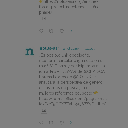
https://notus-asr.org/en/the-
foster-project-is-entering-its-final-
phase/
X
notus-asr
@notusasr
·
14 Jul
¿Es posible unir ecodiseño,
economía circular e igualdad en el
mar? Sí. El 21/07 participamos en la
jornada #REDISMAR de @CEPESCA.
Lorena Pajares de @NOTUSasr
analizará la perspectiva de género
en las artes de pesca junto a
mujeres referentes del sector
https://forms.office.com/pages/responsepage.
id=FxcE9OCYZEabj3X_6ZSyEJLlhcCnV5BFtDY
X