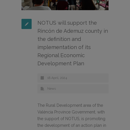
NOTUS will support the
Rincón de Ademuz county in
the definition and
implementation of its
Regional Economic
Development Plan
18 April, 2024
News
The Rural Development area of the
València Province Government, with
the support of NOTUS, is promoting
the development of an action plan in