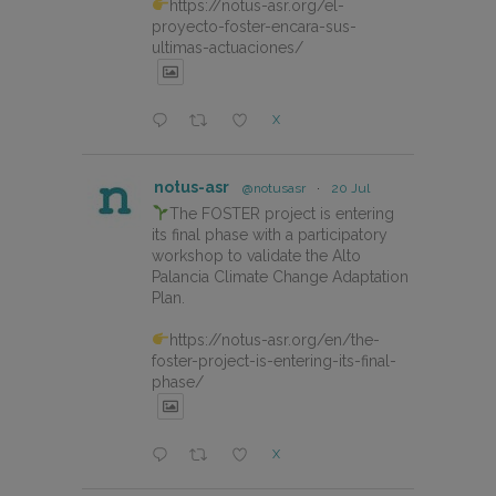
https://notus-asr.org/el-
proyecto-foster-encara-sus-
ultimas-actuaciones/
X
notus-asr
@notusasr
·
20 Jul
The FOSTER project is entering
its final phase with a participatory
workshop to validate the Alto
Palancia Climate Change Adaptation
Plan.
https://notus-asr.org/en/the-
foster-project-is-entering-its-final-
phase/
X