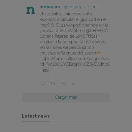
notus-asr
@notusasr
·
14 Jul
¿Es posible unir ecodiseño,
economía circular e igualdad en el
mar? Sí. El 21/07 participamos en la
jornada #REDISMAR de @CEPESCA.
Lorena Pajares de @NOTUSasr
analizará la perspectiva de género
en las artes de pesca junto a
mujeres referentes del sector
https://forms.office.com/pages/responsepage.
id=FxcE9OCYZEabj3X_6ZSyEJLlhcCnV5BFtDY
X
Cargar más
Latest news