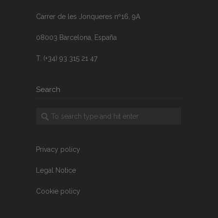
Carrer de les Jonqueres nº16, 9A
08003 Barcelona, España
T. (+34) 93 315 21 47
Search
Privacy policy
Legal Notice
Cookie policy