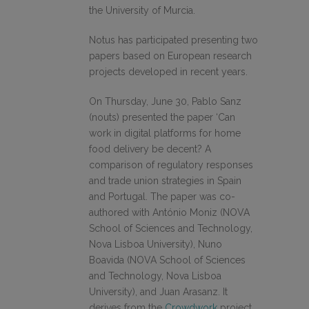
the University of Murcia.
Notus has participated presenting two
papers based on European research
projects developed in recent years.
On Thursday, June 30, Pablo Sanz
(nouts) presented the paper ‘Can
work in digital platforms for home
food delivery be decent? A
comparison of regulatory responses
and trade union strategies in Spain
and Portugal. The paper was co-
authored with António Moniz (NOVA
School of Sciences and Technology,
Nova Lisboa University), Nuno
Boavida (NOVA School of Sciences
and Technology, Nova Lisboa
University), and Juan Arasanz. It
derives from the
Crowdwork
project,