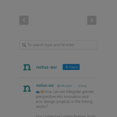
notus-asr
Follow
notus-asr
@notusasr
·
5 Aug
How can we integrate gender
perspective into innovation and
eco-design projects in the fishing
sector?
Our colleague Lorena Pajares, from