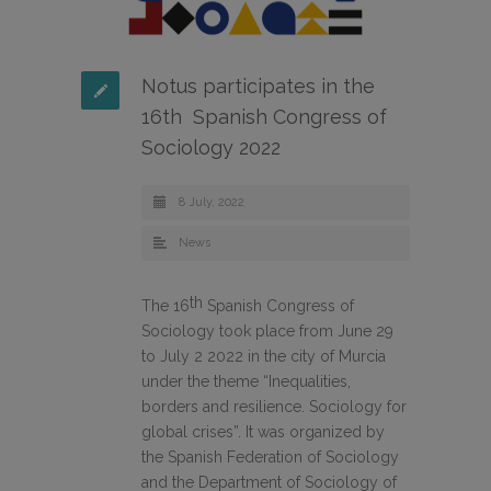
Notus participates in the
16th Spanish Congress of
Sociology 2022
8 July, 2022
News
th
The 16
Spanish Congress of
Sociology took place from June 29
to July 2 2022 in the city of Murcia
under the theme “Inequalities,
borders and resilience. Sociology for
global crises”. It was organized by
the Spanish Federation of Sociology
and the Department of Sociology of