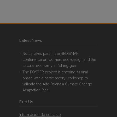
Latest News
Notus takes part in the REDISMAR
conference on women, eco-design and the
circular economy in fishing gear
The FOSTER project is entering its final
phase with a participatory workshop to
validate the Alto Palancia Climate Change
Adaptation Plan
FInd Us
Información de contacto