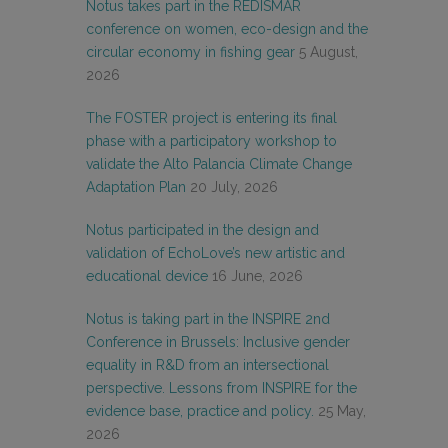
Notus takes part in the REDISMAR
conference on women, eco-design and the
circular economy in fishing gear
5 August,
2026
The FOSTER project is entering its final
phase with a participatory workshop to
validate the Alto Palancia Climate Change
Adaptation Plan
20 July, 2026
Notus participated in the design and
validation of EchoLove’s new artistic and
educational device
16 June, 2026
Notus is taking part in the INSPIRE 2nd
Conference in Brussels: Inclusive gender
equality in R&D from an intersectional
perspective. Lessons from INSPIRE for the
evidence base, practice and policy.
25 May,
2026