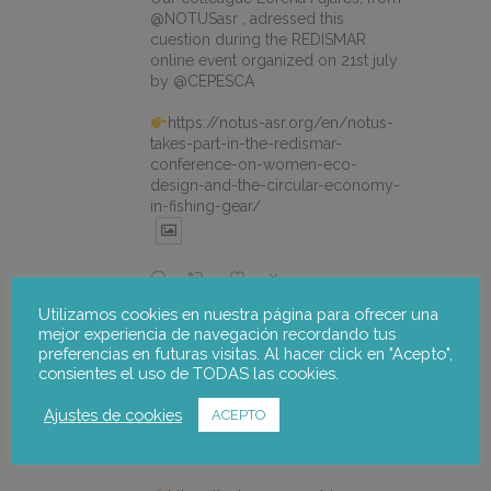
@NOTUSasr , adressed this
cuestion during the REDISMAR
online event organized on 21st july
by @CEPESCA
https://notus-asr.org/en/notus-
takes-part-in-the-redismar-
conference-on-women-eco-
design-and-the-circular-economy-
in-fishing-gear/
X
Utilizamos cookies en nuestra página para ofrecer una
mejor experiencia de navegación recordando tus
notus-asr
@notusasr
·
22 Jul
preferencias en futuras visitas. Al hacer click en "Acepto",
El proyecto FOSTER encara sus
consientes el uso de TODAS las cookies.
últimas actuaciones con la jornada
participativa de validación del Plan
Ajustes de cookies
ACEPTO
de Adaptación al Cambio Climático
del Alto Palancia.