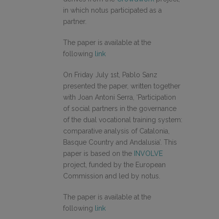
in which notus participated as a
partner.
The paper is available at the
following
link
On Friday July 1st, Pablo Sanz
presented the paper, written together
with Joan Antoni Serra, ‘Participation
of social partners in the governance
of the dual vocational training system:
comparative analysis of Catalonia,
Basque Country and Andalusia’. This
paper is based on the
INVOLVE
project, funded by the European
Commission and led by notus.
The paper is available at the
following
link