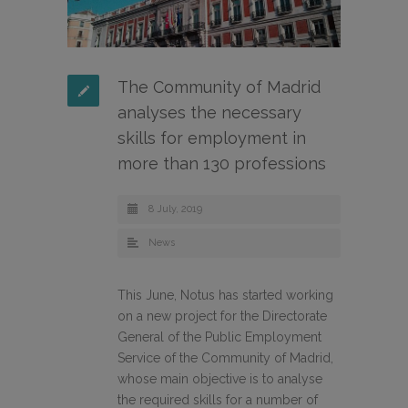
The Community of Madrid
analyses the necessary
skills for employment in
more than 130 professions
8 July, 2019
News
This June, Notus has started working
on a new project for the Directorate
General of the Public Employment
Service of the Community of Madrid,
whose main objective is to analyse
the required skills for a number of