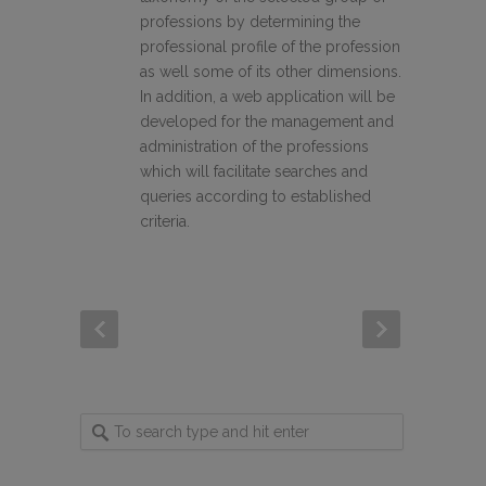
professions by determining the
professional profile of the profession
as well some of its other dimensions.
In addition, a web application will be
developed for the management and
administration of the professions
which will facilitate searches and
queries according to established
criteria.