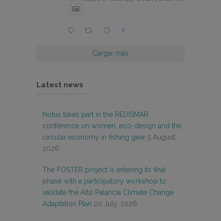
X
Cargar más
Latest news
Notus takes part in the REDISMAR
conference on women, eco-design and the
circular economy in fishing gear
5 August,
2026
The FOSTER project is entering its final
phase with a participatory workshop to
validate the Alto Palancia Climate Change
Adaptation Plan
20 July, 2026