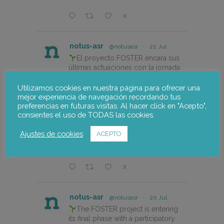
X
notus-asr
@notusasr
·
22 Jul
El proyecto FOSTER encara sus
últimas actuaciones con la jornada
participativa de validación del Plan
de Adaptación al Cambio Climático
Utilizamos cookies en nuestra página para ofrecer una
del Alto Palancia.
mejor experiencia de navegación recordando tus
preferencias en futuras visitas. Al hacer click en "Acepto",
consientes el uso de TODAS las cookies.
https://notus-asr.org/el-
proyecto-foster-encara-sus-
Ajustes de cookies
ACEPTO
ultimas-actuaciones/
X
notus-asr
@notusasr
·
20 Jul
The FOSTER project is entering
its final phase with a participatory