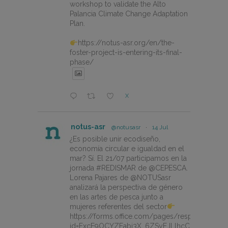
workshop to validate the Alto
Palancia Climate Change Adaptation
Plan.
https://notus-asr.org/en/the-
foster-project-is-entering-its-final-
phase/
X
notus-asr
@notusasr
·
14 Jul
¿Es posible unir ecodiseño,
economía circular e igualdad en el
mar? Sí. El 21/07 participamos en la
jornada #REDISMAR de @CEPESCA.
Lorena Pajares de @NOTUSasr
analizará la perspectiva de género
en las artes de pesca junto a
mujeres referentes del sector
https://forms.office.com/pages/responsepage.
id=FxcE9OCYZEabj3X_6ZSyEJLlhcCnV5BFtDY