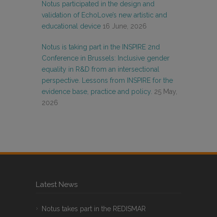
Notus participated in the design and
validation of EchoLove’s new artistic and
educational device
16 June, 2026
Notus is taking part in the INSPIRE 2nd
Conference in Brussels: Inclusive gender
equality in R&D from an intersectional
perspective. Lessons from INSPIRE for the
evidence base, practice and policy.
25 May,
2026
Latest News
Notus takes part in the REDISMAR