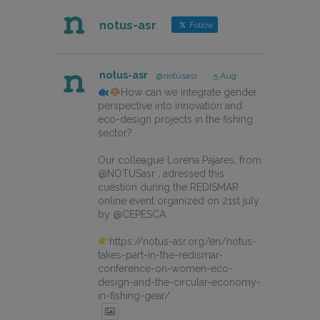
notus-asr
Follow
notus-asr
@notusasr
·
5 Aug
How can we integrate gender
perspective into innovation and
eco-design projects in the fishing
sector?
Our colleague Lorena Pajares, from
@NOTUSasr , adressed this
cuestion during the REDISMAR
online event organized on 21st july
by @CEPESCA
https://notus-asr.org/en/notus-
takes-part-in-the-redismar-
conference-on-women-eco-
design-and-the-circular-economy-
in-fishing-gear/