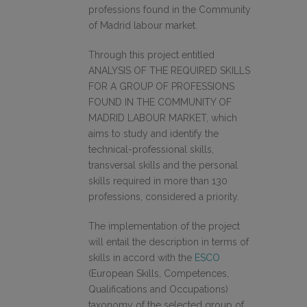
professions found in the Community
of Madrid labour market.
Through this project entitled
ANALYSIS OF THE REQUIRED SKILLS
FOR A GROUP OF PROFESSIONS
FOUND IN THE COMMUNITY OF
MADRID LABOUR MARKET, which
aims to study and identify the
technical-professional skills,
transversal skills and the personal
skills required in more than 130
professions, considered a priority.
The implementation of the project
will entail the description in terms of
skills in accord with the
ESCO
(European Skills, Competences,
Qualifications and Occupations)
taxonomy of the selected group of