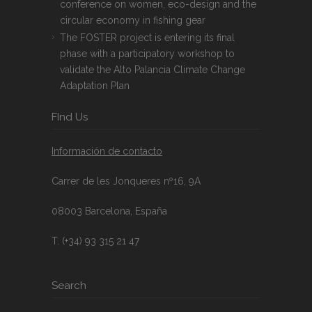
conference on women, eco-design and the
circular economy in fishing gear
The FOSTER project is entering its final
phase with a participatory workshop to
validate the Alto Palancia Climate Change
Adaptation Plan
FInd Us
Información de contacto
Carrer de les Jonqueres nº16, 9A
08003 Barcelona, España
T. (+34) 93 315 21 47
Search