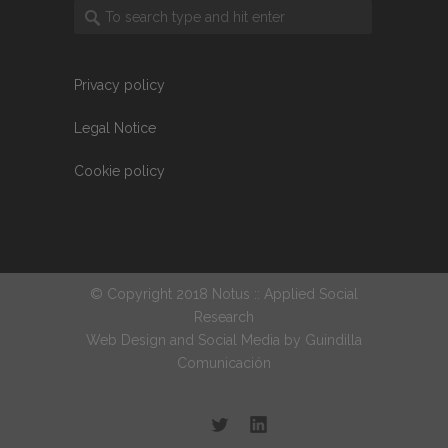
Privacy policy
Legal Notice
Cookie policy
© Copyright 2018 Notus :: Applied Social
Research
Web Design and Social Media by
Guindilla
Comunicación