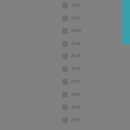
2022
2021
2020
2019
2018
2016
2017
2015
2014
2013