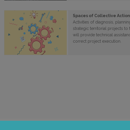
Spaces of Collective Actio
Activities of diagnosis, plann
strategic territorial projects 
will provide technical assista
correct project execution.