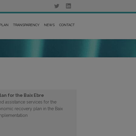
 PLAN
TRANSPARENCY
NEWS
CONTACT
an for the Baix Ebre
d assistance services for the
nomic recovery plan in the Baix
 implementation