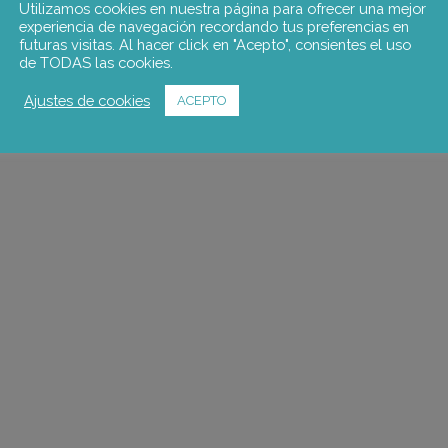
Utilizamos cookies en nuestra página para ofrecer una mejor
experiencia de navegación recordando tus preferencias en
futuras visitas. Al hacer click en "Acepto", consientes el uso
de TODAS las cookies.
Ajustes de cookies
ACEPTO