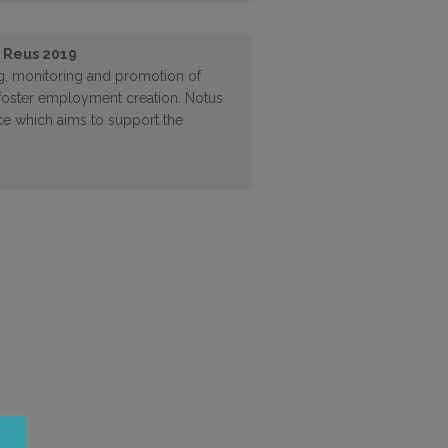
n Reus 2019
ing, monitoring and promotion of
to foster employment creation. Notus
nce which aims to support the