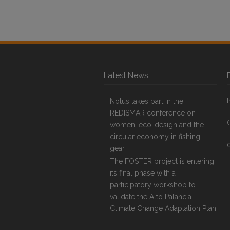
Latest News
Notus takes part in the
REDISMAR conference on
women, eco-design and the
circular economy in fishing
gear
The FOSTER project is entering
T
its final phase with a
participatory workshop to
validate the Alto Palancia
Climate Change Adaptation Plan