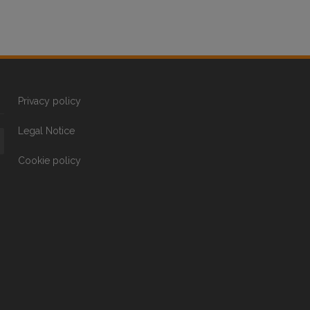
Privacy policy
Legal Notice
Cookie policy