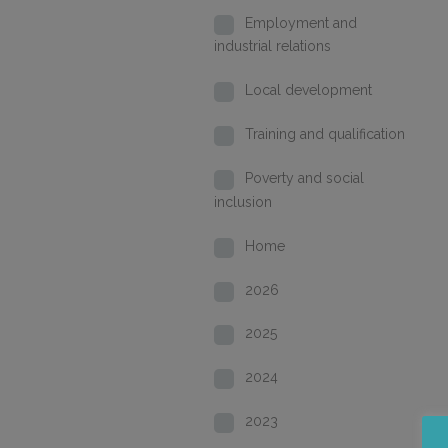
Employment and
industrial relations
Local development
Training and qualification
Poverty and social
inclusion
Home
2026
2025
2024
2023