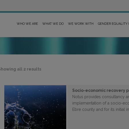
WHO WE ARE
WHAT WE DO
WE WORK WITH
GENDER EQUALITY
Sorted
Showing all 2 results
by
latest
Socio-economic recovery pl
Notus provides consultancy an
implementation of a socio-eco
Ebre county and for its initial