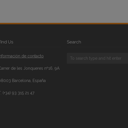
FInd Us
Search
Información de contacto
Carrer de les Jonqueres nº16, 9A
08003 Barcelona, España
. (+34) 93 315 21 47