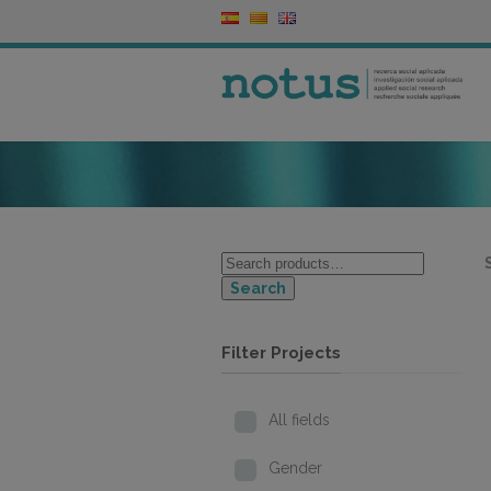
Search
Filter Projects
All fields
Gender