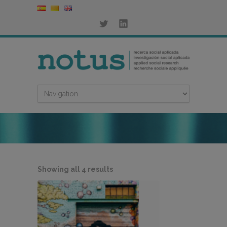
Sorted
Showing all 4 results
by
latest