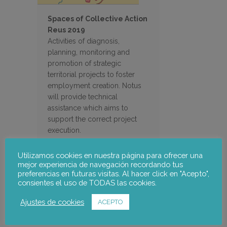
Spaces of Collective Action
Reus 2019
Activities of diagnosis,
planning, monitoring and
promotion of strategic
territorial projects to foster
employment creation. Notus
will provide technical
assistance which aims to
support the correct project
execution.
Utilizamos cookies en nuestra página para ofrecer una
mejor experiencia de navegación recordando tus
preferencias en futuras visitas. Al hacer click en "Acepto",
Search
consientes el uso de TODAS las cookies.
Ajustes de cookies
ACEPTO
Filter Projects