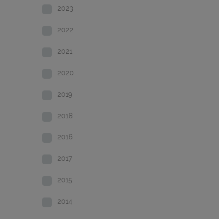
2023
2022
2021
2020
2019
2018
2016
2017
2015
2014