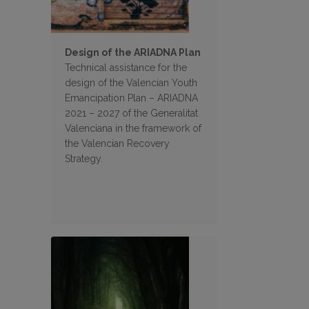
Design of the ARIADNA Plan
Technical assistance for the
design of the Valencian Youth
Emancipation Plan – ARIADNA
2021 – 2027 of the Generalitat
Valenciana in the framework of
the Valencian Recovery
Strategy.