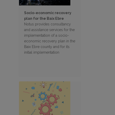
Socio-economic recovery
plan for the Baix Ebre
Notus provides consultancy
and assistance services for the
implementation of a socio-
economic recovery plan in the
Baix Ebre county and for its
initial implementation