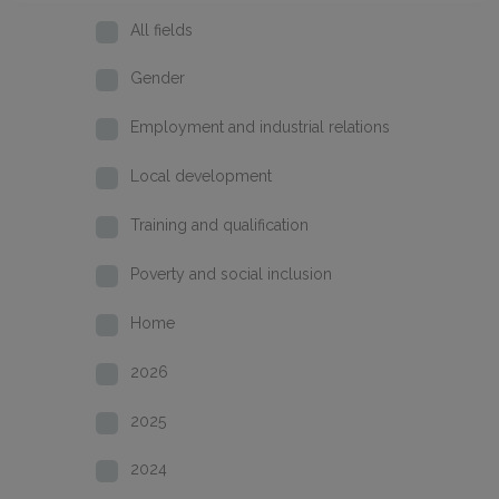
All fields
Gender
Employment and industrial relations
Local development
Training and qualification
Poverty and social inclusion
Home
2026
2025
2024