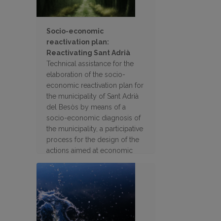
Socio-economic
reactivation plan:
Reactivating Sant Adrià
Technical assistance for the
elaboration of the socio-
economic reactivation plan for
the municipality of Sant Adrià
del Besòs by means of a
socio-economic diagnosis of
the municipality, a participative
process for the design of the
actions aimed at economic
recovery