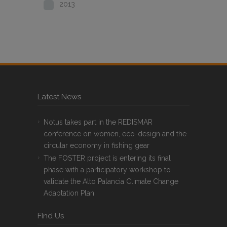
2013
Latest News
Notus takes part in the REDISMAR
conference on women, eco-design and the
circular economy in fishing gear
The FOSTER project is entering its final
phase with a participatory workshop to
validate the Alto Palancia Climate Change
Adaptation Plan
FInd Us