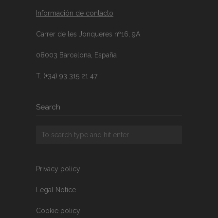
Información de contacto
Carrer de les Jonqueres nº16, 9A
08003 Barcelona, España
T. (+34) 93 315 21 47
Search
Privacy policy
Legal Notice
Cookie policy