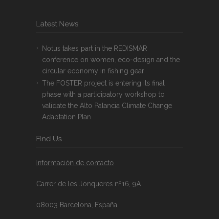
Latest News
Notus takes part in the REDISMAR
conference on women, eco-design and the
circular economy in fishing gear
The FOSTER project is entering its final
phase with a participatory workshop to
validate the Alto Palancia Climate Change
Adaptation Plan
FInd Us
Información de contacto
Carrer de les Jonqueres nº16, 9A
08003 Barcelona, España