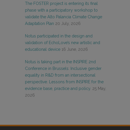
The FOSTER project is entering its final
phase with a participatory workshop to
validate the Alto Palancia Climate Change
Adaptation Plan
20 July, 2026
Notus participated in the design and
validation of EchoLove’s new artistic and
educational device
16 June, 2026
Notus is taking part in the INSPIRE 2nd
Conference in Brussels: Inclusive gender
equality in R&D from an intersectional
perspective. Lessons from INSPIRE for the
evidence base, practice and policy.
25 May,
2026