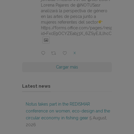
Lorena Pajares de @NOTUSasr
analizará la perspectiva de género
en las artes de pesca junto a
mujeres referentes del sector
https://forms.office.com/pages/responsepage.
id=FxcE9OCYZEabj3X_6ZSyEJLlhcCnV5BFtDY
X
Cargar más
Latest news
Notus takes part in the REDISMAR
conference on women, eco-design and the
circular economy in fishing gear
5 August,
2026