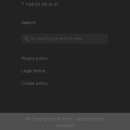
T. (+34) 93 315 21 47
Search
Privacy policy
Legal Notice
Cookie policy
© Copyright 2018 Notus :: Applied Social
Research