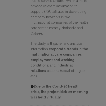
Public Service Unions), which aims to
provide relevant information to
support EPSU affiliates in developing
company networks in two
multinational companies of the health
care sector, namely Norlandia and
Colisée.
The study will gather and analyse
information
corporate trends in the
multinational care companies
;
employment and working
conditions
; and
industrial
relations
patterns (social dialogue,
etc.).
Due to the Covid-19 health
crisis, the project kick-off meeting
was held virtually.