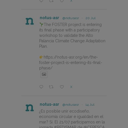
X
notus-asr
@notusasr
·
20 Jul
The FOSTER project is entering
its final phase with a participatory
workshop to validate the Alto
Palancia Climate Change Adaptation
Plan.
https://notus-asr.org/en/the-
foster-project-is-entering-its-final-
phase/
X
notus-asr
@notusasr
·
14 Jul
¿Es posible unir ecodiseño,
economía circular e igualdad en el
mar? Sí. El 21/07 participamos en la
jornada #REDISMAR de @CEPESCA.