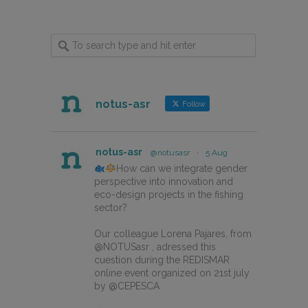
notus-asr
Follow
notus-asr
@notusasr
·
5 Aug
How can we integrate gender
perspective into innovation and
eco-design projects in the fishing
sector?
Our colleague Lorena Pajares, from
@NOTUSasr , adressed this
cuestion during the REDISMAR
online event organized on 21st july
by @CEPESCA