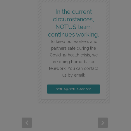
In the current
circumstances,
NOTUS team
continues working.
To keep our workers and
partners safe during the
Covid-19 health crisis, we
are doing home-based
telework. You can contact
us by email:
notus@notus-asr.org