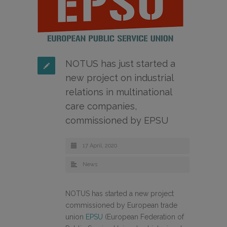
NOTUS has just started a
new project on industrial
relations in multinational
care companies,
commissioned by EPSU
17 April, 2020
News
NOTUS has started a new project
commissioned by European trade
union
EPSU
(European Federation of