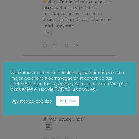
https://notus-asr.org/en/notus-
takes-part-in-the-redismar-
conference-on-women-eco-
design-and-the-circular-economy-
in-fishing-gear/
X
notus-asr
@notusasr
·
22 Jul
El proyecto FOSTER encara sus
Utilizamos cookies en nuestra página para ofrecer una
mejor experiencia de navegación recordando tus
últimas actuaciones con la jornada
preferencias en futuras visitas. Al hacer click en "Acepto",
participativa de validación del Plan
consientes el uso de TODAS las cookies.
de Adaptación al Cambio Climático
del Alto Palancia.
Ajustes de cookies
ACEPTO
https://notus-asr.org/el-
proyecto-foster-encara-sus-
ultimas-actuaciones/