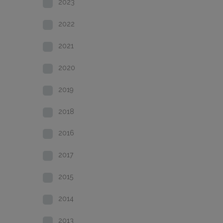
2023
2022
2021
2020
2019
2018
2016
2017
2015
2014
2013