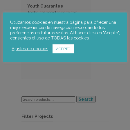
Youth Guarantee
Technical assistance to the
Catalan Employment Services
Utilizamos cookies en nuestra página para ofrecer una
for the implementation of this
mejor experiencia de navegación recordando tus
programme in Catalonia
preferencias en futuras visitas. Al hacer click en "Acepto",
consientes el uso de TODAS las cookies.
Ajustes de cookies
ACEPTO
Search
Filter Projects