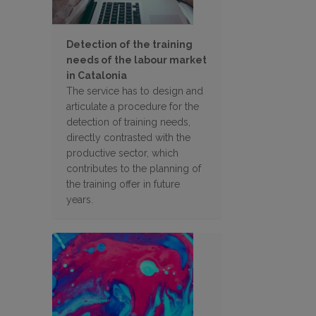
Detection of the training
needs of the labour market
in Catalonia
The service has to design and
articulate a procedure for the
detection of training needs,
directly contrasted with the
productive sector, which
contributes to the planning of
the training offer in future
years.