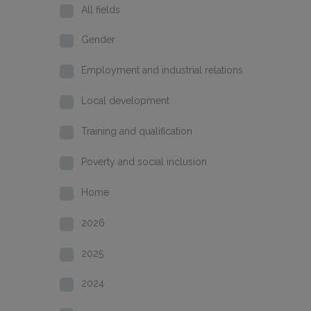
All fields
Gender
Employment and industrial relations
Local development
Training and qualification
Poverty and social inclusion
Home
2026
2025
2024