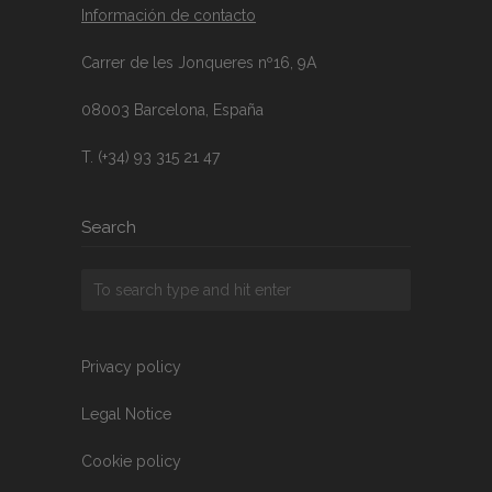
Información de contacto
Carrer de les Jonqueres nº16, 9A
08003 Barcelona, España
T. (+34) 93 315 21 47
Search
Privacy policy
Legal Notice
Cookie policy