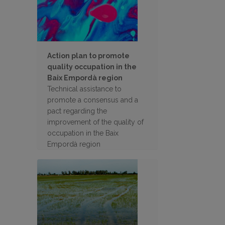
Action plan to promote
quality occupation in the
Baix Empordà region
Technical assistance to
promote a consensus and a
pact regarding the
improvement of the quality of
occupation in the Baix
Empordà region