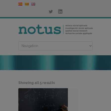
Sorted
Showing all 5 results
by
latest