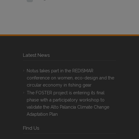
Latest News
Notus takes part in the REDISMAR
conference on women, eco-design and the
circular economy in fishing gear
The FOSTER project is entering its final
phase with a participatory workshop to
validate the Alto Palancia Climate Change
Adaptation Plan
FInd Us