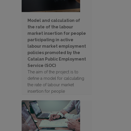
Model and calculation of
the rate of the labour
market insertion for people
participating in active
labour market employment
policies promoted by the
Catalan Public Employment
Service (SOC)
The aim of the project is to
define a model for calculating
the rate of labour market
insertion for people
participating in active labour
market employment policies
promoted by the SOC.