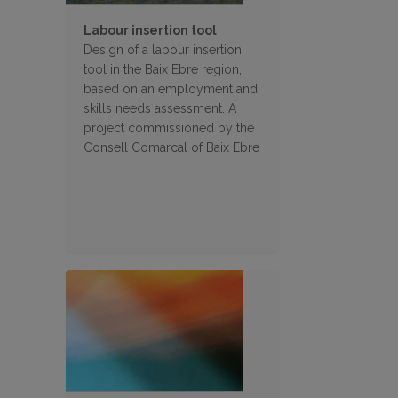
Labour insertion tool
Design of a labour insertion
tool in the Baix Ebre region,
based on an employment and
skills needs assessment. A
project commissioned by the
Consell Comarcal of Baix Ebre