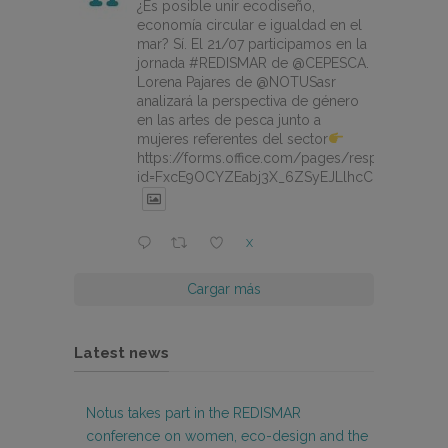
¿Es posible unir ecodiseño,
economía circular e igualdad en el
mar? Sí. El 21/07 participamos en la
jornada #REDISMAR de @CEPESCA.
Lorena Pajares de @NOTUSasr
analizará la perspectiva de género
en las artes de pesca junto a
mujeres referentes del sector
https://forms.office.com/pages/responsepage.
id=FxcE9OCYZEabj3X_6ZSyEJLlhcCnV5BFtDY
X
Cargar más
Latest news
Notus takes part in the REDISMAR
conference on women, eco-design and the