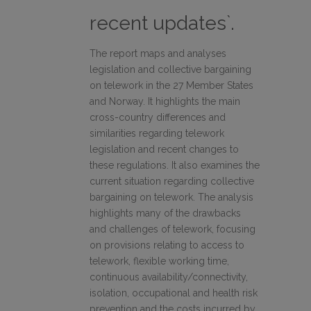
recent updates`.
The report maps and analyses
legislation and collective bargaining
on telework in the 27 Member States
and Norway. It highlights the main
cross-country differences and
similarities regarding telework
legislation and recent changes to
these regulations. It also examines the
current situation regarding collective
bargaining on telework. The analysis
highlights many of the drawbacks
and challenges of telework, focusing
on provisions relating to access to
telework, flexible working time,
continuous availability/connectivity,
isolation, occupational and health risk
prevention and the costs incurred by