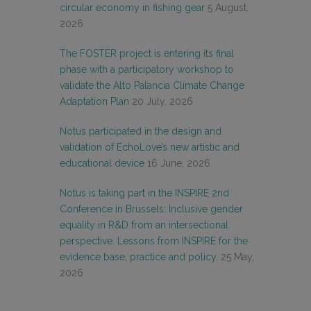
circular economy in fishing gear
5 August,
2026
The FOSTER project is entering its final
phase with a participatory workshop to
validate the Alto Palancia Climate Change
Adaptation Plan
20 July, 2026
Notus participated in the design and
validation of EchoLove’s new artistic and
educational device
16 June, 2026
Notus is taking part in the INSPIRE 2nd
Conference in Brussels: Inclusive gender
equality in R&D from an intersectional
perspective. Lessons from INSPIRE for the
evidence base, practice and policy.
25 May,
2026