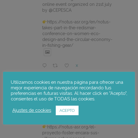
online event organized on 21st july
by @CEPESCA
https://notus-asr.org/en/notus-
takes-part-in-the-redismar-
conference-on-women-eco-
design-and-the-circular-economy-
in-fishing-gear/
X
Utilizamos cookies en nuestra página para ofrecer una
notus-asr
@notusasr
·
22 Jul
mejor experiencia de navegación recordando tus
El proyecto FOSTER encara sus
preferencias en futuras visitas. Al hacer click en "Acepto",
últimas actuaciones con la jornada
consientes el uso de TODAS las cookies.
participativa de validación del Plan
de Adaptación al Cambio Climático
Ajustes de cookies
ACEPTO
del Alto Palancia.
https://notus-asr.org/el-
proyecto-foster-encara-sus-