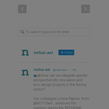
notus-asr
Follow
notus-asr
@notusasr
·
6h
How can we integrate gender
perspective into innovation and
eco-design projects in the fishing
sector?
Our colleague Lorena Pajares, from
@NOTUSasr , adressed this
cuestion during the REDISMAR