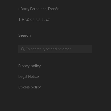
08003 Barcelona, España
T. (+34) 93 315 21 47
Search
Privacy policy
Legal Notice
Cookie policy