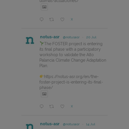
ultimas-actuaciones/
X
notus-asr
@notusasr
·
20 Jul
The FOSTER project is entering
its final phase with a participatory
workshop to validate the Alto
Palancia Climate Change Adaptation
Plan.
https://notus-asr.org/en/the-
foster-project-is-entering-its-final-
phase/
X
notus-asr
@notusasr
·
14 Jul