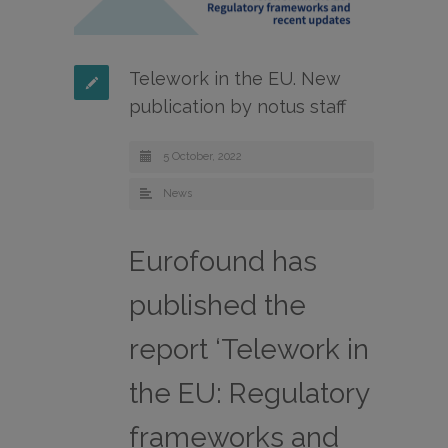
Telework in the EU. New
publication by notus staff
5 October, 2022
News
Eurofound has
published the
report ‘Telework in
the EU: Regulatory
frameworks and