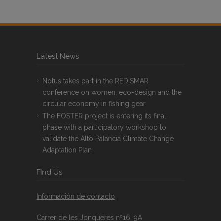
Latest News
Notus takes part in the REDISMAR
conference on women, eco-design and the
circular economy in fishing gear
The FOSTER project is entering its final
phase with a participatory workshop to
validate the Alto Palancia Climate Change
Adaptation Plan
FInd Us
Información de contacto
Carrer de les Jonqueres nº16, 9A