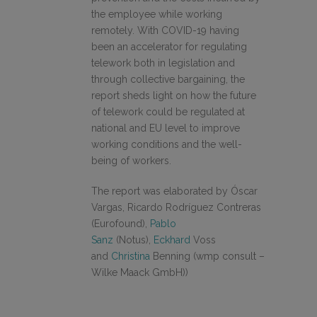
the employee while working
remotely. With COVID-19 having
been an accelerator for regulating
telework both in legislation and
through collective bargaining, the
report sheds light on how the future
of telework could be regulated at
national and EU level to improve
working conditions and the well-
being of workers.
The report was elaborated by Óscar
Vargas, Ricardo Rodríguez Contreras
(Eurofound),
Pablo
Sanz
(Notus),
Eckhard
Voss
and
Christina
Benning (wmp consult –
Wilke Maack GmbH))