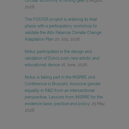
circular economy in fishing gear
5 August,
2026
The FOSTER project is entering its final
phase with a participatory workshop to
validate the Alto Palancia Climate Change
Adaptation Plan
20 July, 2026
Notus participated in the design and
validation of EchoLove’s new artistic and
educational device
16 June, 2026
Notus is taking part in the INSPIRE 2nd
Conference in Brussels: Inclusive gender
equality in R&D from an intersectional
perspective. Lessons from INSPIRE for the
evidence base, practice and policy.
25 May,
2026