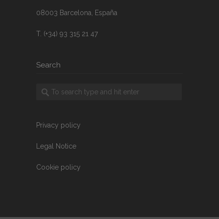
08003 Barcelona, España
T. (+34) 93 315 21 47
Search
Privacy policy
Legal Notice
Cookie policy