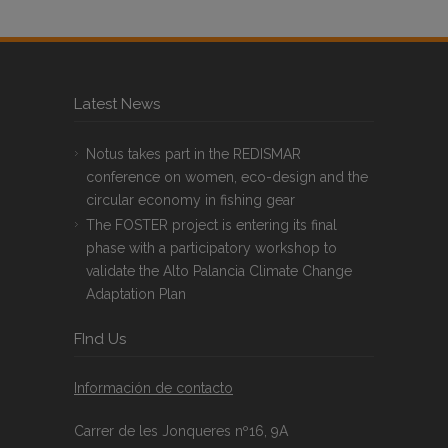
Latest News
Notus takes part in the REDISMAR
conference on women, eco-design and the
circular economy in fishing gear
The FOSTER project is entering its final
phase with a participatory workshop to
validate the Alto Palancia Climate Change
Adaptation Plan
FInd Us
Información de contacto
Carrer de les Jonqueres nº16, 9A