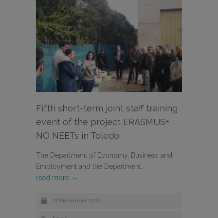
Fifth short-term joint staff training
event of the project ERASMUS+
NO NEETs in Toledo
The Department of Economy, Business and
Employment and the Department…
read more →
28 November, 2018