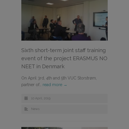
Sixth short-term joint staff training
event of the project ERASMUS NO
NEET in Denmark
On April 3rd, 4th and 5th VUC Storstrøm,
partner of…
read more →
10 April, 2019
News