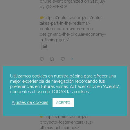
online event organized on 21st july
by @CEPESCA
https://notus-asr.org/en/notus-
takes-part-in-the-redismar-
conference-on-women-eco-
design-and-the-circular-economy-
in-fishing-gear/
X
Utilizamos cookies en nuestra página para ofrecer una
notus-asr
@notusasr
·
22 Jul
mejor experiencia de navegación recordando tus
El proyecto FOSTER encara sus
preferencias en futuras visitas. Al hacer click en "Acepto",
últimas actuaciones con la jornada
consientes el uso de TODAS las cookies.
participativa de validación del Plan
de Adaptación al Cambio Climático
Ajustes de cookies
ACEPTO
del Alto Palancia.
https://notus-asr.org/el-
proyecto-foster-encara-sus-
ultimas-actuaciones/