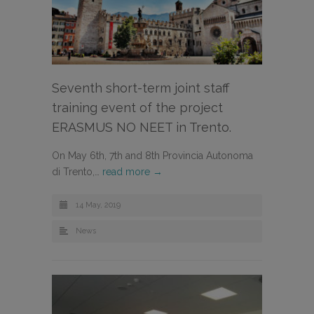
Seventh short-term joint staff
training event of the project
ERASMUS NO NEET in Trento.
On May 6th, 7th and 8th Provincia Autonoma
di Trento,…
read more →
14 May, 2019
News