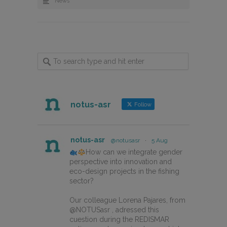
News
notus-asr
Follow
notus-asr
@notusasr
·
5 Aug
How can we integrate gender
perspective into innovation and
eco-design projects in the fishing
sector?
Our colleague Lorena Pajares, from
@NOTUSasr , adressed this
cuestion during the REDISMAR