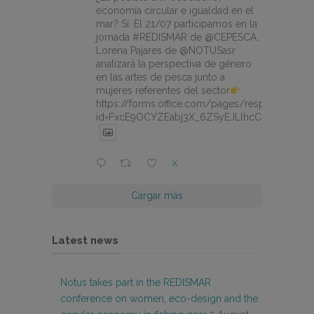
economía circular e igualdad en el
mar? Sí. El 21/07 participamos en la
jornada #REDISMAR de @CEPESCA.
Lorena Pajares de @NOTUSasr
analizará la perspectiva de género
en las artes de pesca junto a
mujeres referentes del sector
https://forms.office.com/pages/responsepage.
id=FxcE9OCYZEabj3X_6ZSyEJLlhcCnV5BFtDY
X
Cargar más
Latest news
Notus takes part in the REDISMAR
conference on women, eco-design and the