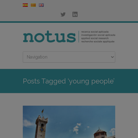
Posts Tagged ‘young people’