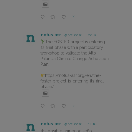
X
notus-asr
@notusasr
·
20 Jul
The FOSTER project is entering
its final phase with a participatory
workshop to validate the Alto
Palancia Climate Change Adaptation
Plan.
https://notus-asr.org/en/the-
foster-project-is-entering-its-final-
phase/
X
notus-asr
@notusasr
·
14 Jul
¿Es posible unir ecodiseño,