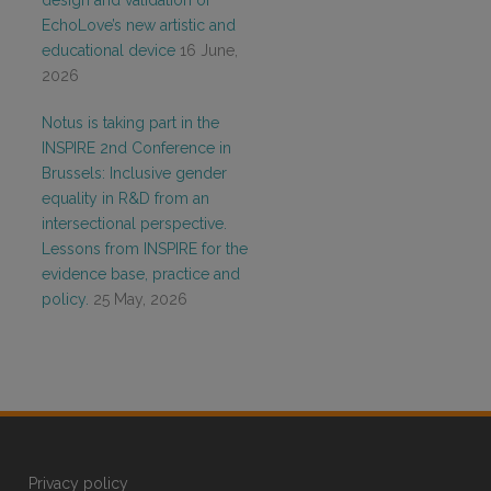
design and validation of
EchoLove’s new artistic and
educational device
16 June,
2026
Notus is taking part in the
INSPIRE 2nd Conference in
Brussels: Inclusive gender
equality in R&D from an
intersectional perspective.
Lessons from INSPIRE for the
evidence base, practice and
policy.
25 May, 2026
Privacy policy