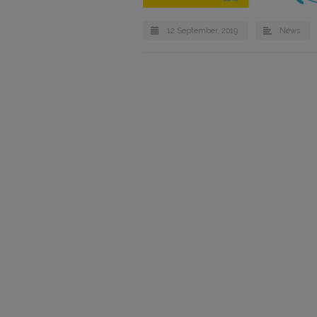
12 September, 2019
News