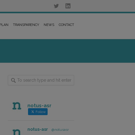
 PLAN
TRANSPARENCY
NEWS
CONTACT
notus-asr
Follow
notus-asr
@notusasr