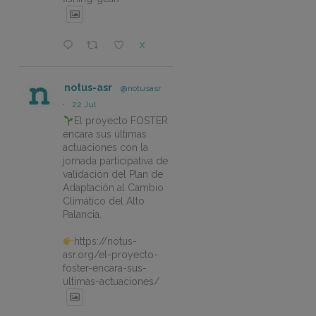
X
notus-asr
@notusasr
·
22 Jul
El proyecto FOSTER
encara sus últimas
actuaciones con la
jornada participativa de
validación del Plan de
Adaptación al Cambio
Climático del Alto
Palancia.
https://notus-
asr.org/el-proyecto-
foster-encara-sus-
ultimas-actuaciones/