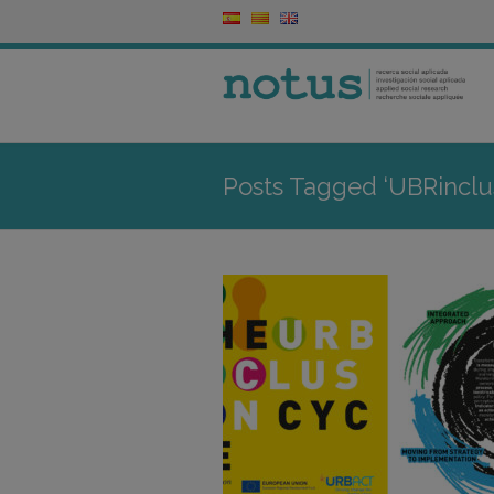
Posts Tagged ‘UBRinclu