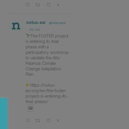
X
notus-asr
@notusasr
·
20 Jul
The FOSTER project
is entering its final
phase with a
participatory workshop
to validate the Alto
Palancia Climate
Change Adaptation
Plan.
https://notus-
asr.org/en/the-foster-
project-is-entering-its-
final-phase/
X