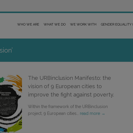
WHO WE ARE
WHAT WE DO
WE WORK WITH
GENDER EQUALITY
sion’
The URBinclusion Manifesto: the
vision of 9 European cities to
improve the fight against poverty.
Within the framework of the URBinclusion
project, 9 European cities…
read more →