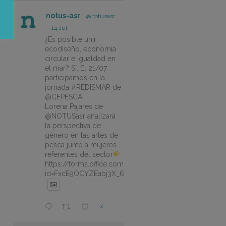
notus-asr
@notusasr
·
14 Jul
¿Es posible unir
ecodiseño, economía
circular e igualdad en
el mar? Sí. El 21/07
participamos en la
jornada #REDISMAR de
@CEPESCA.
Lorena Pajares de
@NOTUSasr analizará
la perspectiva de
género en las artes de
pesca junto a mujeres
referentes del sector
https://forms.office.com/pages/responsepage.aspx?
id=FxcE9OCYZEabj3X_6ZSyEJLlhcCnV5BFtDYAM7ta
X