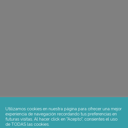
Utilizamos cookies en nuestra página para ofrecer una mejor
experiencia de navegación recordando tus preferencias en
futuras visitas. Al hacer click en "Acepto", consientes el uso
de TODAS las cookies.