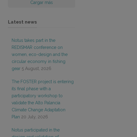
Cargar más
Latest news
Notus takes part in the
REDISMAR conference on
women, eco-design and the
circular economy in fishing
gear
5 August, 2026
The FOSTER project is entering
its final phase with a
participatory workshop to
validate the Alto Palancia
Climate Change Adaptation
Plan
20 July, 2026
Notus participated in the