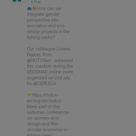
·
5 Aug
How can we
integrate gender
perspective into
innovation and eco-
design projects in the
fishing sector?
Our colleague Lorena
Pajares, from
@NOTUSasr , adressed
this cuestion during the
REDISMAR online event
organized on 21st july
by @CEPESCA
https://notus-
asr.org/en/notus-
takes-part-in-the-
redismar-conference-
on-women-eco-
design-and-the-
circular-economy-in-
fishing-gear/