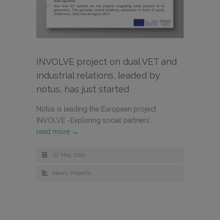
INVOLVE project on dual VET and
industrial relations, leaded by
notus, has just started
Notus is leading the European project
INVOLVE -Exploring social partners’…
read more →
22 May, 2020
News
,
Projects