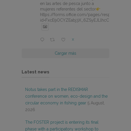
en las artes de pesca junto a
mujeres referentes del sector
https://forms.office.com/pages/responsepage.
id=FxcE9OCYZEabj3X_6ZSyEJLlhcCnV5BFtDY
X
Cargar más
Latest news
Notus takes part in the REDISMAR
conference on women, eco-design and the
circular economy in fishing gear
5 August,
2026
The FOSTER project is entering its final
phase with a participatory workshop to