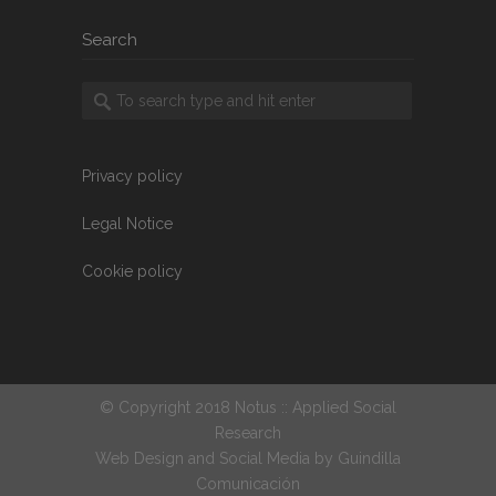
Search
Privacy policy
Legal Notice
Cookie policy
© Copyright 2018 Notus :: Applied Social
Research
Web Design and Social Media by
Guindilla
Comunicación