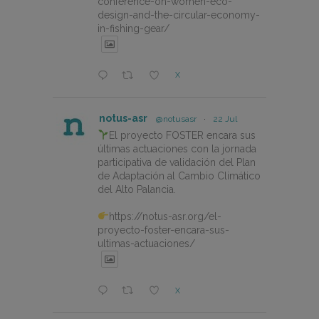
conference-on-women-eco-
design-and-the-circular-economy-
in-fishing-gear/
X
notus-asr
@notusasr
·
22 Jul
El proyecto FOSTER encara sus
últimas actuaciones con la jornada
participativa de validación del Plan
de Adaptación al Cambio Climático
del Alto Palancia.
https://notus-asr.org/el-
proyecto-foster-encara-sus-
ultimas-actuaciones/
X