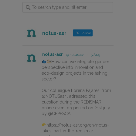
notus-asr
Follow
notus-asr
@notusasr
·
5 Aug
How can we integrate gender
perspective into innovation and
eco-design projects in the fishing
sector?
Our colleague Lorena Pajares, from
@NOTUSasr , adressed this
cuestion during the REDISMAR
online event organized on 21st july
by @CEPESCA
https://notus-asr.org/en/notus-
takes-part-in-the-redismar-