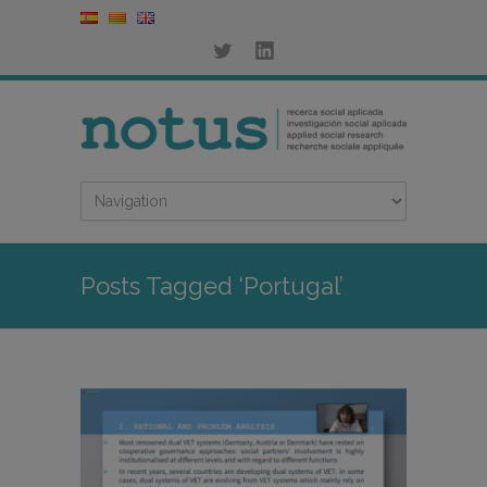
Posts Tagged ‘Portugal’