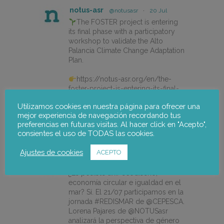
notus-asr
@notusasr
·
20 Jul
The FOSTER project is entering
its final phase with a participatory
workshop to validate the Alto
Palancia Climate Change Adaptation
Plan.
https://notus-asr.org/en/the-
foster-project-is-entering-its-final-
phase/
Utilizamos cookies en nuestra página para ofrecer una
mejor experiencia de navegación recordando tus
preferencias en futuras visitas. Al hacer click en "Acepto",
X
consientes el uso de TODAS las cookies.
Ajustes de cookies
ACEPTO
notus-asr
@notusasr
·
14 Jul
¿Es posible unir ecodiseño,
economía circular e igualdad en el
mar? Sí. El 21/07 participamos en la
jornada #REDISMAR de @CEPESCA.
Lorena Pajares de @NOTUSasr
analizará la perspectiva de género