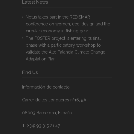
Latest News
Notus takes part in the REDISMAR
conference on women, eco-design and the
circular economy in fishing gear
The FOSTER project is entering its final
phase with a participatory workshop to
validate the Alto Palancia Climate Change
Adaptation Plan
FInd Us
Información de contacto
Carrer de les Jonqueres nº16, 9A
08003 Barcelona, España
T. (+34) 93 315 21 47