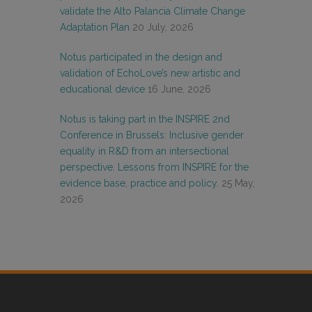
validate the Alto Palancia Climate Change
Adaptation Plan
20 July, 2026
Notus participated in the design and
validation of EchoLove’s new artistic and
educational device
16 June, 2026
Notus is taking part in the INSPIRE 2nd
Conference in Brussels: Inclusive gender
equality in R&D from an intersectional
perspective. Lessons from INSPIRE for the
evidence base, practice and policy.
25 May,
2026