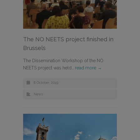
The NO NEETS project finished in
Brussels
The Dissemination Workshop of the NO
NEETS project was held…
read more →
8 October, 2019
News