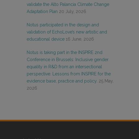
validate the Alto Palancia Climate Change
Adaptation Plan
20 July, 2026
Notus participated in the design and
validation of EchoLove’s new artistic and
educational device
16 June, 2026
Notus is taking part in the INSPIRE 2nd
Conference in Brussels: Inclusive gender
equality in R&D from an intersectional
perspective. Lessons from INSPIRE for the
evidence base, practice and policy.
25 May,
2026