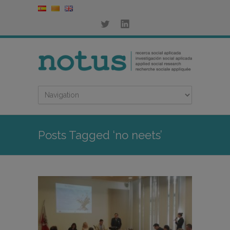
Posts Tagged ‘no neets’