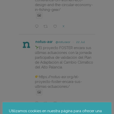
design-and-the-circular-economy-
in-fishing-gear/
X
notus-asr
@notusasr
·
22 Jul
El proyecto FOSTER encara sus
últimas actuaciones con la jornada
participativa de validación del Plan
de Adaptación al Cambio Climático
del Alto Palancia.
https://notus-asr.org/el-
proyecto-foster-encara-sus-
ultimas-actuaciones/
X
Utilizamos cookies en nuestra página para ofrecer una