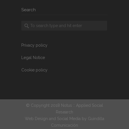
Search
Privacy policy
Legal Notice
Cookie policy
© Copyright 2018 Notus :: Applied Social
Research
Web Design and Social Media by
Guindilla
Comunicación