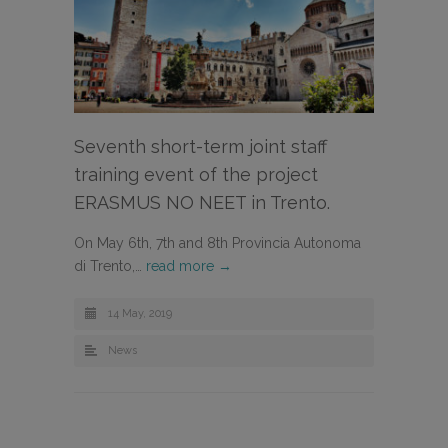
Seventh short-term joint staff
training event of the project
ERASMUS NO NEET in Trento.
On May 6th, 7th and 8th Provincia Autonoma
di Trento,…
read more →
14 May, 2019
News