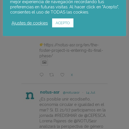
mejor experiencia de navegación recordando tus
notus-asr
@notusasr
·
20 Jul
preferencias en futuras visitas. Al hacer click en "Acepto",
consientes el uso de TODAS las cookies.
The FOSTER project is entering
its final phase with a participatory
Ajustes de cookies
ACEPTO
workshop to validate the Alto
Palancia Climate Change Adaptation
Plan.
https://notus-asr.org/en/the-
foster-project-is-entering-its-final-
phase/
X
notus-asr
@notusasr
·
14 Jul
¿Es posible unir ecodiseño,
economía circular e igualdad en el
mar? Sí. El 21/07 participamos en la
jornada #REDISMAR de @CEPESCA.
Lorena Pajares de @NOTUSasr
analizará la perspectiva de género