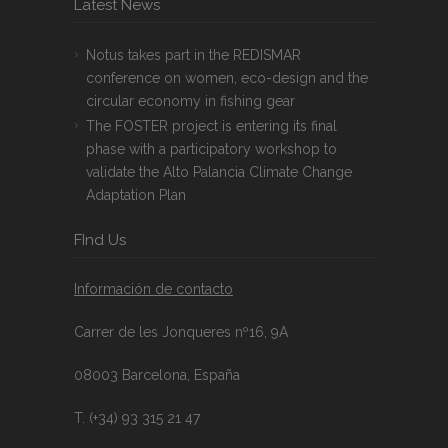
Latest News
Notus takes part in the REDISMAR
conference on women, eco-design and the
circular economy in fishing gear
The FOSTER project is entering its final
phase with a participatory workshop to
validate the Alto Palancia Climate Change
Adaptation Plan
FInd Us
Información de contacto
Carrer de les Jonqueres nº16, 9A
08003 Barcelona, España
T. (+34) 93 315 21 47