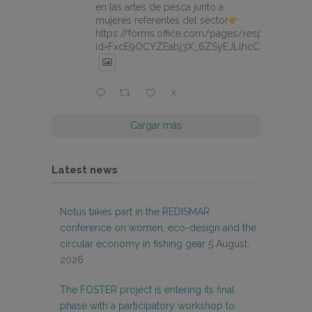
en las artes de pesca junto a
mujeres referentes del sector
https://forms.office.com/pages/responsepage.
id=FxcE9OCYZEabj3X_6ZSyEJLlhcCnV5BFtDY
X
Cargar más
Latest news
Notus takes part in the REDISMAR
conference on women, eco-design and the
circular economy in fishing gear
5 August,
2026
The FOSTER project is entering its final
phase with a participatory workshop to