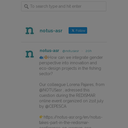
notus-asr
Follow
notus-asr
@notusasr
·
20h
How can we integrate gender
perspective into innovation and
eco-design projects in the fishing
sector?
Our colleague Lorena Pajares, from
@NOTUSasr , adressed this
cuestion during the REDISMAR
online event organized on 21st july
by @CEPESCA
https://notus-asr.org/en/notus-
takes-part-in-the-redismar-
conference-on-women-eco-