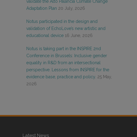
validate the Alto Palancia Climate Change
Adaptation Plan
20 July, 2026
Notus participated in the design and
validation of EchoLove’s new artistic and
educational device
16 June, 2026
Notus is taking part in the INSPIRE 2nd
Conference in Brussels: Inclusive gender
equality in R&D from an intersectional
perspective. Lessons from INSPIRE for the
evidence base, practice and policy.
25 May,
2026
Latest News