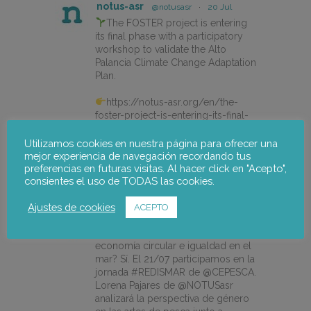
notus-asr
@notusasr
·
20 Jul
The FOSTER project is entering
its final phase with a participatory
workshop to validate the Alto
Palancia Climate Change Adaptation
Plan.
https://notus-asr.org/en/the-
foster-project-is-entering-its-final-
phase/
Utilizamos cookies en nuestra página para ofrecer una
mejor experiencia de navegación recordando tus
preferencias en futuras visitas. Al hacer click en "Acepto",
X
consientes el uso de TODAS las cookies.
Ajustes de cookies
ACEPTO
notus-asr
@notusasr
·
14 Jul
¿Es posible unir ecodiseño,
economía circular e igualdad en el
mar? Sí. El 21/07 participamos en la
jornada #REDISMAR de @CEPESCA.
Lorena Pajares de @NOTUSasr
analizará la perspectiva de género