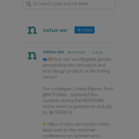
notus-asr
Follow
notus-asr
@notusasr
·
5 Aug
How can we integrate gender
perspective into innovation and
eco-design projects in the fishing
sector?
Our colleague Lorena Pajares, from
@NOTUSasr , adressed this
cuestion during the REDISMAR
online event organized on 21st july
by @CEPESCA
https://notus-asr.org/en/notus-
takes-part-in-the-redismar-
conference-on-women-eco-