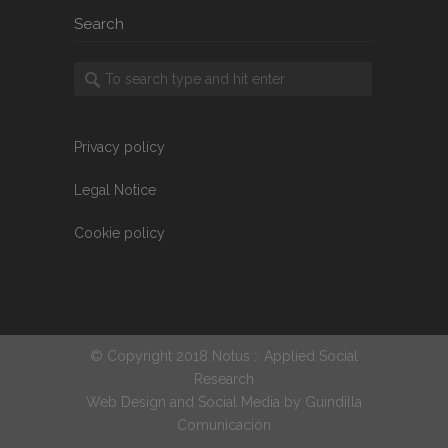
Search
Privacy policy
Legal Notice
Cookie policy
© Copyright 2018 Notus :: Applied Social
Research
Web Design and Social Media by
Guindilla
Comunicación