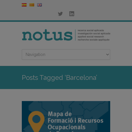
Posts Tagged ‘Barcelona’