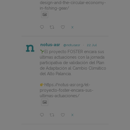
design-and-the-circular-economy-
in-fishing-gear/
X
notus-asr
@notusasr
·
22 Jul
El proyecto FOSTER encara sus
últimas actuaciones con la jornada
participativa de validación del Plan
de Adaptación al Cambio Climático
del Alto Palancia.
https://notus-asr.org/el-
proyecto-foster-encara-sus-
ultimas-actuaciones/
X