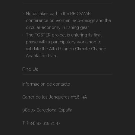
Notus takes part in the REDISMAR
conference on women, eco-design and the
circular economy in fishing gear
The FOSTER project is entering its final
phase with a participatory workshop to
validate the Alto Palancia Climate Change
Adaptation Plan
FInd Us
Información de contacto
Carrer de les Jonqueres nº16, 9A
08003 Barcelona, España
T. (+34) 93 315 21 47