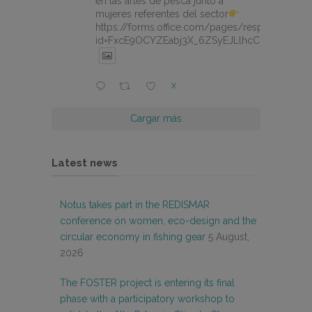
en las artes de pesca junto a
mujeres referentes del sector
https://forms.office.com/pages/responsepage.
id=FxcE9OCYZEabj3X_6ZSyEJLlhcCnV5BFtDY
X
Cargar más
Latest news
Notus takes part in the REDISMAR
conference on women, eco-design and the
circular economy in fishing gear
5 August,
2026
The FOSTER project is entering its final
phase with a participatory workshop to