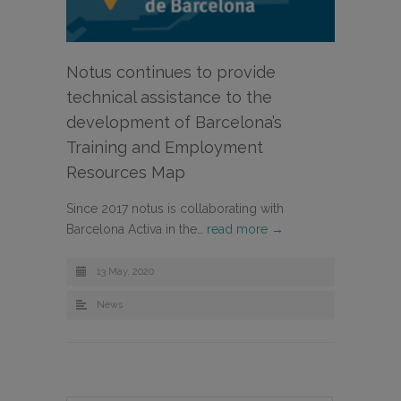
Notus continues to provide
technical assistance to the
development of Barcelona’s
Training and Employment
Resources Map
Since 2017 notus is collaborating with
Barcelona Activa in the…
read more →
13 May, 2020
News