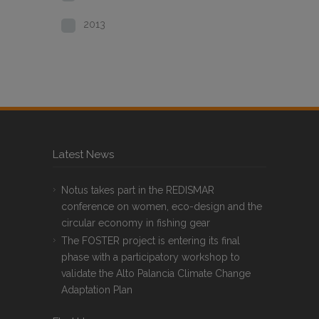
2013
Latest News
Notus takes part in the REDISMAR
conference on women, eco-design and the
circular economy in fishing gear
The FOSTER project is entering its final
phase with a participatory workshop to
validate the Alto Palancia Climate Change
Adaptation Plan