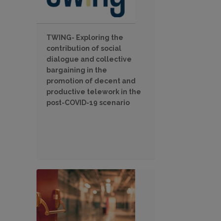
TWING- Exploring the
contribution of social
dialogue and collective
bargaining in the
promotion of decent and
productive telework in the
post-COVID-19 scenario