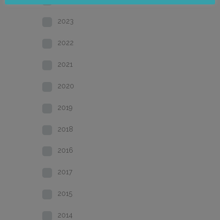
2023
2022
2021
2020
2019
2018
2016
2017
2015
2014