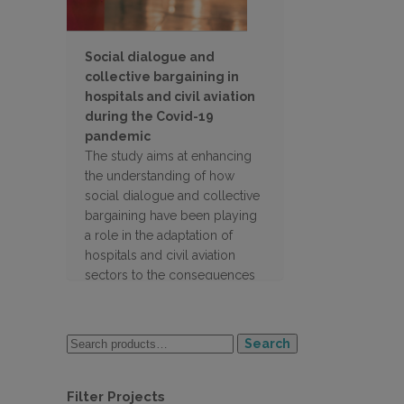
Social dialogue and
collective bargaining in
hospitals and civil aviation
during the Covid-19
pandemic
The study aims at enhancing
the understanding of how
social dialogue and collective
bargaining have been playing
a role in the adaptation of
hospitals and civil aviation
sectors to the consequences
of the pandemic in the 27 EU
countries
Search
Filter Projects