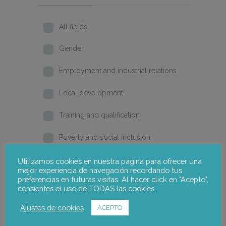
All fields
Gender
Employment and industrial relations
Local development
Training and qualification
Poverty and social inclusion
Home
Utilizamos cookies en nuestra página para ofrecer una
mejor experiencia de navegación recordando tus
preferencias en futuras visitas. Al hacer click en "Acepto",
2026
consientes el uso de TODAS las cookies.
2025
Ajustes de cookies
ACEPTO
2024