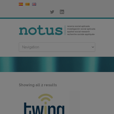
Sorted
Showing all 2 results
by
latest