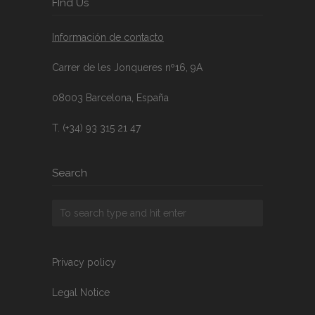
FInd Us
Información de contacto
Carrer de les Jonqueres nº16, 9A
08003 Barcelona, España
T. (+34) 93 315 21 47
Search
Privacy policy
Legal Notice