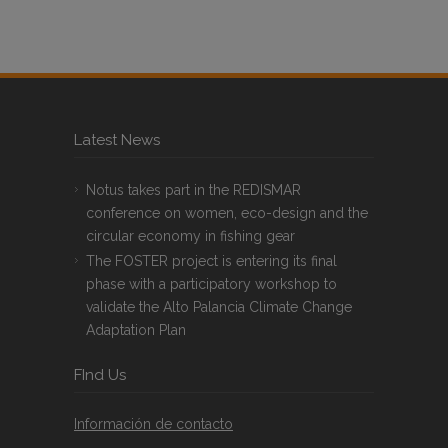
Latest News
Notus takes part in the REDISMAR
conference on women, eco-design and the
circular economy in fishing gear
The FOSTER project is entering its final
phase with a participatory workshop to
validate the Alto Palancia Climate Change
Adaptation Plan
FInd Us
Información de contacto