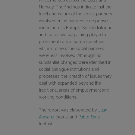
Norway. The findings indicate that the
level and nature of the social partners’
involvement in pandemic responses
varied across Europe. Social dialogue
and collective bargaining played a
prominent role in some countries,
while in others the social partners
were less involved. Although no
substantial changes were identified in
social dialogue institutions and
processes, the breadth of issues they
deal with expanded beyond the
traditional areas of employment and
working conditions.
The report was elaborated by
Juan
Arasanz
(notus) and
Pablo Sanz
(notus)