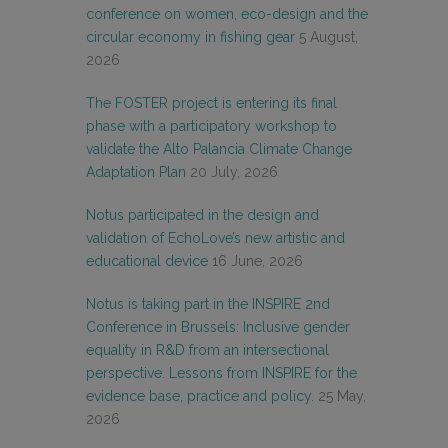
conference on women, eco-design and the
circular economy in fishing gear
5 August,
2026
The FOSTER project is entering its final
phase with a participatory workshop to
validate the Alto Palancia Climate Change
Adaptation Plan
20 July, 2026
Notus participated in the design and
validation of EchoLove’s new artistic and
educational device
16 June, 2026
Notus is taking part in the INSPIRE 2nd
Conference in Brussels: Inclusive gender
equality in R&D from an intersectional
perspective. Lessons from INSPIRE for the
evidence base, practice and policy.
25 May,
2026