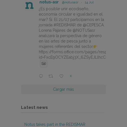
notus-asr
@notusasr
·
14 Jul
¿Es posible unir ecodiseño,
economía circular e igualdad en el
mar? Sí. El 21/07 participamos en la
jornada #REDISMAR de @CEPESCA.
Lorena Pajares de @NOTUSasr
analizará la perspectiva de género
en las artes de pesca junto a
mujeres referentes del sector
https://forms.office.com/pages/responsepage.
id=FxcE9OCYZEabj3X_6ZSyEJLlhcCnV5BFtDY
X
Cargar más
Latest news
Notus takes part in the REDISMAR