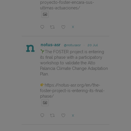
proyecto-foster-encara-sus-
ultimas-actuaciones/
X
notus-asr
@notusasr
·
20 Jul
The FOSTER project is entering
its final phase with a participatory
workshop to validate the Alto
Palancia Climate Change Adaptation
Plan.
https://notus-asr.org/en/the-
foster-project-is-entering-its-final-
phase/
X