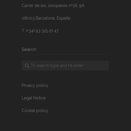
Carrer de les Jonqueres nº16, 9A
08003 Barcelona, España
T. (+34) 93 315 21 47
Search
Privacy policy
Legal Notice
Cookie policy