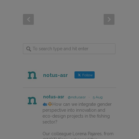
notus-asr
Follow
notus-asr
@notusasr
·
5 Aug
How can we integrate gender
perspective into innovation and
eco-design projects in the fishing
sector?
Our colleague Lorena Pajares, from