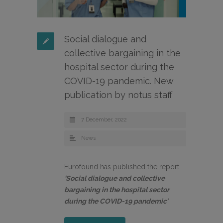
Social dialogue and
collective bargaining in the
hospital sector during the
COVID-19 pandemic. New
publication by notus staff
7 December, 2022
News
Eurofound has published the report
‘Social dialogue and collective
bargaining in the hospital sector
during the COVID-19 pandemic’