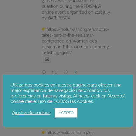
@NOTUSasr , adressed this
cuestion during the REDISMAR
online event organized on 21st july
by @CEPESCA
https://notus-asr.org/en/notus-
takes-part-in-the-redismar-
conference-on-women-eco-
design-and-the-circular-economy-
in-fishing-gear/
X
Utilizamos cookies en nuestra página para ofrecer una
mejor experiencia de navegación recordando tus
notus-asr
@notusasr
·
22 Jul
preferencias en futuras visitas. Al hacer click en "Acepto",
El proyecto FOSTER encara sus
consientes el uso de TODAS las cookies.
últimas actuaciones con la jornada
participativa de validación del Plan
Ajustes de cookies
ACEPTO
de Adaptación al Cambio Climático
del Alto Palancia.
https://notus-asr.org/el-