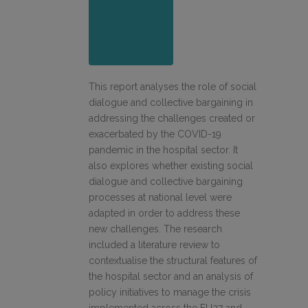
Go to the
publicatio
n
This report analyses the role of social
dialogue and collective bargaining in
addressing the challenges created or
exacerbated by the COVID-19
pandemic in the hospital sector. It
also explores whether existing social
dialogue and collective bargaining
processes at national level were
adapted in order to address these
new challenges. The research
included a literature review to
contextualise the structural features of
the hospital sector and an analysis of
policy initiatives to manage the crisis
implemented across the EU27 and