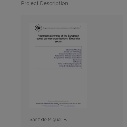
Project Description
Sanz de Miguel, P.