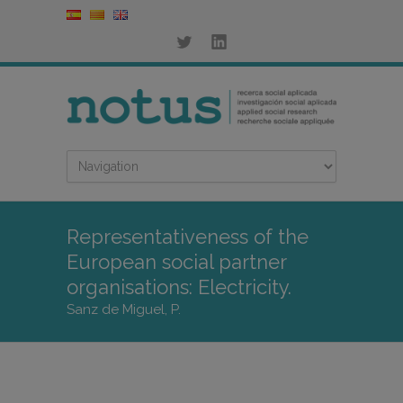
Representativeness of the
European social partner
organisations: Electricity.
Sanz de Miguel, P.