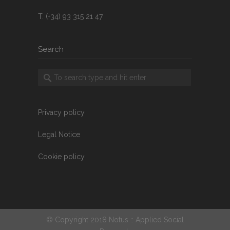
T. (+34) 93 315 21 47
Search
Privacy policy
Legal Notice
Cookie policy
© Copyright 2018 Notus :: Applied Social