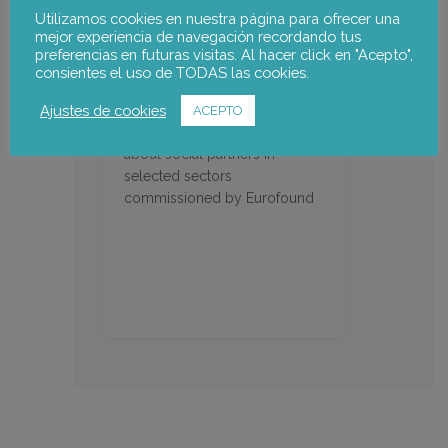
Utilizamos cookies en nuestra página para ofrecer una
mejor experiencia de navegación recordando tus
preferencias en futuras visitas. Al hacer click en "Acepto",
consientes el uso de TODAS las cookies.
Representativeness of the
Ajustes de cookies
social partners in Europe
ACEPTO
Representativeness studies
about social partners in
selected sectors
commissioned by Eurofound