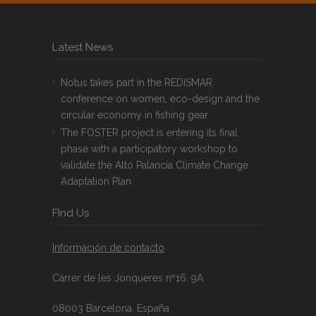
Latest News
Notus takes part in the REDISMAR
conference on women, eco-design and the
circular economy in fishing gear
The FOSTER project is entering its final
phase with a participatory workshop to
validate the Alto Palancia Climate Change
Adaptation Plan
FInd Us
Información de contacto
Carrer de les Jonqueres nº16, 9A
08003 Barcelona, España