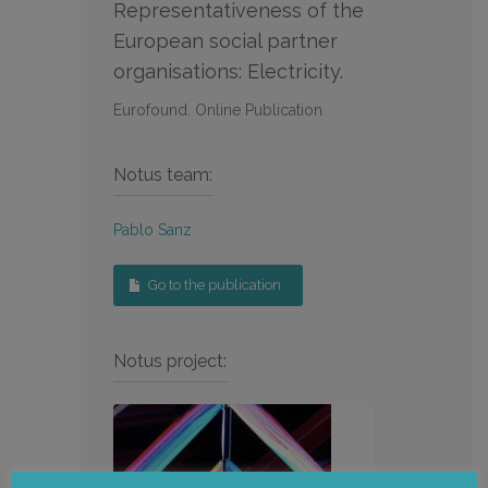
Representativeness of the
European social partner
organisations: Electricity.
Eurofound. Online Publication
Notus team:
Pablo Sanz
Go to the publication
Notus project: