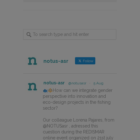
notus-asr
Follow
notus-asr
@notusasr
·
5 Aug
How can we integrate gender
perspective into innovation and
eco-design projects in the fishing
sector?
Our colleague Lorena Pajares, from
@NOTUSasr , adressed this
cuestion during the REDISMAR
online event organized on 21st july