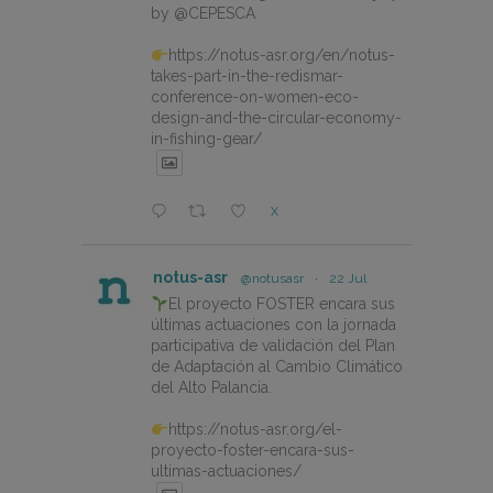
by @CEPESCA
https://notus-asr.org/en/notus-
takes-part-in-the-redismar-
conference-on-women-eco-
design-and-the-circular-economy-
in-fishing-gear/
X
notus-asr
@notusasr
·
22 Jul
El proyecto FOSTER encara sus
últimas actuaciones con la jornada
participativa de validación del Plan
de Adaptación al Cambio Climático
del Alto Palancia.
https://notus-asr.org/el-
proyecto-foster-encara-sus-
ultimas-actuaciones/