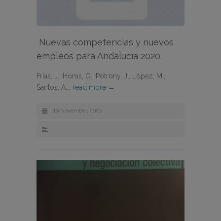
Nuevas competencias y nuevos
empleos para Andalucía 2020.
Frías, J., Homs, O., Potrony, J., López, M.,
Santos, A.…
read more →
19 November, 2020