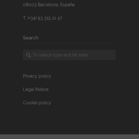
08003 Barcelona, España
T. (+34) 93 315 21 47
Search
Privacy policy
Legal Notice
Cookie policy