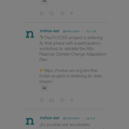
X
notus-asr
@notusasr
·
20 Jul
The FOSTER project is entering
its final phase with a participatory
workshop to validate the Alto
Palancia Climate Change Adaptation
Plan.
https://notus-asr.org/en/the-
foster-project-is-entering-its-final-
phase/
X
notus-asr
@notusasr
·
14 Jul
¿Es posible unir ecodiseño,