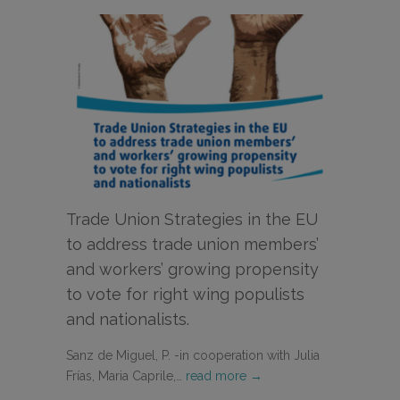
Trade Union Strategies in the EU
to address trade union members’
and workers’ growing propensity
to vote for right wing populists
and nationalists.
Sanz de Miguel, P. -in cooperation with Julia
Frías, Maria Caprile,…
read more →