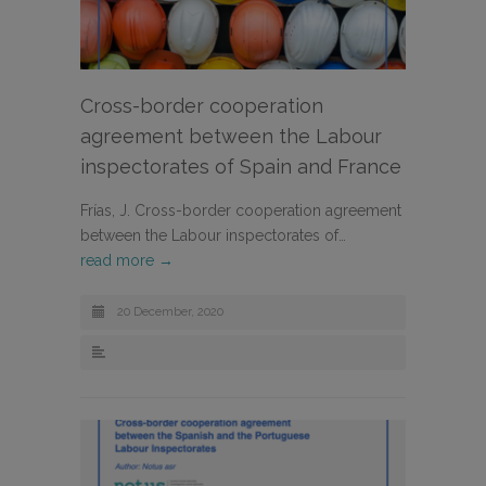
Cross-border cooperation
agreement between the Labour
inspectorates of Spain and France
Frías, J. Cross-border cooperation agreement
between the Labour inspectorates of…
read more →
20 December, 2020