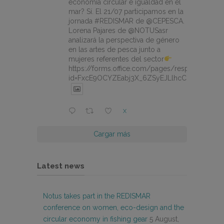
economía circular e igualdad en el
mar? Sí. El 21/07 participamos en la
jornada #REDISMAR de @CEPESCA.
Lorena Pajares de @NOTUSasr
analizará la perspectiva de género
en las artes de pesca junto a
mujeres referentes del sector
https://forms.office.com/pages/responsepage.
id=FxcE9OCYZEabj3X_6ZSyEJLlhcCnV5BFtDY
X
Cargar más
Latest news
Notus takes part in the REDISMAR
conference on women, eco-design and the
circular economy in fishing gear
5 August,