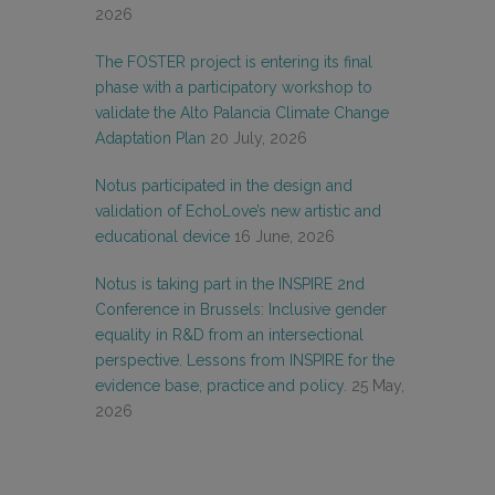
2026
The FOSTER project is entering its final
phase with a participatory workshop to
validate the Alto Palancia Climate Change
Adaptation Plan
20 July, 2026
Notus participated in the design and
validation of EchoLove’s new artistic and
educational device
16 June, 2026
Notus is taking part in the INSPIRE 2nd
Conference in Brussels: Inclusive gender
equality in R&D from an intersectional
perspective. Lessons from INSPIRE for the
evidence base, practice and policy.
25 May,
2026