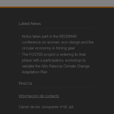
Latest News
Notus takes part in the REDISMAR
conference on women, eco-design and the
circular economy in fishing gear
The FOSTER project is entering its final
phase with a participatory workshop to
validate the Alto Palancia Climate Change
Adaptation Plan
FInd Us
Información de contacto
Carrer de les Jonqueres nº16, 9A