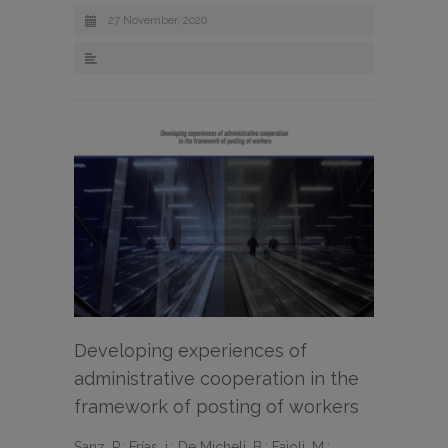
27 November, 2020
Developing experiences of
administrative cooperation in the
framework of posting of workers
Sanz, P.; Frías, j.; De Micheli, B.; Faioli, M.;