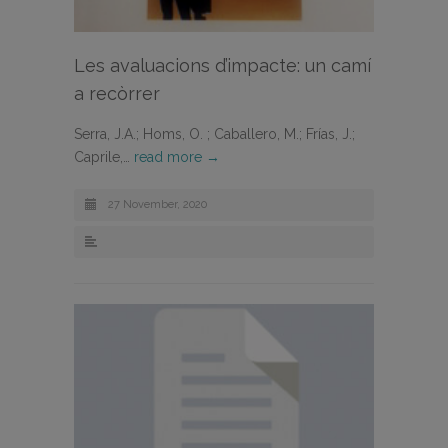
Les avaluacions d’impacte: un camí
a recòrrer
Serra, J.A.; Homs, O. ; Caballero, M.; Frías, J.;
Caprile,…
read more →
27 November, 2020