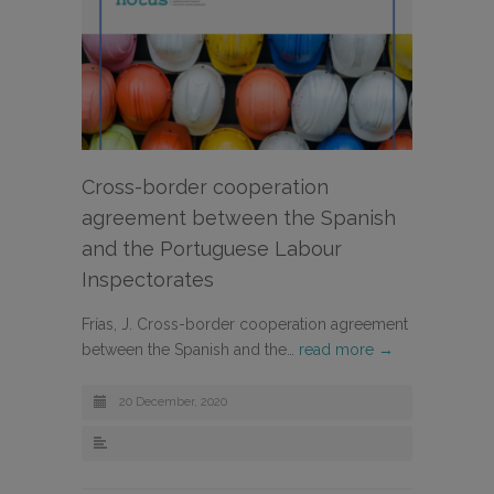
Cross-border cooperation
agreement between the Spanish
and the Portuguese Labour
Inspectorates
Frías, J. Cross-border cooperation agreement
between the Spanish and the…
read more →
20 December, 2020