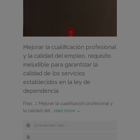
Mejorar la cualificación profesional
y la calidad del empleo, requisito
ineludible para garantizar la
calidad de los servicios
establecidos en la ley de
dependencia
Frías, J. Mejorar la cualificación profesional y
la calidad del…
read more →
19 November, 2020