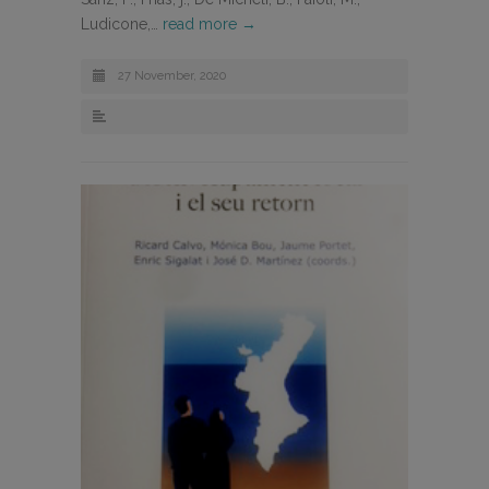
Ludicone,…
read more →
27 November, 2020