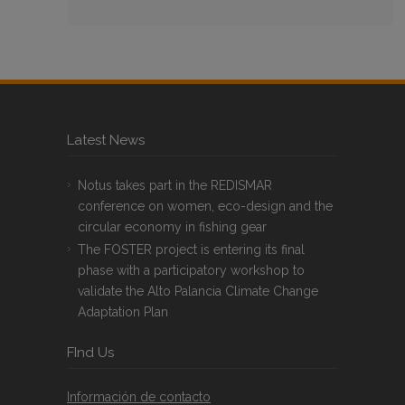
Latest News
Notus takes part in the REDISMAR
conference on women, eco-design and the
circular economy in fishing gear
The FOSTER project is entering its final
phase with a participatory workshop to
validate the Alto Palancia Climate Change
Adaptation Plan
FInd Us
Información de contacto