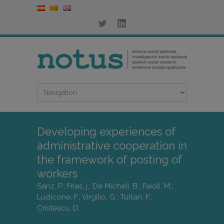
Developing experiences of
administrative cooperation in
the framework of posting of
workers
Sanz, P.; Frías, j.; De Micheli, B.; Faioli, M.;
Ludicone, F.; Virgilio, G.; Turlan, F.;
Cristescu, D.