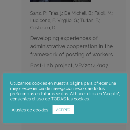
Sanz, P.; Frías, j.; De Micheli, B.; Faioli, M.;
Ludicone, F.; Virgilio, G.; Turlan, F.;
Cristescu, D.
Developing experiences of
administrative cooperation in the
framework of posting of workers
Post-Lab project, VP/2014/007
DG Employment, Social Affairs and Inclusion
of the European Commission
Utilizamos cookies en nuestra página para ofrecer una
mejor experiencia de navegación recordando tus
preferencias en futuras visitas. Al hacer click en "Acepto",
consientes el uso de TODAS las cookies.
Notus team:
Ajustes de cookies
ACEPTO
Julia Frías
,
Pablo Sanz