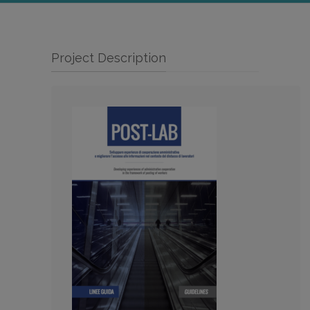
Project Description