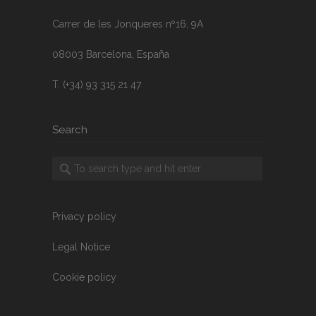
Carrer de les Jonqueres nº16, 9A
08003 Barcelona, España
T. (+34) 93 315 21 47
Search
Privacy policy
Legal Notice
Cookie policy