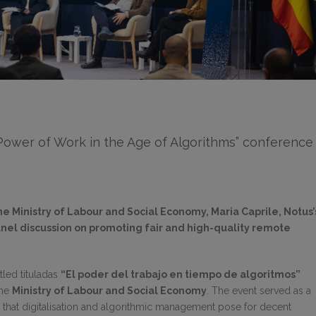
 Power of Work in the Age of Algorithms” conference
he Ministry of Labour and Social Economy, Maria Caprile, Notus’
panel discussion on promoting fair and high-quality remote
tled tituladas
“El poder del trabajo en tiempo de algoritmos”
the
Ministry of Labour and Social Economy
. The event served as a
s that digitalisation and algorithmic management pose for decent