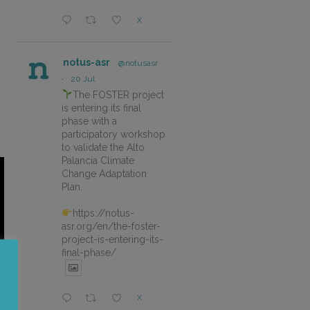
X
notus-asr
@notusasr
·
20 Jul
The FOSTER project
is entering its final
phase with a
participatory workshop
to validate the Alto
Palancia Climate
Change Adaptation
Plan.
https://notus-
asr.org/en/the-foster-
project-is-entering-its-
final-phase/
X