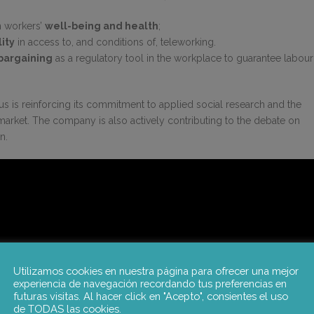
n workers’
well-being and health
;
ity
in access to, and conditions of, teleworking.
 bargaining
as a regulatory tool in the workplace to guarantee labour
otus is reinforcing its commitment to applied social research and the
r market. The company is also actively contributing to the debate on
n.
Utilizamos cookies en nuestra página para ofrecer una mejor
experiencia de navegación recordando tus preferencias en
futuras visitas. Al hacer click en "Acepto", consientes el uso
de TODAS las cookies.