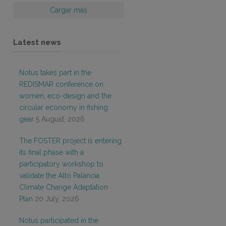
Cargar más
Latest news
Notus takes part in the
REDISMAR conference on
women, eco-design and the
circular economy in fishing
gear
5 August, 2026
The FOSTER project is entering
its final phase with a
participatory workshop to
validate the Alto Palancia
Climate Change Adaptation
Plan
20 July, 2026
Notus participated in the