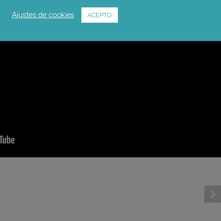
Ajustes de cookies
ACEPTO