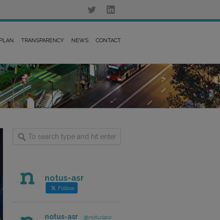
 PLAN
TRANSPARENCY
NEWS
CONTACT
notus-asr
Follow
notus-asr
@notusasr