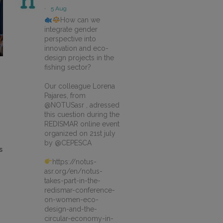
·
5 Aug
How can we
integrate gender
perspective into
innovation and eco-
design projects in the
fishing sector?
Our colleague Lorena
Pajares, from
@NOTUSasr , adressed
this cuestion during the
REDISMAR online event
organized on 21st july
by @CEPESCA
s
https://notus-
asr.org/en/notus-
takes-part-in-the-
redismar-conference-
on-women-eco-
design-and-the-
circular-economy-in-