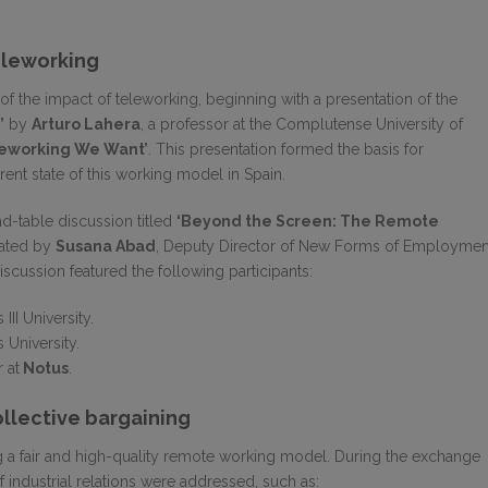
eleworking
 the impact of teleworking, beginning with a presentation of the
’
by
Arturo Lahera
, a professor at the Complutense University of
leworking We Want’
. This presentation formed the basis for
ent state of this working model in Spain.
nd-table discussion titled
‘Beyond the Screen: The Remote
ated by
Susana Abad
, Deputy Director of New Forms of Employmen
scussion featured the following participants:
 III University.
s University.
 at
Notus
.
ollective bargaining
a fair and high-quality remote working model. During the exchange
 of industrial relations were addressed, such as: