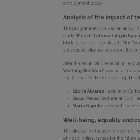
employment today.
Analysis of the impact of t
The programme included an analysis of
study
‘Map of Teleworking in Spain
Madrid, in a session entitled
‘The Te
subsequent discussions about the curr
After the technical presentation, a rou
Working We Want’
was held, moder
and Labour Market Forecasting. The di
Gloria Álvarez
, lecturer at Carlos
Óscar Pérez
, lecturer at Comilla
Maria Caprile
, Research Director
Well-being, equality and c
The discussion focused on promoting 
of views, critical issues for the future