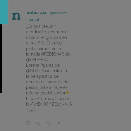
notus-asr
@notusasr
·
14 Jul
¿Es posible unir
ecodiseño, economía
circular e igualdad en
el mar? Sí. El 21/07
participamos en la
jornada #REDISMAR de
@CEPESCA.
Lorena Pajares de
@NOTUSasr analizará
la perspectiva de
género en las artes de
pesca junto a mujeres
referentes del sector
https://forms.office.com/pages/responsepage.aspx?
id=FxcE9OCYZEabj3X_6ZSyEJLlhcCnV5BFtDYAM7ta
X