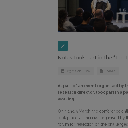
Notus took part in the “The
25 March, 2026
News
As part of an event organised by t
research director, took part in a 
working.
On 4 and 5 March, the conference enti
took place, an initiative organised by 
forum for reflection on the challenge