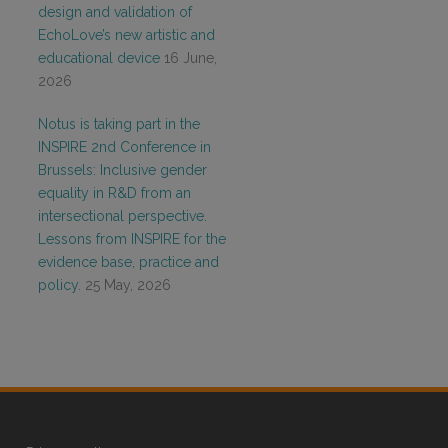
design and validation of
EchoLove’s new artistic and
educational device
16 June,
2026
Notus is taking part in the
INSPIRE 2nd Conference in
Brussels: Inclusive gender
equality in R&D from an
intersectional perspective.
Lessons from INSPIRE for the
evidence base, practice and
policy.
25 May, 2026