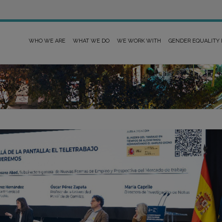
WHO WE ARE
WHAT WE DO
WE WORK WITH
GENDER EQUALITY