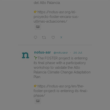
del Alto Palancia.
https://notus-asr.org/el-
proyecto-foster-encara-sus-
ultimas-actuaciones/
X
notus-asr
@notusasr
·
20 Jul
The FOSTER project is entering
its final phase with a participatory
workshop to validate the Alto
Palancia Climate Change Adaptation
Plan.
https://notus-asr.org/en/the-
foster-project-is-entering-its-final-
phase/