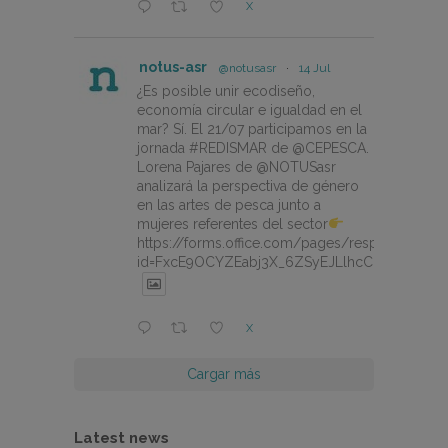
X
notus-asr
@notusasr
·
14 Jul
¿Es posible unir ecodiseño,
economía circular e igualdad en el
mar? Sí. El 21/07 participamos en la
jornada #REDISMAR de @CEPESCA.
Lorena Pajares de @NOTUSasr
analizará la perspectiva de género
en las artes de pesca junto a
mujeres referentes del sector
https://forms.office.com/pages/responsepage.
id=FxcE9OCYZEabj3X_6ZSyEJLlhcCnV5BFtDY
X
Cargar más
Latest news