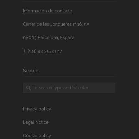
Información de contacto
Carrer de les Jonqueres nº16, 9A
08003 Barcelona, España
T. (+34) 93 315 21 47
Search
Privacy policy
Legal Notice
Cookie policy