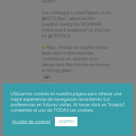
sector?
Our colleague Lorena Pajares, from
@NOTUSasr , adressed this
cuestion during the REDISMAR
online event organized on 21st july
by @CEPESCA
https://notus-asr.org/en/notus-
takes-part-in-the-redismar-
conference-on-women-eco-
design-and-the-circular-economy-
in-fishing-gear/
X
Utilizamos cookies en nuestra página para ofrecer una
mejor experiencia de navegación recordando tus
preferencias en futuras visitas. Al hacer click en "Acepto",
notus-asr
@notusasr
·
22 Jul
consientes el uso de TODAS las cookies.
El proyecto FOSTER encara sus
Ajustes de cookies
ACEPTO
últimas actuaciones con la jornada
participativa de validación del Plan
de Adaptación al Cambio Climático