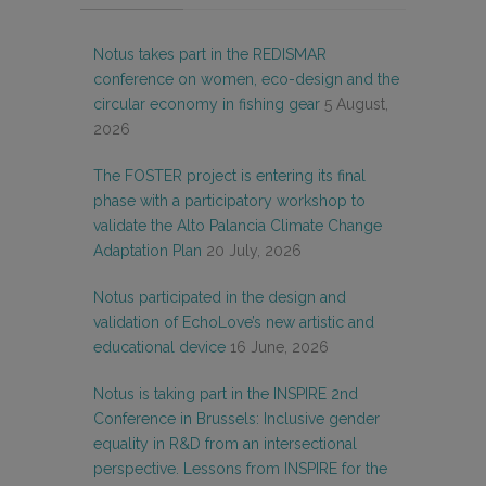
Notus takes part in the REDISMAR
conference on women, eco-design and the
circular economy in fishing gear
5 August,
2026
The FOSTER project is entering its final
phase with a participatory workshop to
validate the Alto Palancia Climate Change
Adaptation Plan
20 July, 2026
Notus participated in the design and
validation of EchoLove’s new artistic and
educational device
16 June, 2026
Notus is taking part in the INSPIRE 2nd
Conference in Brussels: Inclusive gender
equality in R&D from an intersectional
perspective. Lessons from INSPIRE for the