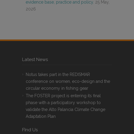
evidence base, practice and policy.
25 May,
2026
Latest News
Notus takes part in the REDISMAR
conference on women, eco-design and the
circular economy in fishing gear
The FOSTER project is entering its final
phase with a participatory workshop to
validate the Alto Palancia Climate Change
Adaptation Plan
FInd Us