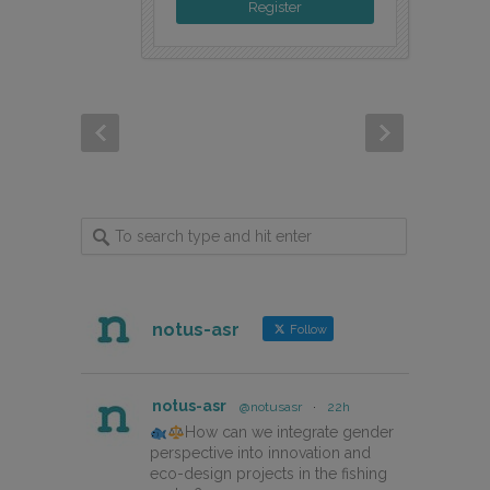
Register
notus-asr
Follow
notus-asr
@notusasr
·
22h
How can we integrate gender
perspective into innovation and
eco-design projects in the fishing