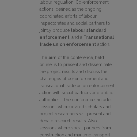
labour regulation: Co-enforcement
actions, defined as the ongoing
coordinated efforts of labour
inspectorates and social partners to
jointly produce
labour standard
enforcement
; and a
Transnational
trade union enforcement
action.
The
aim
of the conference, held
online, is to present and disseminate
the project results and discuss the
challenges of co-enforcement and
transnational trade union enforcement
action with social partners and public
authorities. The conference includes
sessions where invited scholars and
project researchers will present and
debate research results. Also
sessions where social partners from
construction and maritime transport