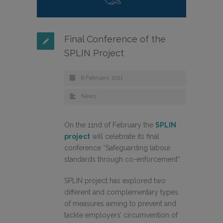
Final Conference of the
SPLIN Project
8 February, 2021
News
On the 11nd of February the
SPLIN
project
will celebrate its final
conference “Safeguarding labour
standards through co-enforcement”.
SPLIN project has explored two
different and complementary types
of measures aiming to prevent and
tackle employers’ circumvention of