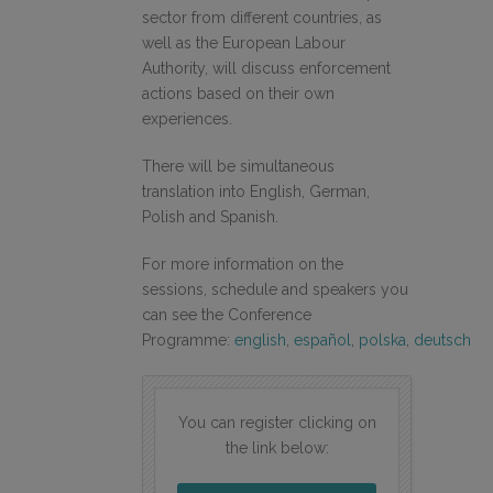
sector from different countries, as
well as the European Labour
Authority, will discuss enforcement
actions based on their own
experiences.
There will be simultaneous
translation into English, German,
Polish and Spanish.
For more information on the
sessions, schedule and speakers you
can see the Conference
Programme:
english
,
español
,
polska
,
deutsch
You can register clicking on
the link below: