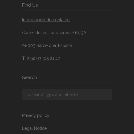
FInd Us
Información de contacto
Carrer de les Jonqueres nº16, 9A
08003 Barcelona, España
T. (+34) 93 315 21 47
Search
Privacy policy
Legal Notice