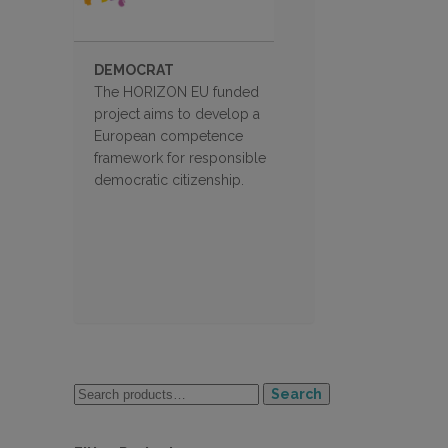
DEMOCRAT
The HORIZON EU funded
project aims to develop a
European competence
framework for responsible
democratic citizenship.
Search