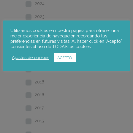
2024
2023
2022
Utilizamos cookies en nuestra página para ofrecer una
mejor experiencia de navegación recordando tus
preferencias en futuras visitas. Al hacer click en "Acepto",
2021
consientes el uso de TODAS las cookies.
2020
Ajustes de cookies
ACEPTO
2019
2018
2016
2017
2015