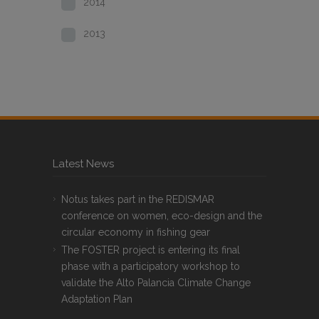
2014
2013
Latest News
Notus takes part in the REDISMAR
conference on women, eco-design and the
circular economy in fishing gear
The FOSTER project is entering its final
phase with a participatory workshop to
validate the Alto Palancia Climate Change
Adaptation Plan