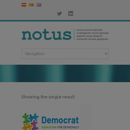
Showing the single result