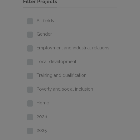
Filter Projects
All fields
Gender
Employment and industrial relations
Local development
Training and qualification
Poverty and social inclusion
Home
2026
2025