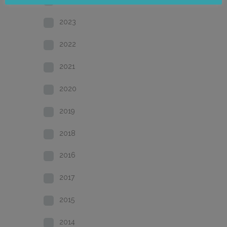
2023
2022
2021
2020
2019
2018
2016
2017
2015
2014