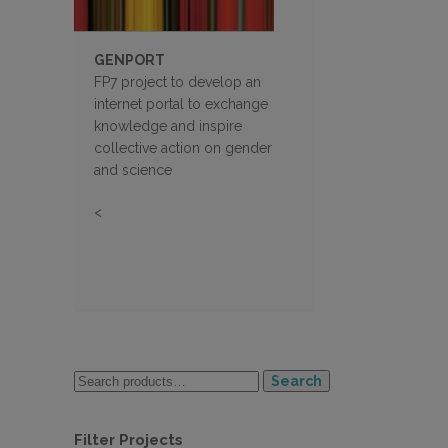
GENPORT
FP7 project to develop an
internet portal to exchange
knowledge and inspire
collective action on gender
and science
<
Search
Filter Projects