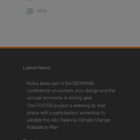
2013
Latest News
Notus takes part in the REDISMAR
conference on women, eco-design and the
circular economy in fishing gear
The FOSTER project is entering its final
phase with a participatory workshop to
validate the Alto Palancia Climate Change
Adaptation Plan