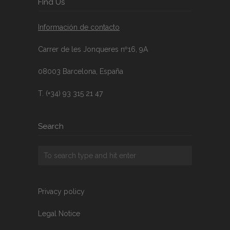
FInd Us
Información de contacto
Carrer de les Jonqueres nº16, 9A
08003 Barcelona, España
T. (+34) 93 315 21 47
Search
Privacy policy
Legal Notice