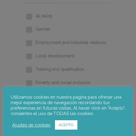
All fields
Gender
Employment and industrial relations
Local development
Training and qualification
Poverty and social inclusion
Home
Utilizamos cookies en nuestra página para ofrecer una
mejor experiencia de navegación recordando tus
preferencias en futuras visitas. Al hacer click en "Acepto",
2026
consientes el uso de TODAS las cookies.
2025
Ajustes de cookies
ACEPTO
2024