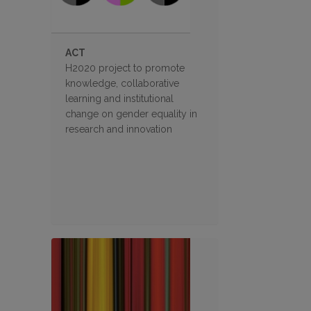
ACT
H2020 project to promote
knowledge, collaborative
learning and institutional
change on gender equality in
research and innovation