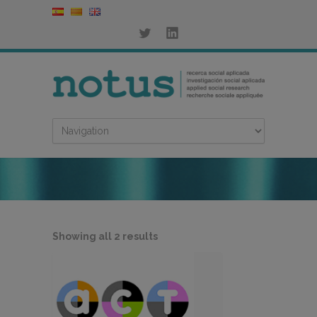
Sorted
Showing all 2 results
by
latest