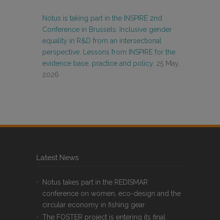
Notus is taking part in the INSPIRE 2nd
Conference in Brussels: Inclusive gender
equality in R&D from an intersectional
perspective. Lessons from INSPIRE for the
evidence base, practice and policy.
25 May,
2026
Latest News
Notus takes part in the REDISMAR
conference on women, eco-design and the
circular economy in fishing gear
The FOSTER project is entering its final