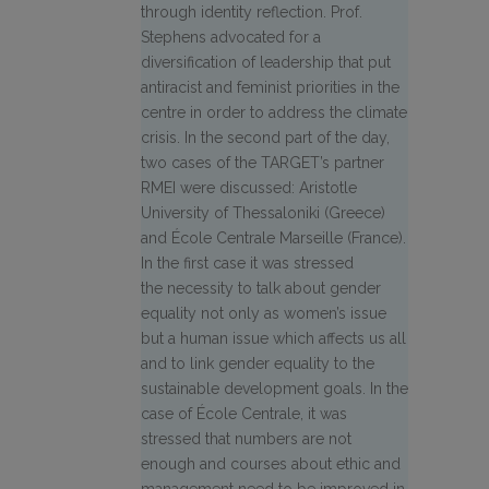
through identity reflection. Prof.
Stephens advocated for a
diversification of leadership that put
antiracist and feminist priorities in the
centre in order to address the climate
crisis. In the second part of the day,
two cases of the TARGET’s partner
RMEI were discussed: Aristotle
University of Thessaloniki (Greece)
and École Centrale Marseille (France).
In the first case it was stressed
the necessity to talk about gender
equality not only as women’s issue
but a human issue which affects us all
and to link gender equality to the
sustainable development goals. In the
case of École Centrale, it was
stressed that numbers are not
enough and courses about ethic and