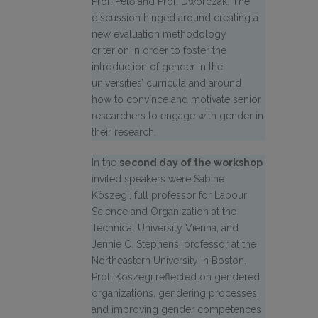
Prof. Pető and Prof. Dworczak. The
discussion hinged around creating a
new evaluation methodology
criterion in order to foster the
introduction of gender in the
universities’ curricula and around
how to convince and motivate senior
researchers to engage with gender in
their research.
In the
second day of the workshop
invited speakers were Sabine
Köszegi, full professor for Labour
Science and Organization at the
Technical University Vienna, and
Jennie C. Stephens, professor at the
Northeastern University in Boston.
Prof. Köszegi reflected on gendered
organizations, gendering processes,
and improving gender competences