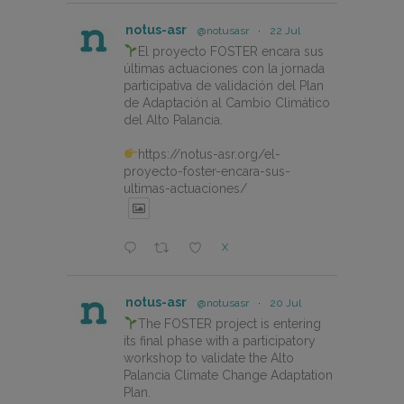
notus-asr
@notusasr
·
22 Jul
El proyecto FOSTER encara sus
últimas actuaciones con la jornada
participativa de validación del Plan
de Adaptación al Cambio Climático
del Alto Palancia.
https://notus-asr.org/el-
proyecto-foster-encara-sus-
ultimas-actuaciones/
X
notus-asr
@notusasr
·
20 Jul
The FOSTER project is entering
its final phase with a participatory
workshop to validate the Alto
Palancia Climate Change Adaptation
Plan.