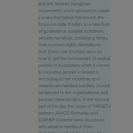
and anti-feminist Hungarian
movements, which allowed to create
a a new theoretical framework, the
Polypore state. It refers to a new form
of governance: parallel institutions,
security narratives, privileging family
over women’s rights (familialism).
Prof. Dworczak touched upon on
how to get the involvement of neutral
people or bystanders when it comes
to including gender in research.
According to her incentives and
rewards are needed, but they should
be tailored to the organizational and
people characteristics. In the second
part of the day, the cases of TARGET’s
partners ARACIS (Romania) and
ELIAMEP (Greece) were discussed,
with valuable feedback from