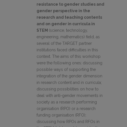
resistance to gender studies and
gender perspective in the
research and teaching contents
and on gender in curricula in
STEM
(science, technology,
engineering, mathematics) field, as
several of the TARGET partner
institutions faced difficulties in this
context. The aims of this workshop
were the following ones:
discussing
possible ways of supporting the
integration of the gender dimension
in research content and in curricula;
discussing possibilities on how to
deal with anti-gender movements in
society as a research performing
organisation (RPO) or a research
funding organisation (RFO);
discussing how RPOs and RFOs in