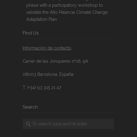
phase with a participatory workshop to
validate the Alto Palancia Climate Change
Adaptation Plan
FInd Us
Información de contacto
Carrer de les Jonqueres nº16, 9A
08003 Barcelona, España
T. (+34) 93 315 21 47
Search