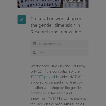
Co-creation workshop on
the gender dimension in
Research and Innovation
22 September, 2021
News
st
Wednesday, July 21
and Thursday,
nd
July 22
the consortium of the
TARGET project
in which NOTUS is
involved, organized an online co-
creation workshop on the gender
dimension in Research and
Innovation. TARGET’s workshop was
focused on the
problems such as