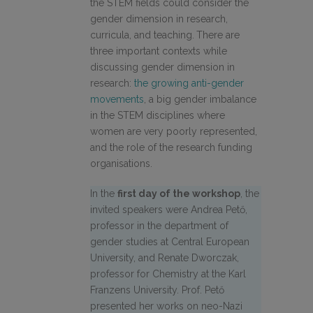
the STEM fields could consider the
gender dimension in research,
curricula, and teaching.
There are
three important contexts while
discussing gender dimension in
research:
the growing anti-gender
movements
, a big gender imbalance
in the STEM disciplines where
women are very poorly represented,
and the role of the research funding
organisations.
In the
first day of the workshop
, the
invited speakers were Andrea Pető,
professor in the department of
gender studies at Central European
University, and Renate Dworczak,
professor for Chemistry at the Karl
Franzens University. Prof. Pető
presented her works on neo-Nazi