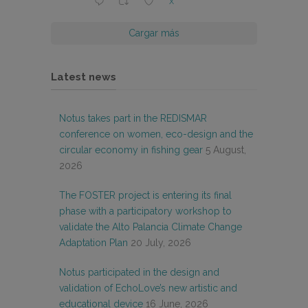
X
Cargar más
Latest news
Notus takes part in the REDISMAR
conference on women, eco-design and the
circular economy in fishing gear
5 August,
2026
The FOSTER project is entering its final
phase with a participatory workshop to
validate the Alto Palancia Climate Change
Adaptation Plan
20 July, 2026
Notus participated in the design and
validation of EchoLove’s new artistic and
educational device
16 June, 2026