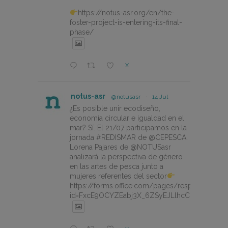
https://notus-asr.org/en/the-
foster-project-is-entering-its-final-
phase/
X
notus-asr
@notusasr
·
14 Jul
¿Es posible unir ecodiseño,
economía circular e igualdad en el
mar? Sí. El 21/07 participamos en la
jornada #REDISMAR de @CEPESCA.
Lorena Pajares de @NOTUSasr
analizará la perspectiva de género
en las artes de pesca junto a
mujeres referentes del sector
https://forms.office.com/pages/responsepage.
id=FxcE9OCYZEabj3X_6ZSyEJLlhcCnV5BFtDY