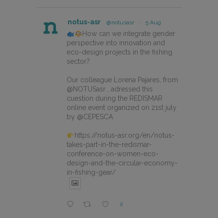
notus-asr
@notusasr
·
5 Aug
How can we integrate gender
perspective into innovation and
eco-design projects in the fishing
sector?
Our colleague Lorena Pajares, from
@NOTUSasr , adressed this
cuestion during the REDISMAR
online event organized on 21st july
by @CEPESCA
https://notus-asr.org/en/notus-
takes-part-in-the-redismar-
conference-on-women-eco-
design-and-the-circular-economy-
in-fishing-gear/
X