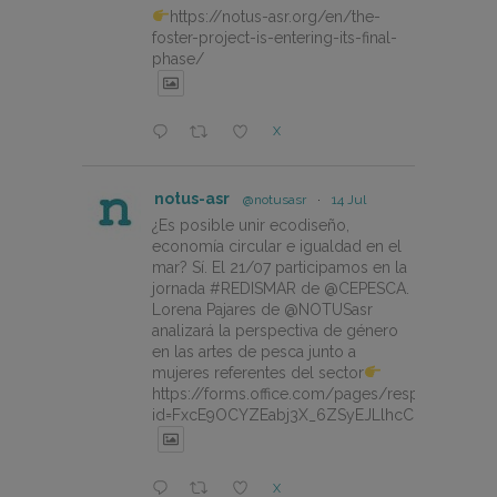
https://notus-asr.org/en/the-
foster-project-is-entering-its-final-
phase/
X
notus-asr
@notusasr
·
14 Jul
¿Es posible unir ecodiseño,
economía circular e igualdad en el
mar? Sí. El 21/07 participamos en la
jornada #REDISMAR de @CEPESCA.
Lorena Pajares de @NOTUSasr
analizará la perspectiva de género
en las artes de pesca junto a
mujeres referentes del sector
https://forms.office.com/pages/responsepage.
id=FxcE9OCYZEabj3X_6ZSyEJLlhcCnV5BFtDY
X