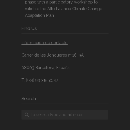
phase with a participatory workshop to
validate the Alto Palancia Climate Change
Adaptation Plan
FInd Us
Información de contacto
Carrer de les Jonqueres nº16, 9A
08003 Barcelona, España
T. (+34) 93 315 21 47
Search