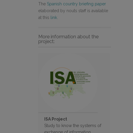
The
Spanish country briefing paper
elaborated by nouts staff is available
at this
link.
More information about the
project:
ISA Project
Study to know the systems of
exchange of information