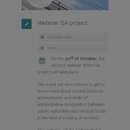
Webinar ISA project
13 October, 2020
News
st
On the
21
of October
, the
second webinar of the
ISA
project
will take place.
The event will be a chance to get to
know more about current practices,
achievements and limits of
administrative cooperation between
public authorities and sectoral funds
in the field of posting of workers.