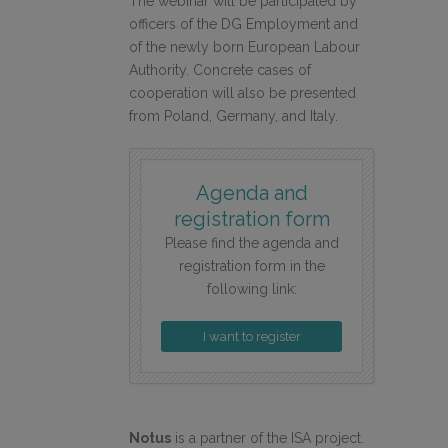
The webinar will be participated by
officers of the DG Employment and
of the newly born European Labour
Authority. Concrete cases of
cooperation will also be presented
from Poland, Germany, and Italy.
Agenda and
registration form
Please find the agenda and
registration form in the
following link:
I want to register
Notus
is a partner of the ISA project.