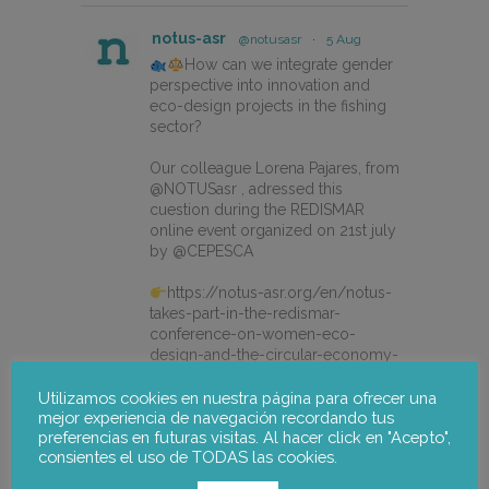
notus-asr
@notusasr
·
5 Aug
How can we integrate gender
perspective into innovation and
eco-design projects in the fishing
sector?
Our colleague Lorena Pajares, from
@NOTUSasr , adressed this
cuestion during the REDISMAR
online event organized on 21st july
by @CEPESCA
https://notus-asr.org/en/notus-
takes-part-in-the-redismar-
conference-on-women-eco-
design-and-the-circular-economy-
in-fishing-gear/
Utilizamos cookies en nuestra página para ofrecer una
mejor experiencia de navegación recordando tus
preferencias en futuras visitas. Al hacer click en "Acepto",
X
consientes el uso de TODAS las cookies.