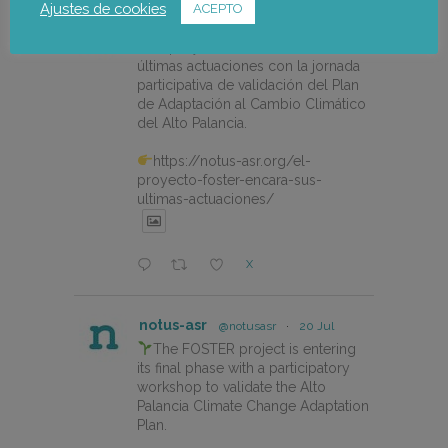
Ajustes de cookies
ACEPTO
notus-asr
@notusasr
·
22 Jul
El proyecto FOSTER encara sus
últimas actuaciones con la jornada
participativa de validación del Plan
de Adaptación al Cambio Climático
del Alto Palancia.
https://notus-asr.org/el-
proyecto-foster-encara-sus-
ultimas-actuaciones/
X
notus-asr
@notusasr
·
20 Jul
The FOSTER project is entering
its final phase with a participatory
workshop to validate the Alto
Palancia Climate Change Adaptation
Plan.