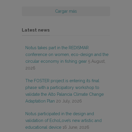
Cargar más
Latest news
Notus takes part in the REDISMAR
conference on women, eco-design and the
circular economy in fishing gear
5 August,
2026
The FOSTER project is entering its final
phase with a participatory workshop to
validate the Alto Palancia Climate Change
Adaptation Plan
20 July, 2026
Notus participated in the design and
validation of EchoLove’s new artistic and
educational device
16 June, 2026