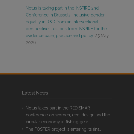
Notus is taking part in the INSPIRE 2nd
Conference in Brussels: Inclusive gender
equality in R&D from an intersectional
perspective. Lessons from INSPIRE for the
evidence base, practice and policy.
25 May,
2026
Latest News
Notus takes part in the REDISMAR
conference on women, eco-design and the
circular economy in fishing gear
The FOSTER project is entering its final