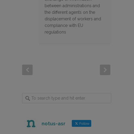
between administrations and
the different agents on the
displacement of workers and
compliance with EU
regulations
notus-asr
Follow