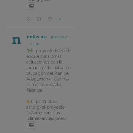
X
notus-asr
@notusasr
·
22 Jul
El proyecto FOSTER
encara sus últimas
actuaciones con la
jornada participativa de
validación del Plan de
Adaptación al Cambio
Climático del Alto
Palancia.
https://notus-
asr.org/el-proyecto-
foster-encara-sus-
ultimas-actuaciones/