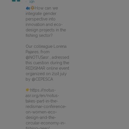
·
19h
How can we
integrate gender
perspective into
innovation and eco-
design projects in the
fishing sector?
Our colleague Lorena
Pajares, from
@NOTUSasr , adressed
this cuestion during the
REDISMAR online event
organized on 21st july
by @CEPESCA
https://notus-
asr.org/en/notus-
takes-part-in-the-
redismar-conference-
on-women-eco-
design-and-the-
circular-economy-in-
fishing-gear/