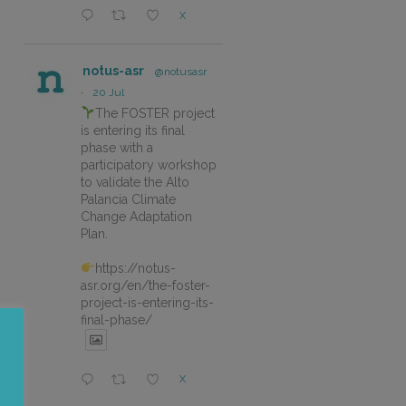
X
notus-asr
@notusasr
·
20 Jul
The FOSTER project
is entering its final
phase with a
participatory workshop
to validate the Alto
Palancia Climate
Change Adaptation
Plan.
https://notus-
asr.org/en/the-foster-
project-is-entering-its-
final-phase/
X