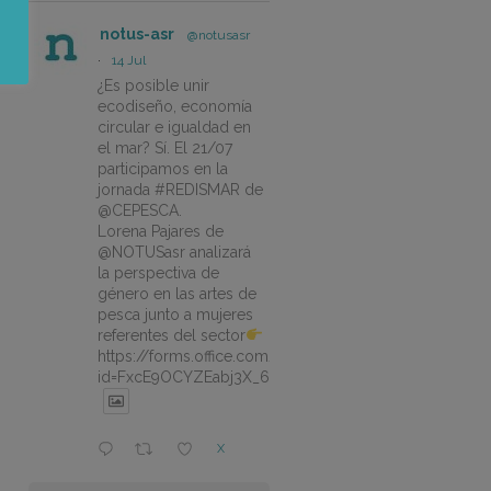
notus-asr
@notusasr
·
14 Jul
¿Es posible unir
ecodiseño, economía
circular e igualdad en
el mar? Sí. El 21/07
participamos en la
jornada #REDISMAR de
@CEPESCA.
Lorena Pajares de
@NOTUSasr analizará
la perspectiva de
género en las artes de
pesca junto a mujeres
referentes del sector
https://forms.office.com/pages/responsepage.aspx?
id=FxcE9OCYZEabj3X_6ZSyEJLlhcCnV5BFtDYAM7ta
X