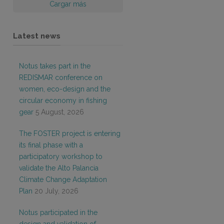
Cargar más
Latest news
Notus takes part in the
REDISMAR conference on
women, eco-design and the
circular economy in fishing
gear
5 August, 2026
The FOSTER project is entering
its final phase with a
participatory workshop to
validate the Alto Palancia
Climate Change Adaptation
Plan
20 July, 2026
Notus participated in the