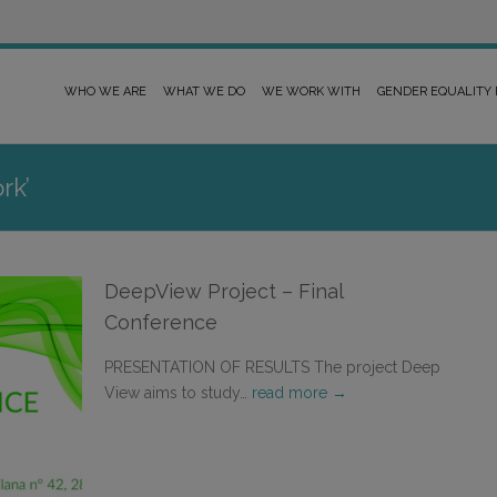
WHO WE ARE
WHAT WE DO
WE WORK WITH
GENDER EQUALITY
rk’
DeepView Project – Final
Conference
PRESENTATION OF RESULTS The project Deep
View aims to study…
read more →