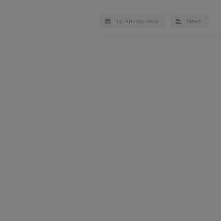
13 January, 2020
News