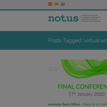
Posts Tagged ‘virtual wo