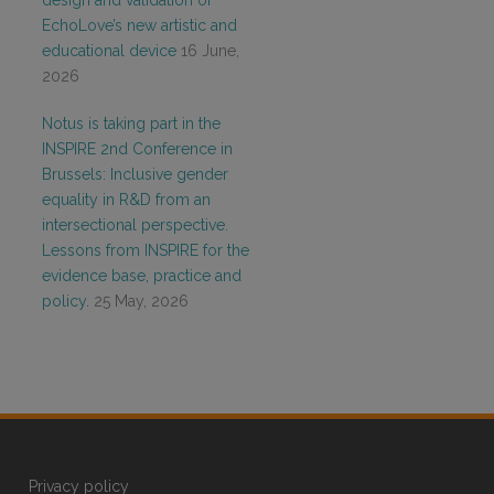
design and validation of
EchoLove’s new artistic and
educational device
16 June,
2026
Notus is taking part in the
INSPIRE 2nd Conference in
Brussels: Inclusive gender
equality in R&D from an
intersectional perspective.
Lessons from INSPIRE for the
evidence base, practice and
policy.
25 May, 2026
Privacy policy