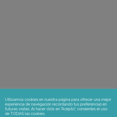
Utilizamos cookies en nuestra página para ofrecer una mejor
experiencia de navegación recordando tus preferencias en
futuras visitas. Al hacer click en "Acepto", consientes el uso
de TODAS las cookies.