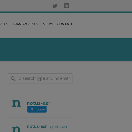
 PLAN
TRANSPARENCY
NEWS
CONTACT
notus-asr
Follow
notus-asr
@notusasr