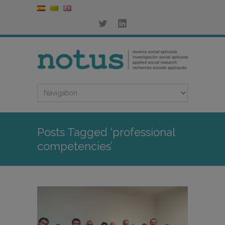
Posts Tagged ‘professional
competencies’