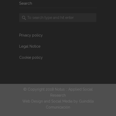
Search
Privacy policy
Legal Notice
Cookie policy
© Copyright 2018 Notus :: Applied Social
Research
Web Design and Social Media by
Guindilla
Comunicación