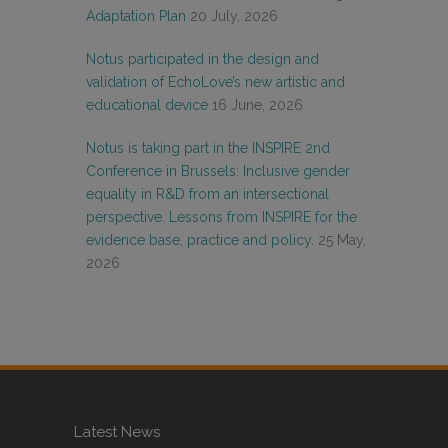
Adaptation Plan
20 July, 2026
Notus participated in the design and
validation of EchoLove’s new artistic and
educational device
16 June, 2026
Notus is taking part in the INSPIRE 2nd
Conference in Brussels: Inclusive gender
equality in R&D from an intersectional
perspective. Lessons from INSPIRE for the
evidence base, practice and policy.
25 May,
2026
Latest News