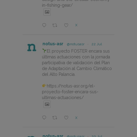
in-fishing-gear/
X
notus-asr
@notusasr
·
22 Jul
El proyecto FOSTER encara sus
últimas actuaciones con la jornada
participativa de validación del Plan
de Adaptación al Cambio Climático
del Alto Palancia.
https://notus-asr.org/el-
proyecto-foster-encara-sus-
ultimas-actuaciones/
X
notus-asr
@notusasr
·
20 Jul