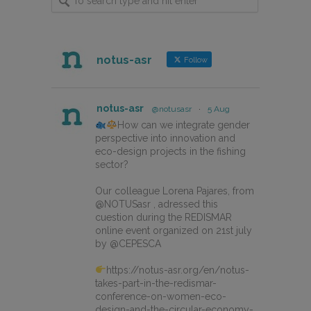
notus-asr
Follow
notus-asr
@notusasr
·
5 Aug
How can we integrate gender
perspective into innovation and
eco-design projects in the fishing
sector?
Our colleague Lorena Pajares, from
@NOTUSasr , adressed this
cuestion during the REDISMAR
online event organized on 21st july
by @CEPESCA
https://notus-asr.org/en/notus-
takes-part-in-the-redismar-
conference-on-women-eco-
design-and-the-circular-economy-