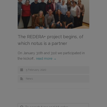
The REDERA+ project begins, of
which notus is a partner
On January 30th and 31st we participated in
the kickoff…
read more →
5 February, 2020
News