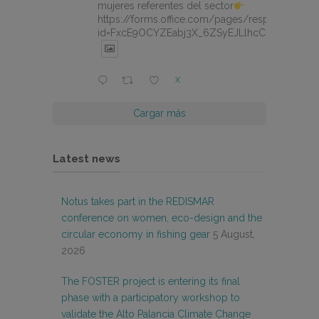
mujeres referentes del sector
https://forms.office.com/pages/responsepage.
id=FxcE9OCYZEabj3X_6ZSyEJLlhcCnV5BFtDY
X
Cargar más
Latest news
Notus takes part in the REDISMAR
conference on women, eco-design and the
circular economy in fishing gear
5 August,
2026
The FOSTER project is entering its final
phase with a participatory workshop to
validate the Alto Palancia Climate Change