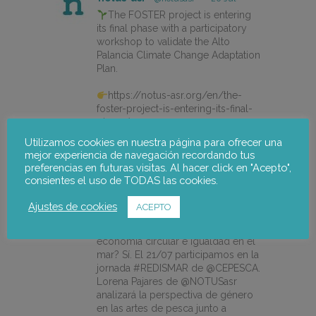
The FOSTER project is entering
its final phase with a participatory
workshop to validate the Alto
Palancia Climate Change Adaptation
Plan.
https://notus-asr.org/en/the-
foster-project-is-entering-its-final-
phase/
Utilizamos cookies en nuestra página para ofrecer una
mejor experiencia de navegación recordando tus
preferencias en futuras visitas. Al hacer click en "Acepto",
X
consientes el uso de TODAS las cookies.
Ajustes de cookies
ACEPTO
notus-asr
@notusasr
·
14 Jul
¿Es posible unir ecodiseño,
economía circular e igualdad en el
mar? Sí. El 21/07 participamos en la
jornada #REDISMAR de @CEPESCA.
Lorena Pajares de @NOTUSasr
analizará la perspectiva de género
en las artes de pesca junto a