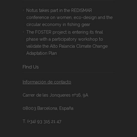
Notus takes part in the REDISMAR
conference on women, eco-design and the
circular economy in fishing gear
The FOSTER project is entering its final
phase with a participatory workshop to
validate the Alto Palancia Climate Change
Adaptation Plan
FInd Us
Información de contacto
Carrer de les Jonqueres nº16, 9A
08003 Barcelona, España
T. (+34) 93 315 21 47