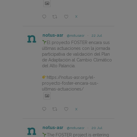
X
notus-asr
@notusasr
·
22 Jul
El proyecto FOSTER encara sus
últimas actuaciones con la jornada
participativa de validación del Plan
de Adaptación al Cambio Climático
del Alto Palancia.
https://notus-asr.org/el-
proyecto-foster-encara-sus-
ultimas-actuaciones/
X
notus-asr
@notusasr
·
20 Jul
The FOSTER project is entering