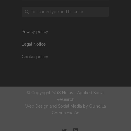
Privacy policy
Legal Notice
Cookie policy
© Copyright 2018 Notus :: Applied Social
Research
Web Design and Social Media by
Guindilla
Comunicación