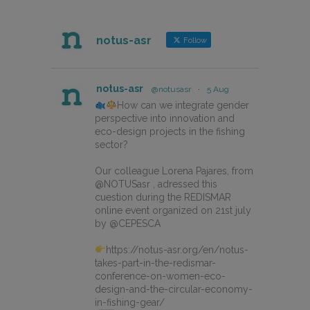
notus-asr
Follow
notus-asr
@notusasr
·
5 Aug
How can we integrate gender
perspective into innovation and
eco-design projects in the fishing
sector?
Our colleague Lorena Pajares, from
@NOTUSasr , adressed this
cuestion during the REDISMAR
online event organized on 21st july
by @CEPESCA
https://notus-asr.org/en/notus-
takes-part-in-the-redismar-
conference-on-women-eco-
design-and-the-circular-economy-
in-fishing-gear/