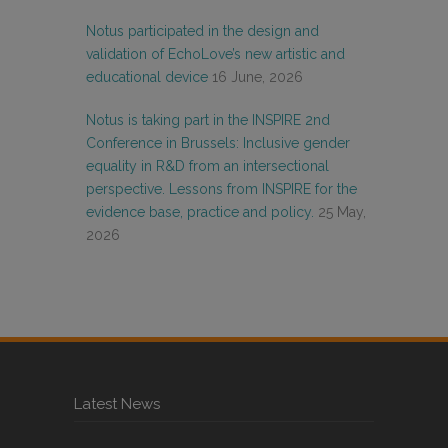
Notus participated in the design and
validation of EchoLove’s new artistic and
educational device
16 June, 2026
Notus is taking part in the INSPIRE 2nd
Conference in Brussels: Inclusive gender
equality in R&D from an intersectional
perspective. Lessons from INSPIRE for the
evidence base, practice and policy.
25 May,
2026
Latest News