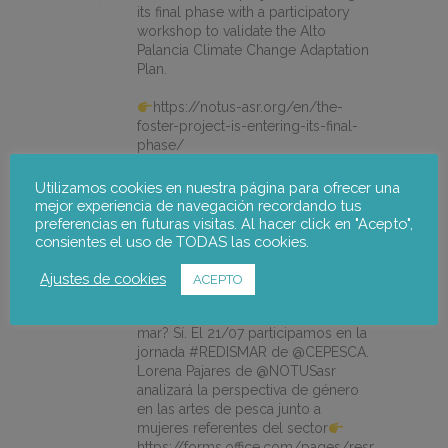
its final phase with a participatory
workshop to validate the Alto
Palancia Climate Change Adaptation
Plan.
https://notus-asr.org/en/the-
foster-project-is-entering-its-final-
phase/
Utilizamos cookies en nuestra página para ofrecer una
mejor experiencia de navegación recordando tus
X
preferencias en futuras visitas. Al hacer click en "Acepto",
consientes el uso de TODAS las cookies.
notus-asr
@notusasr
·
14 Jul
Ajustes de cookies
ACEPTO
¿Es posible unir ecodiseño,
economía circular e igualdad en el
mar? Sí. El 21/07 participamos en la
jornada #REDISMAR de @CEPESCA.
Lorena Pajares de @NOTUSasr
analizará la perspectiva de género
en las artes de pesca junto a
mujeres referentes del sector
https://forms.office.com/pages/responsepage.