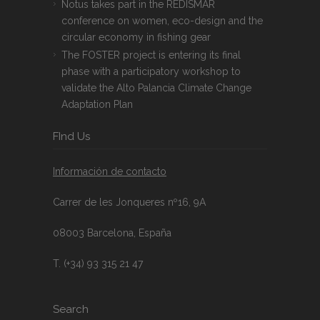
Notus takes part in the REDISMAR
conference on women, eco-design and the
circular economy in fishing gear
The FOSTER project is entering its final
phase with a participatory workshop to
validate the Alto Palancia Climate Change
Adaptation Plan
FInd Us
Información de contacto
Carrer de les Jonqueres nº16, 9A
08003 Barcelona, España
T. (+34) 93 315 21 47
Search