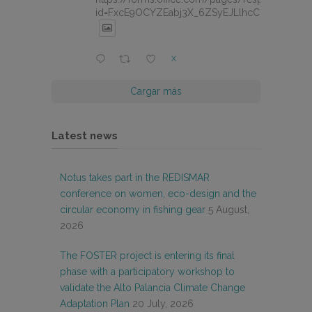
id=FxcE9OCYZEabj3X_6ZSyEJLlhcCnV5BFtDY
X
Cargar más
Latest news
Notus takes part in the REDISMAR
conference on women, eco-design and the
circular economy in fishing gear
5 August,
2026
The FOSTER project is entering its final
phase with a participatory workshop to
validate the Alto Palancia Climate Change
Adaptation Plan
20 July, 2026