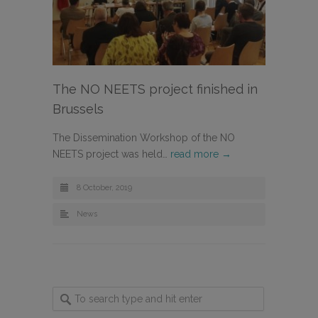
The NO NEETS project finished in
Brussels
The Dissemination Workshop of the NO
NEETS project was held…
read more →
8 October, 2019
News