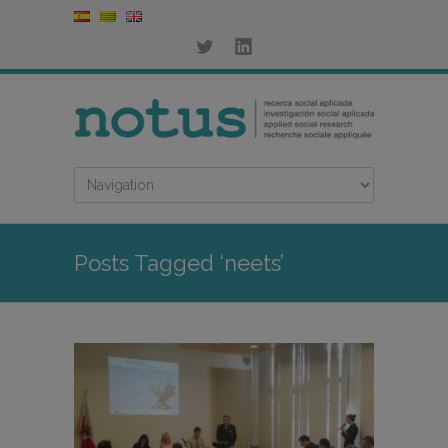
Posts Tagged ‘neets’