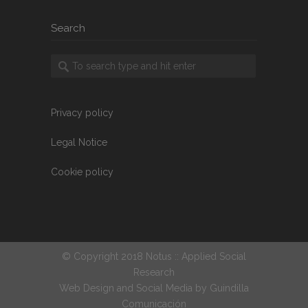
Search
Privacy policy
Legal Notice
Cookie policy
© Copyright 2018 Notus :: Applied Social
Research
Web Design and Social Media by
Guindilla
Comunicación