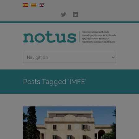
Posts Tagged ‘IMFE’