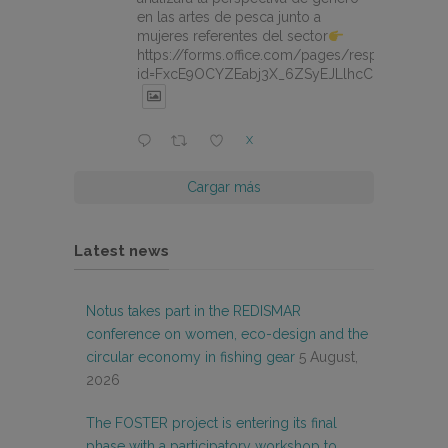
en las artes de pesca junto a
mujeres referentes del sector
https://forms.office.com/pages/responsepage.
id=FxcE9OCYZEabj3X_6ZSyEJLlhcCnV5BFtDY
X
Cargar más
Latest news
Notus takes part in the REDISMAR
conference on women, eco-design and the
circular economy in fishing gear
5 August,
2026
The FOSTER project is entering its final
phase with a participatory workshop to