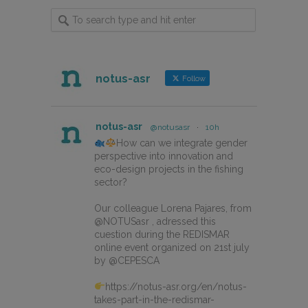
notus-asr
Follow
notus-asr
@notusasr
·
10h
How can we integrate gender
perspective into innovation and
eco-design projects in the fishing
sector?
Our colleague Lorena Pajares, from
@NOTUSasr , adressed this
cuestion during the REDISMAR
online event organized on 21st july
by @CEPESCA
https://notus-asr.org/en/notus-
takes-part-in-the-redismar-