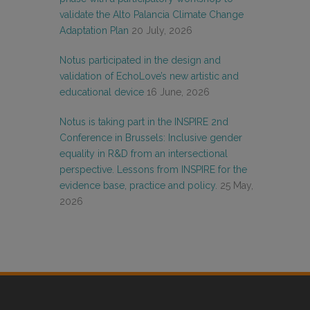
validate the Alto Palancia Climate Change
Adaptation Plan
20 July, 2026
Notus participated in the design and
validation of EchoLove’s new artistic and
educational device
16 June, 2026
Notus is taking part in the INSPIRE 2nd
Conference in Brussels: Inclusive gender
equality in R&D from an intersectional
perspective. Lessons from INSPIRE for the
evidence base, practice and policy.
25 May,
2026