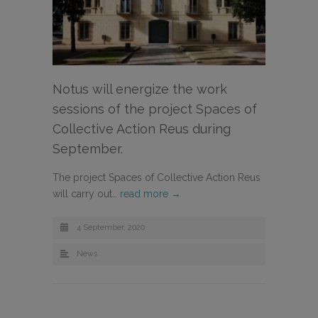
Notus will energize the work
sessions of the project Spaces of
Collective Action Reus during
September.
The project Spaces of Collective Action Reus
will carry out…
read more →
4 September, 2020
News