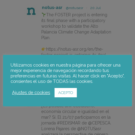
notus-asr
@notusasr
·
20 Jul
The FOSTER project is entering
its final phase with a participatory
workshop to validate the Alto
Palancia Climate Change Adaptation
Plan.
https://notus-asr.org/en/the-
foster-project-is-entering-its-final-
phase/
Utilizamos cookies en nuestra página para ofrecer una
mejor experiencia de navegación recordando tus
preferencias en futuras visitas. Al hacer click en "Acepto",
X
consientes el uso de TODAS las cookies.
Ajustes de cookies
ACEPTO
notus-asr
@notusasr
·
14 Jul
¿Es posible unir ecodiseño,
economía circular e igualdad en el
mar? Sí. El 21/07 participamos en la
jornada #REDISMAR de @CEPESCA.
Lorena Pajares de @NOTUSasr
analizará la perspectiva de género