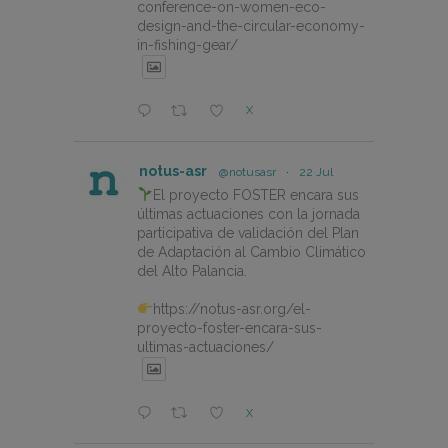
conference-on-women-eco-
design-and-the-circular-economy-
in-fishing-gear/
X
notus-asr
@notusasr
·
22 Jul
El proyecto FOSTER encara sus
últimas actuaciones con la jornada
participativa de validación del Plan
de Adaptación al Cambio Climático
del Alto Palancia.
https://notus-asr.org/el-
proyecto-foster-encara-sus-
ultimas-actuaciones/
X