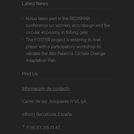
Latest News
Notus takes part in the REDISMAR
conference on women, eco-design and the
circular economy in fishing gear
The FOSTER project is entering its final
phase with a participatory workshop to
validate the Alto Palancia Climate Change
Adaptation Plan
FInd Us
Información de contacto
Carrer de les Jonqueres nº16, 9A
08003 Barcelona, España
T. (+34) 93 315 21 47