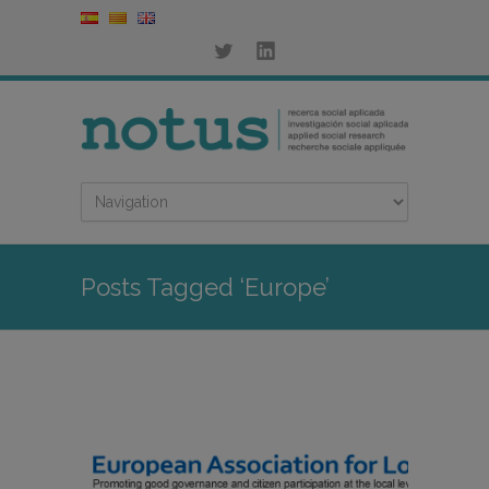
Posts Tagged ‘Europe’