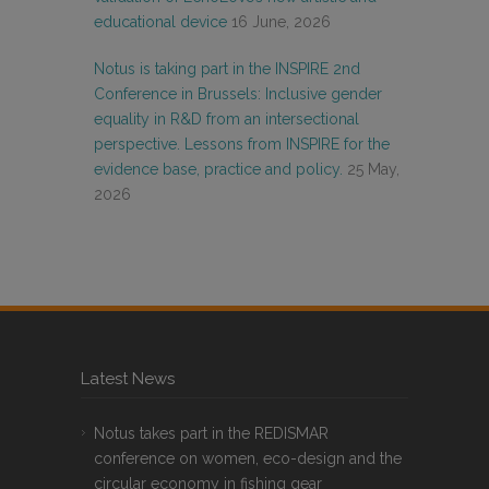
educational device
16 June, 2026
Notus is taking part in the INSPIRE 2nd
Conference in Brussels: Inclusive gender
equality in R&D from an intersectional
perspective. Lessons from INSPIRE for the
evidence base, practice and policy.
25 May,
2026
Latest News
Notus takes part in the REDISMAR
conference on women, eco-design and the
circular economy in fishing gear