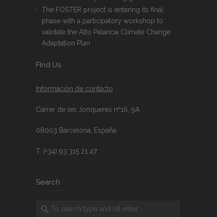
The FOSTER project is entering its final
phase with a participatory workshop to
validate the Alto Palancia Climate Change
Adaptation Plan
FInd Us
Información de contacto
Carrer de les Jonqueres nº16, 9A
08003 Barcelona, España
T. (+34) 93 315 21 47
Search