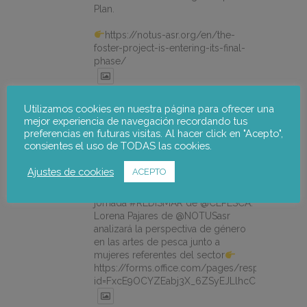
Plan.
https://notus-asr.org/en/the-
foster-project-is-entering-its-final-
phase/
X
Utilizamos cookies en nuestra página para ofrecer una
mejor experiencia de navegación recordando tus
preferencias en futuras visitas. Al hacer click en "Acepto",
consientes el uso de TODAS las cookies.
notus-asr
@notusasr
·
14 Jul
¿Es posible unir ecodiseño,
Ajustes de cookies
ACEPTO
economía circular e igualdad en el
mar? Sí. El 21/07 participamos en la
jornada #REDISMAR de @CEPESCA.
Lorena Pajares de @NOTUSasr
analizará la perspectiva de género
en las artes de pesca junto a
mujeres referentes del sector
https://forms.office.com/pages/responsepage.
id=FxcE9OCYZEabj3X_6ZSyEJLlhcCnV5BFtDY