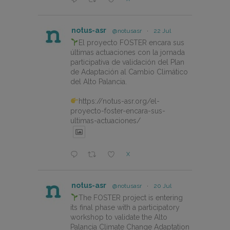
notus-asr
@notusasr
·
22 Jul
El proyecto FOSTER encara sus
últimas actuaciones con la jornada
participativa de validación del Plan
de Adaptación al Cambio Climático
del Alto Palancia.
https://notus-asr.org/el-
proyecto-foster-encara-sus-
ultimas-actuaciones/
X
notus-asr
@notusasr
·
20 Jul
The FOSTER project is entering
its final phase with a participatory
workshop to validate the Alto
Palancia Climate Change Adaptation