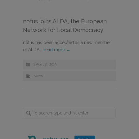
notus joins ALDA, the European
Network for Local Democracy
notus has been accepted as a new member
of ALDA,…
read more →
1 August, 2019
News