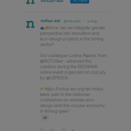
notus-asr
Follow
notus-asr
@notusasr
·
5 Aug
How can we integrate gender
perspective into innovation and
eco-design projects in the fishing
sector?
Our colleague Lorena Pajares, from
@NOTUSasr , adressed this
cuestion during the REDISMAR
online event organized on 21st july
by @CEPESCA
https://notus-asr.org/en/notus-
takes-part-in-the-redismar-
conference-on-women-eco-
design-and-the-circular-economy-
in-fishing-gear/
X