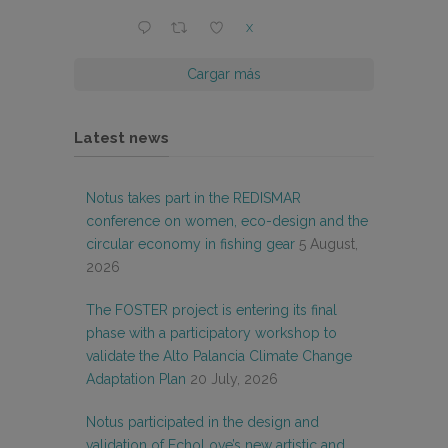
X
Cargar más
Latest news
Notus takes part in the REDISMAR
conference on women, eco-design and the
circular economy in fishing gear
5 August,
2026
The FOSTER project is entering its final
phase with a participatory workshop to
validate the Alto Palancia Climate Change
Adaptation Plan
20 July, 2026
Notus participated in the design and
validation of EchoLove’s new artistic and