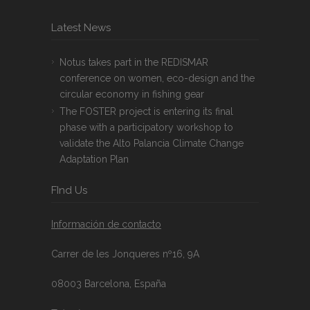
Latest News
Notus takes part in the REDISMAR
conference on women, eco-design and the
circular economy in fishing gear
The FOSTER project is entering its final
phase with a participatory workshop to
validate the Alto Palancia Climate Change
Adaptation Plan
FInd Us
Información de contacto
Carrer de les Jonqueres nº16, 9A
08003 Barcelona, España