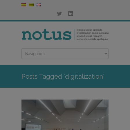
Posts Tagged ‘digitalization’