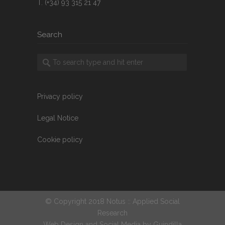
T. (+34) 93 315 21 47
Search
Privacy policy
Legal Notice
Cookie policy
© Copyright 2018 Notus :: Applied Social
Research
Web Design and Social Media by
Guindilla