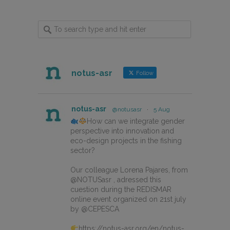
notus-asr
Follow
notus-asr
@notusasr
·
5 Aug
How can we integrate gender
perspective into innovation and
eco-design projects in the fishing
sector?
Our colleague Lorena Pajares, from
@NOTUSasr , adressed this
cuestion during the REDISMAR
online event organized on 21st july
by @CEPESCA
https://notus-asr.org/en/notus-