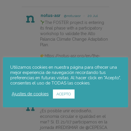
notus-asr
@notusasr
·
20 Jul
The FOSTER project is entering
its final phase with a participatory
workshop to validate the Alto
Palancia Climate Change Adaptation
Plan.
https://notus-asr.org/en/the-
foster-project-is-entering-its-final-
Utilizamos cookies en nuestra página para ofrecer una
phase/
mejor experiencia de navegación recordando tus
preferencias en futuras visitas. Al hacer click en "Acepto",
consientes el uso de TODAS las cookies.
X
Ajustes de cookies
ACEPTO
notus-asr
@notusasr
·
14 Jul
¿Es posible unir ecodiseño,
economía circular e igualdad en el
mar? Sí. El 21/07 participamos en la
jornada #REDISMAR de @CEPESCA.