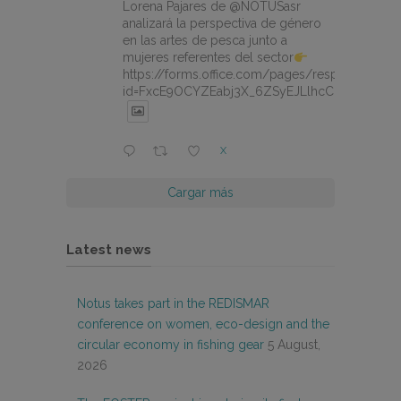
Lorena Pajares de @NOTUSasr
analizará la perspectiva de género
en las artes de pesca junto a
mujeres referentes del sector
https://forms.office.com/pages/responsepage.
id=FxcE9OCYZEabj3X_6ZSyEJLlhcCnV5BFtDY
X
Cargar más
Latest news
Notus takes part in the REDISMAR
conference on women, eco-design and the
circular economy in fishing gear
5 August,
2026