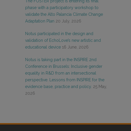
The FOSTER project is entering its final
phase with a participatory workshop to
validate the Alto Palancia Climate Change
Adaptation Plan
20 July, 2026
Notus participated in the design and
validation of EchoLove’s new artistic and
educational device
16 June, 2026
Notus is taking part in the INSPIRE 2nd
Conference in Brussels: Inclusive gender
equality in R&D from an intersectional
perspective. Lessons from INSPIRE for the
evidence base, practice and policy.
25 May,
2026