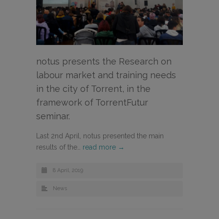
notus presents the Research on
labour market and training needs
in the city of Torrent, in the
framework of TorrentFutur
seminar.
Last 2nd April, notus presented the main
results of the…
read more →
8 April, 2019
News