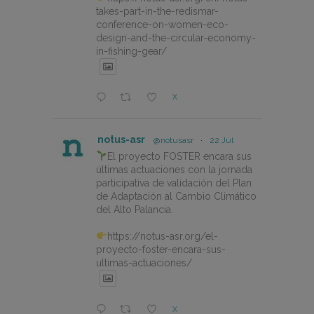
takes-part-in-the-redismar-
conference-on-women-eco-
design-and-the-circular-economy-
in-fishing-gear/
X
notus-asr
@notusasr
·
22 Jul
El proyecto FOSTER encara sus
últimas actuaciones con la jornada
participativa de validación del Plan
de Adaptación al Cambio Climático
del Alto Palancia.
https://notus-asr.org/el-
proyecto-foster-encara-sus-
ultimas-actuaciones/
X