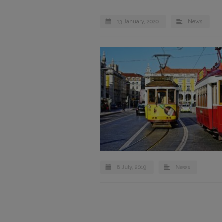
13 January, 2020
News
8 July, 2019
News