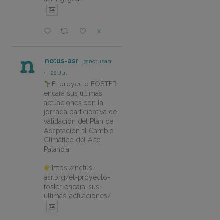
X
notus-asr
@notusasr
·
22 Jul
El proyecto FOSTER
encara sus últimas
actuaciones con la
jornada participativa de
validación del Plan de
Adaptación al Cambio
Climático del Alto
Palancia.
https://notus-
asr.org/el-proyecto-
foster-encara-sus-
ultimas-actuaciones/