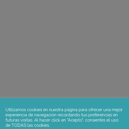
Utilizamos cookies en nuestra página para ofrecer una mejor
experiencia de navegación recordando tus preferencias en
futuras visitas. Al hacer click en "Acepto", consientes el uso
de TODAS las cookies.