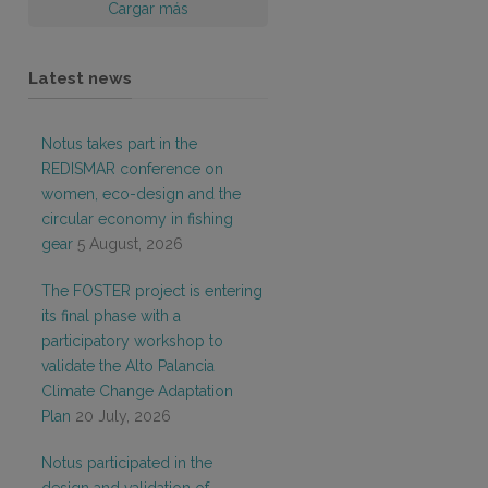
Cargar más
Latest news
Notus takes part in the
REDISMAR conference on
women, eco-design and the
circular economy in fishing
gear
5 August, 2026
The FOSTER project is entering
its final phase with a
participatory workshop to
validate the Alto Palancia
Climate Change Adaptation
Plan
20 July, 2026
Notus participated in the