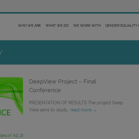
WHO WE ARE
WHAT WE DO
WE WORK WITH
GENDER EQUALITY
’
DeepView Project – Final
Conference
PRESENTATION OF RESULTS The project Deep
View aims to study…
read more →