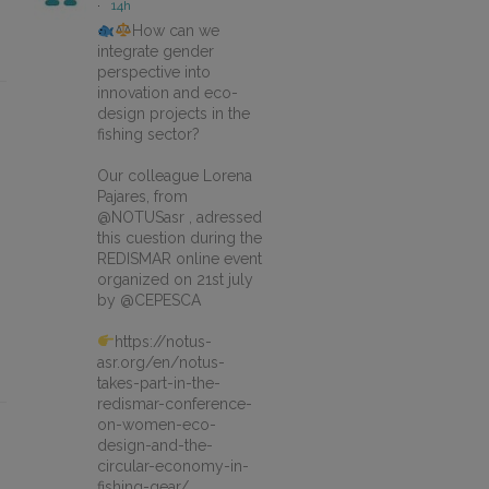
·
14h
How can we
integrate gender
perspective into
innovation and eco-
design projects in the
fishing sector?
Our colleague Lorena
Pajares, from
@NOTUSasr , adressed
this cuestion during the
REDISMAR online event
organized on 21st july
by @CEPESCA
https://notus-
asr.org/en/notus-
takes-part-in-the-
redismar-conference-
on-women-eco-
design-and-the-
circular-economy-in-
fishing-gear/