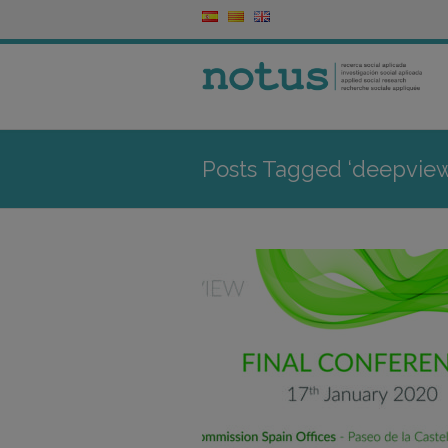
Posts Tagged ‘deepview