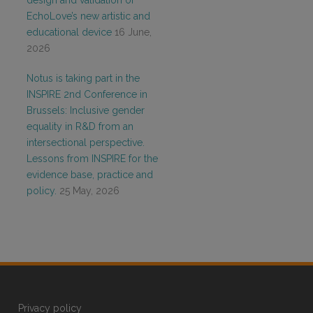
design and validation of
EchoLove’s new artistic and
educational device
16 June,
2026
Notus is taking part in the
INSPIRE 2nd Conference in
Brussels: Inclusive gender
equality in R&D from an
intersectional perspective.
Lessons from INSPIRE for the
evidence base, practice and
policy.
25 May, 2026
Privacy policy