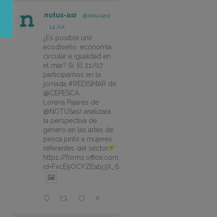
notus-asr
@notusasr
·
14 Jul
¿Es posible unir
ecodiseño, economía
circular e igualdad en
el mar? Sí. El 21/07
participamos en la
jornada #REDISMAR de
@CEPESCA.
Lorena Pajares de
@NOTUSasr analizará
la perspectiva de
género en las artes de
pesca junto a mujeres
referentes del sector
https://forms.office.com/pages/responsepage.aspx?
id=FxcE9OCYZEabj3X_6ZSyEJLlhcCnV5BFtDYAM7ta
X