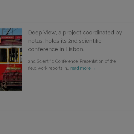
Deep View, a project coordinated by
notus, holds its 2nd scientific
conference in Lisbon.
2nd Scientific Conference: Presentation of the
field work reports in…
read more →