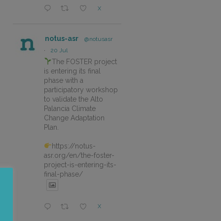
X
notus-asr
@notusasr
·
20 Jul
The FOSTER project
is entering its final
phase with a
participatory workshop
to validate the Alto
Palancia Climate
Change Adaptation
Plan.
https://notus-
asr.org/en/the-foster-
project-is-entering-its-
final-phase/
X