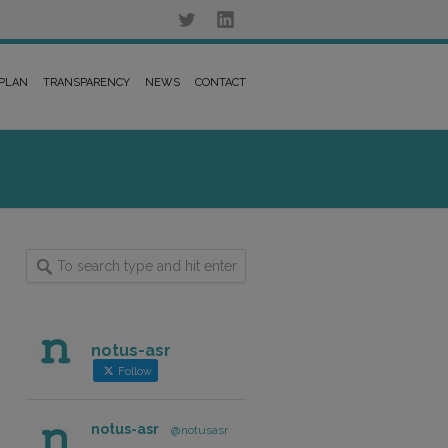
 PLAN
TRANSPARENCY
NEWS
CONTACT
notus-asr
Follow
notus-asr
@notusasr